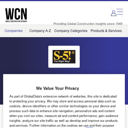
Skip
Skip
to
to
site
page
menu
content
Providing Global Construction Insights since 1949
Companies
Company A-Z
Company Categories
Products & Services
C
S-5! Attachments
We Value Your Privacy
Go back
Send enquiry
As part of GlobalData's extensive network of websites, this site is dedicated
to protecting your privacy. We may store and access personal data such as
cookies, device identifiers or other similar technologies on your device and
process such data to enhance site navigation, personalize ads and content
S-5! Clamps Used on Singapore’s Largest Solar
when you visit our sites, measure ad and content performance, gain audience
Installation
insights, analyze our site traffic as well as develop and improve our products
and services. Further information on the cookies we use and their purpose