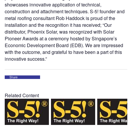
showcases innovative application of technical,
construction and attachment techniques. S-5! founder and
metal roofing consultant Rob Haddock is proud of the
installation and the recognition it has received; “Our
distributor, Phoenix Solar, was recognized with Solar
Pioneer Awards at a ceremony hosted by Singapore’s
Economic Development Board (EDB). We are impressed
with the outcome, and grateful to have been a part of this
innovative success.”
Share
Related Content