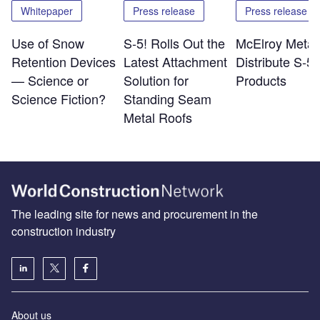
Whitepaper
Press release
Press release
Use of Snow
S-5! Rolls Out the
McElroy Metal 
Retention Devices
Latest Attachment
Distribute S-5!
— Science or
Solution for
Products
Science Fiction?
Standing Seam
Metal Roofs
The leading site for news and procurement in the
construction industry
About us