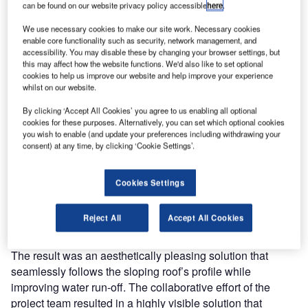
can be found on our website privacy policy accessible
here
.
Leading Swiss pharmaceuticals manufacturer Lonza
We use necessary cookies to make our site work. Necessary cookies
Biologics (Lonza) pioneered the installation of solar PV for
enable core functionality such as security, network management, and
industrial buildings in Singapore, soliciting the help of S-
accessibility. You may disable these by changing your browser settings, but
5!’s distributor, Singapore-based Phoenix Solar, to design
this may affect how the website functions. We'd also like to set optional
cookies to help us improve our website and help improve your experience
and install Singapore‘s largest solar PV system as of June
whilst on our website.
2009.
By clicking ‘Accept All Cookies’ you agree to us enabling all optional
cookies for these purposes. Alternatively, you can set which optional cookies
Lonza’s admin office and lab roof provided prominent
you wish to enable (and update your preferences including withdrawing your
visibility as well as good exposure to the sun.
consent) at any time, by clicking ‘Cookie Settings’.
However, the variable slope posed several design and
safety challenges. Phoenix Solar’s solution was to install a
Cookies Settings
combination of high-quality framed and frameless multi-
crystalline modules using S-5! patented penetration-free
Reject All
Accept All Cookies
clamps.
The result was an aesthetically pleasing solution that
seamlessly follows the sloping roof’s profile while
improving water run-off. The collaborative effort of the
project team resulted in a highly visible solution that