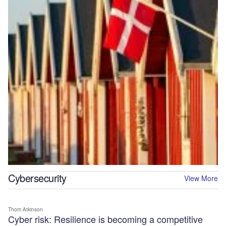
Cybersecurity
View More
Thom Atkinson
Cyber risk: Resilience is becoming a competitive