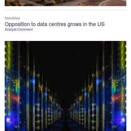
GlobalData
Opposition to data centres grows in the US
Analyst Comment