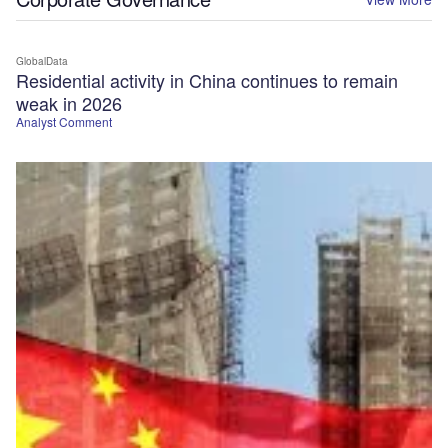
GlobalData
Residential activity in China continues to remain
weak in 2026
Analyst Comment