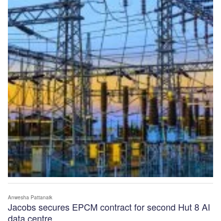
Anwesha Pattanaik
Jacobs secures EPCM contract for second Hut 8 AI
data centre