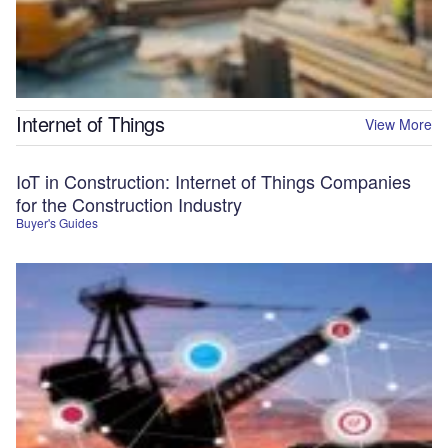
Internet of Things
View More
IoT in Construction: Internet of Things Companies
for the Construction Industry
Buyer's Guides