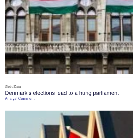
GlobalData
Denmark’s elections lead to a hung parliament
Analyst Comment