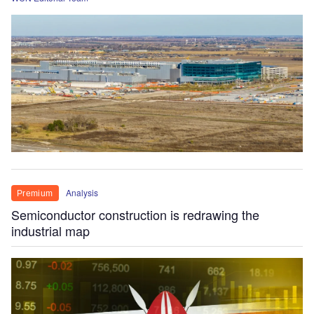
Analysis
Premium
Semiconductor construction is redrawing the
industrial map