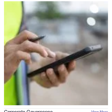
Corporate Governance
View More