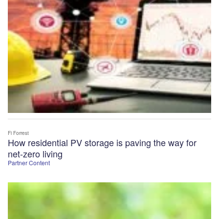
Fi Forrest
How residential PV storage is paving the way for
net-zero living
Partner Content