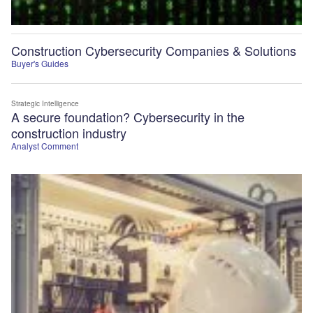
Construction Cybersecurity Companies & Solutions
Buyer's Guides
Strategic Intelligence
A secure foundation? Cybersecurity in the
construction industry
Analyst Comment