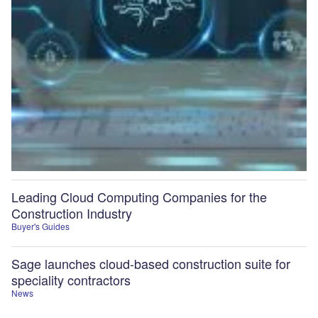
Leading Cloud Computing Companies for the
Construction Industry
Buyer's Guides
Sage launches cloud-based construction suite for
speciality contractors
News