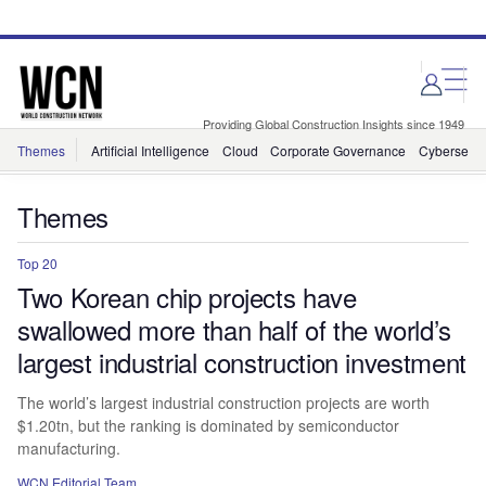
Skip
Skip
to
to
site
page
menu
content
Providing Global Construction Insights since 1949
Themes
Artificial Intelligence
Cloud
Corporate Governance
Cybersecur
Themes
Top 20
Two Korean chip projects have
swallowed more than half of the world’s
largest industrial construction investment
The world’s largest industrial construction projects are worth
$1.20tn, but the ranking is dominated by semiconductor
manufacturing.
WCN Editorial Team