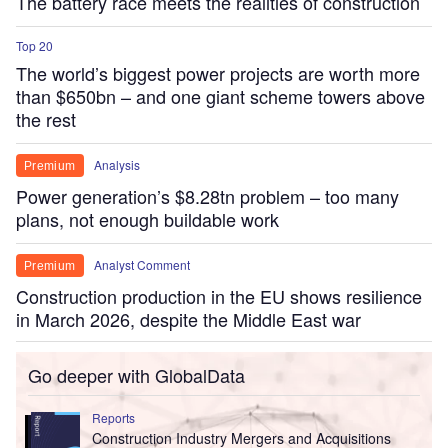
The battery race meets the realities of construction
Top 20
The world’s biggest power projects are worth more
than $650bn – and one giant scheme towers above
the rest
Analysis
Premium
Power generation’s $8.28tn problem – too many
plans, not enough buildable work
Analyst Comment
Premium
Construction production in the EU shows resilience
in March 2026, despite the Middle East war
Go deeper with GlobalData
Reports
Construction Industry Mergers and Acquisitions