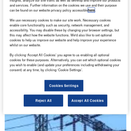
insights, analyze our site traffic as well as develop and improve our products
Key Lead Generation Providers and Technology
and services. Further information on the cookies we use and their purpose
Solutions for the Construction Industry
can be found on our website privacy policy accessible
here
.
We use necessary cookies to make our site work. Necessary cookies
enable core functionality such as security, network management, and
View all
accessibility. You may disable these by changing your browser settings, but
this may affect how the website functions. We'd also like to set optional
Sign up for our daily news round-up!
cookies to help us improve our website and help improve your experience
whilst on our website.
Give your business an edge with our leading industry
insights.
By clicking ‘Accept All Cookies’ you agree to us enabling all optional
Sign up
cookies for these purposes. Alternatively, you can set which optional cookies
Artificial Intelligence
you wish to enable (and update your preferences including withdrawing your
View More
consent) at any time, by clicking ‘Cookie Settings’.
Anwesha Pattanaik
Cookies Settings
Eiffage wins $140m contract to build power
substation for Campus AI site
Reject All
Accept All Cookies
News