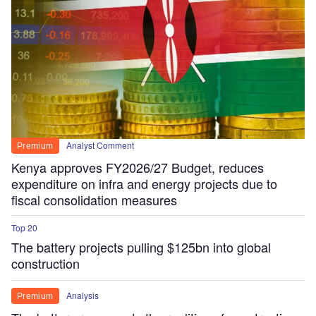
Analyst Comment
Premium
Kenya approves FY2026/27 Budget, reduces
expenditure on infra and energy projects due to
fiscal consolidation measures
Top 20
The battery projects pulling $125bn into global
construction
Analysis
Premium