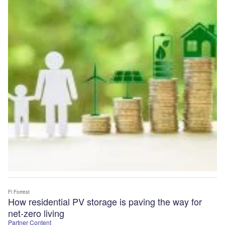
Fi Forrest
How residential PV storage is paving the way for
net-zero living
Partner Content