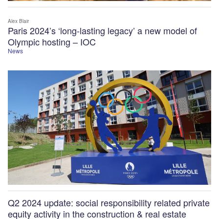
Alex Blair
Paris 2024’s ‘long-lasting legacy’ a new model of
Olympic hosting – IOC
News
Q2 2024 update: social responsibility related private
equity activity in the construction & real estate