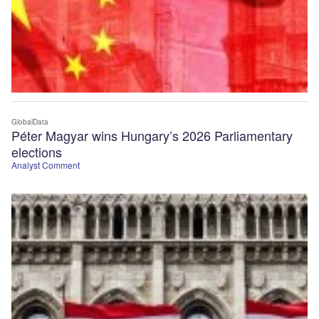
GlobalData
Péter Magyar wins Hungary’s 2026 Parliamentary
elections
Analyst Comment