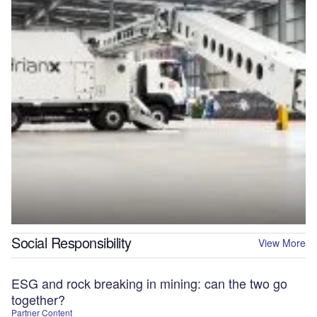
Social Responsibility
View More
ESG and rock breaking in mining: can the two go
together?
Partner Content