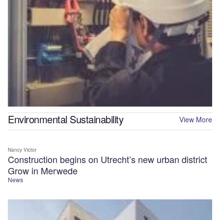
Environmental Sustainability
View More
Nancy Victor
Construction begins on Utrecht’s new urban district
Grow in Merwede
News