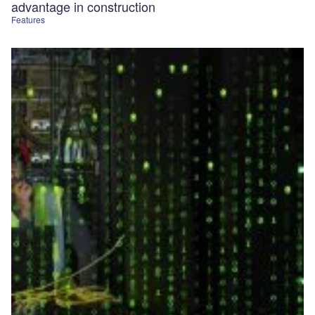
advantage in construction
Features