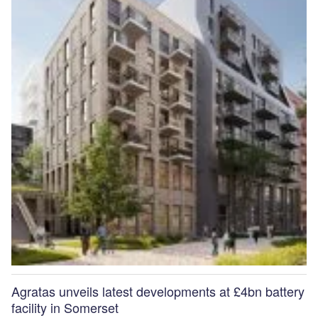
Agratas unveils latest developments at £4bn battery
facility in Somerset