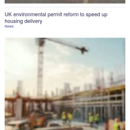
UK environmental permit reform to speed up
housing delivery
News