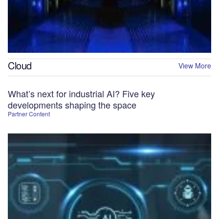
Cloud
View More
What’s next for industrial AI? Five key
developments shaping the space
Partner Content