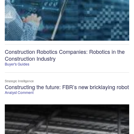
Construction Robotics Companies: Robotics in the
Construction Industry
Buyer's Guides
Strategic Intelligence
Constructing the future: FBR’s new bricklaying robot
Analyst Comment