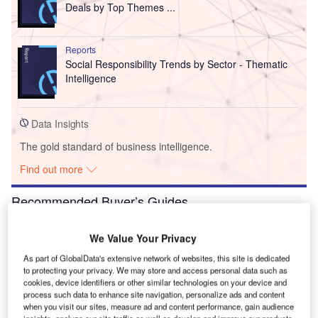
Deals by Top Themes ...
Reports
Social Responsibility Trends by Sector - Thematic
Intelligence
Data Insights
The gold standard of business intelligence.
Find out more
Recommended Buyer’s Guides
Buyer's Guide
We Value Your Privacy
Leading Strategic Intelligence Solutions for the
As part of GlobalData's extensive network of websites, this site is dedicated
Construction Industry
to protecting your privacy. We may store and access personal data such as
cookies, device identifiers or other similar technologies on your device and
process such data to enhance site navigation, personalize ads and content
Buyer's Guide
when you visit our sites, measure ad and content performance, gain audience