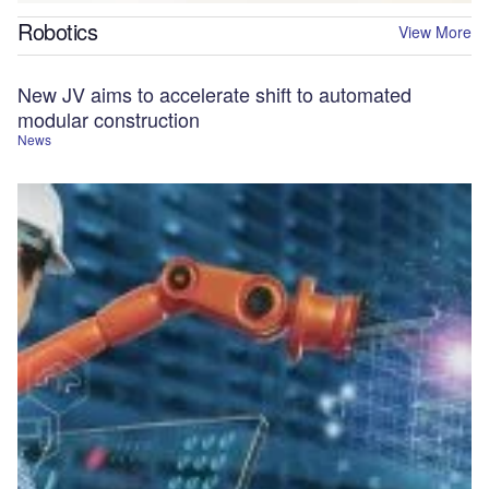
Robotics
View More
New JV aims to accelerate shift to automated
modular construction
News