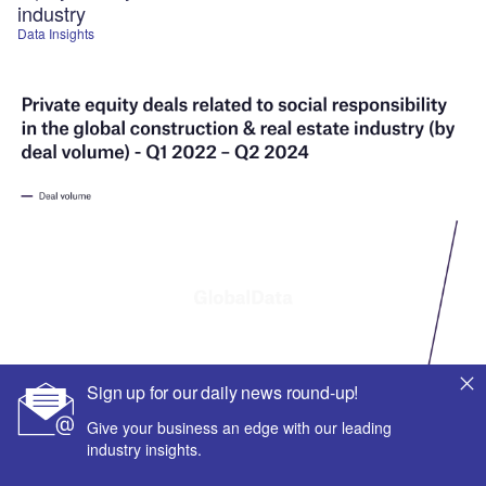
industry
Data Insights
Sign up for our daily news round-up!
Give your business an edge with our leading
industry insights.