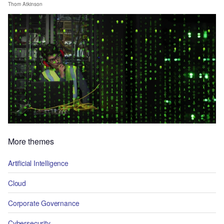
Thom Atkinson
More themes
Artificial Intelligence
Cloud
Corporate Governance
Cybersecurity