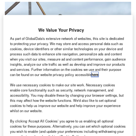
We Value Your Privacy
As part of GlobalData's extensive network of websites, this site is dedicated
to protecting your privacy. We may store and access personal data such as
cookies, device identifiers or other similar technologies on your device and
process such data to enhance site navigation, personalize ads and content
when you visit our sites, measure ad and content performance, gain audience
insights, analyze our site traffic as well as develop and improve our products
and services. Further information on the cookies we use and their purpose
can be found on our website privacy policy accessible
here
.
News
We use necessary cookies to make our site work. Necessary cookies
News
enable core functionality such as security, network management, and
accessibility. You may disable these by changing your browser settings, but
ACCIONA secures financing for $2.1bn New Zealand
this may affect how the website functions. We'd also like to set optional
highway project
cookies to help us improve our website and help improve your experience
whilst on our website.
By clicking ‘Accept All Cookies’ you agree to us enabling all optional
cookies for these purposes. Alternatively, you can set which optional cookies
you wish to enable (and update your preferences including withdrawing your