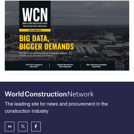
The leading site for news and procurement in the
construction industry