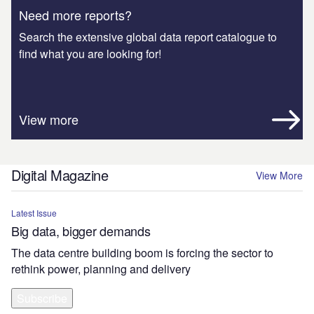
Need more reports?
Search the extensive global data report catalogue to
find what you are looking for!
View more
Digital Magazine
View More
Latest Issue
Big data, bigger demands
The data centre building boom is forcing the sector to
rethink power, planning and delivery
Subscribe