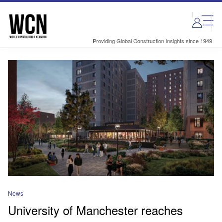
Skip
Skip
to
to
site
page
menu
content
Providing Global Construction Insights since 1949
News
University of Manchester reaches