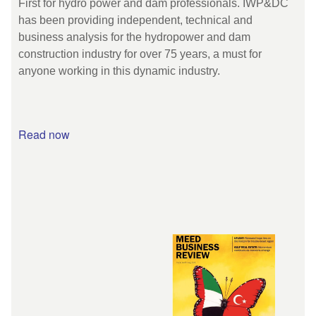
First for hydro power and dam professionals. IWP&DC
has been providing independent, technical and
business analysis for the hydropower and dam
construction industry for over 75 years, a must for
anyone working in this dynamic industry.
Read now