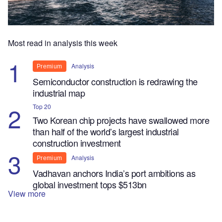
Most read in analysis this week
Analysis
Premium
Semiconductor construction is redrawing the
industrial map
Top 20
Two Korean chip projects have swallowed more
than half of the world’s largest industrial
construction investment
Analysis
Premium
Vadhavan anchors India’s port ambitions as
global investment tops $513bn
View more