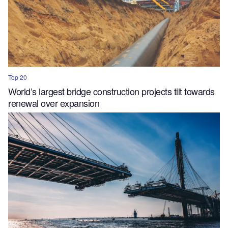
Top 20
World’s largest bridge construction projects tilt towards
renewal over expansion