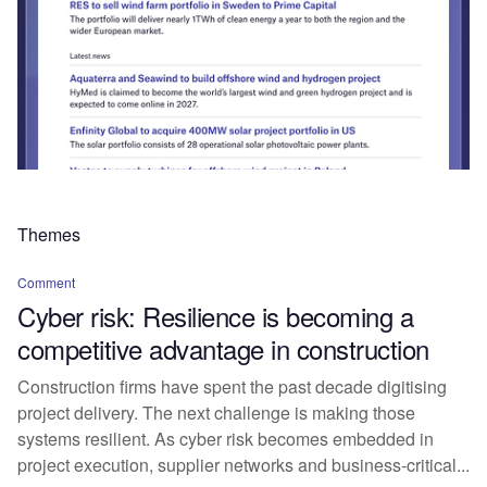
Themes
Comment
Cyber risk: Resilience is becoming a
competitive advantage in construction
Construction firms have spent the past decade digitising
project delivery. The next challenge is making those
systems resilient. As cyber risk becomes embedded in
project execution, supplier networks and business-critical...