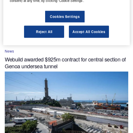
consent) at any time, by clicking ‘Cookie Settings’.
Cookies Settings
Reject All
Accept All Cookies
News
Webuild awarded $925m contract for central section of
Genoa undersea tunnel