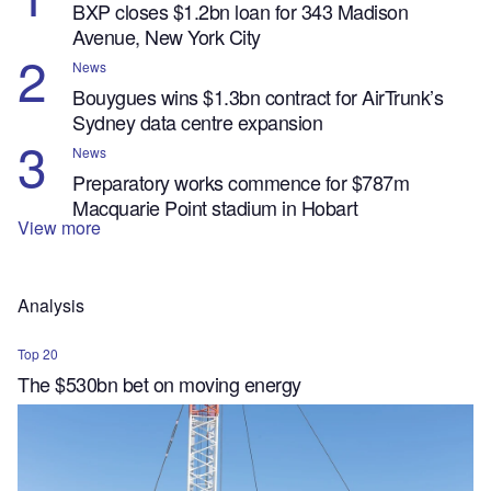
BXP closes $1.2bn loan for 343 Madison
Avenue, New York City
News
Bouygues wins $1.3bn contract for AirTrunk’s
Sydney data centre expansion
News
Preparatory works commence for $787m
Macquarie Point stadium in Hobart
View more
Analysis
Top 20
The $530bn bet on moving energy