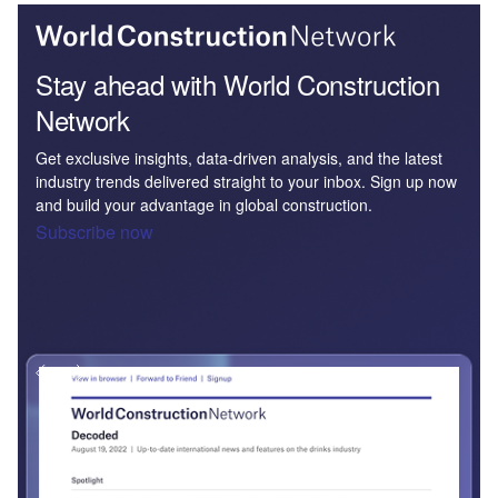
Stay ahead with World Construction
Network
Get exclusive insights, data-driven analysis, and the latest
industry trends delivered straight to your inbox. Sign up now
and build your advantage in global construction.
Subscribe now