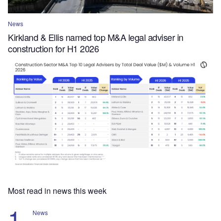
News
Kirkland & Ellis named top M&A legal adviser in
construction for H1 2026
Most read in news this week
News