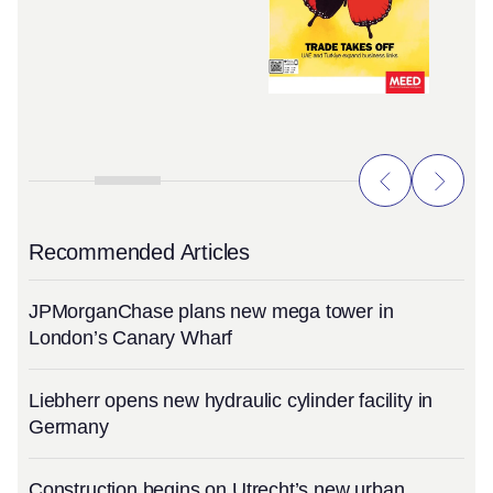
Recommended Articles
JPMorganChase plans new mega tower in
London’s Canary Wharf
Liebherr opens new hydraulic cylinder facility in
Germany
Construction begins on Utrecht’s new urban