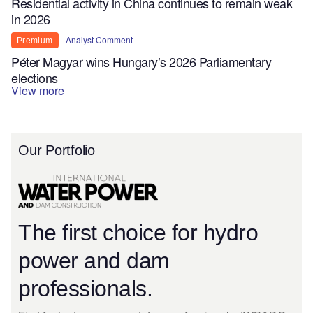
Residential activity in China continues to remain weak
in 2026
Analyst Comment
Premium
Péter Magyar wins Hungary’s 2026 Parliamentary
elections
View more
Our Portfolio
The first choice for hydro
power and dam
professionals.