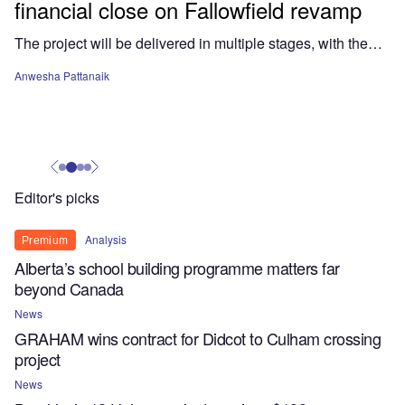
financial close on Fallowfield revamp
The project will be delivered in multiple stages, with the…
Anwesha Pattanaik
Editor's picks
Analysis
Premium
Alberta’s school building programme matters far
beyond Canada
News
GRAHAM wins contract for Didcot to Culham crossing
project
News