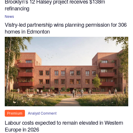
Brooklyn’s 12 Halsey project receives $138m
refinancing
News
Vistry-led partnership wins planning permission for 306
homes in Edmonton
Analyst Comment
Premium
Labour costs expected to remain elevated in Western
Europe in 2026