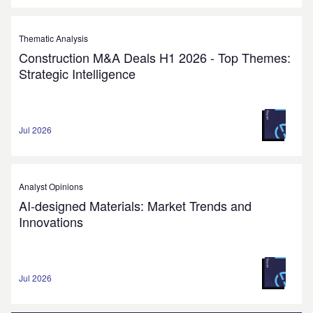
Thematic Analysis
Construction M&A Deals H1 2026 - Top Themes:
Strategic Intelligence
Jul 2026
Analyst Opinions
AI-designed Materials: Market Trends and
Innovations
Jul 2026