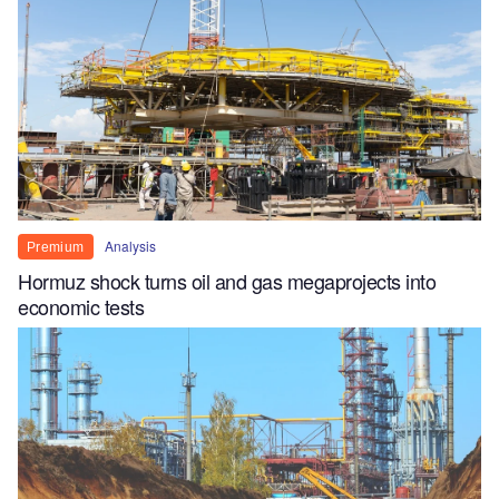
Analysis
Premium
Hormuz shock turns oil and gas megaprojects into
economic tests