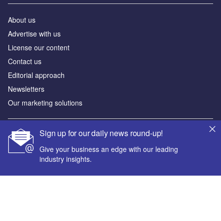
About us
Advertise with us
License our content
Contact us
Editorial approach
Newsletters
Our marketing solutions
Sign up for our daily news round-up!
Privacy policy
Terms and conditions
Give your business an edge with our leading
industry insights.
Sitemap
Powered by
© GlobalData Plc 2026
Your corporate email address *