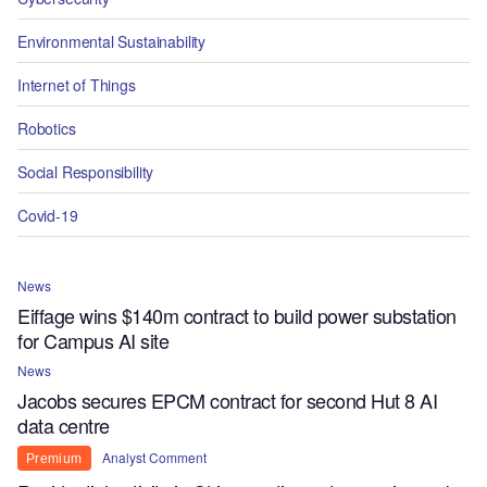
Environmental Sustainability
Internet of Things
Robotics
Social Responsibility
Covid-19
News
Eiffage wins $140m contract to build power substation
for Campus AI site
News
Jacobs secures EPCM contract for second Hut 8 AI
data centre
Analyst Comment
Premium