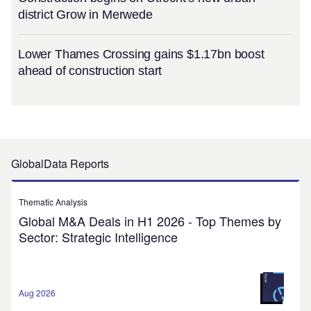
district Grow in Merwede
Lower Thames Crossing gains $1.17bn boost
ahead of construction start
GlobalData Reports
Thematic Analysis
Global M&A Deals in H1 2026 - Top Themes by
Sector: Strategic Intelligence
Aug 2026