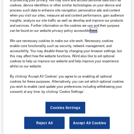
This April 2010, the first run of S-5! photovoltaic attachment
cookies, device identifiers or other similar technologies on your device and
clamps made in Canada will roll off the assembly line in
process such data to enhance site navigation, personalize ads and content
Toronto, Ontario and be immediately available for sales
when you visit our sites, measure ad and content performance, gain audience
and installation. This is good news for companies looking
insights, analyze our site traffic as well as develop and improve our products
and services. Further information on the cookies we use and their purpose
to participate as solar power providers in the Ontario
can be found on our website privacy policy accessible
here
.
Power Authority’s feed-in tariff (FIT) program. The FIT
We use necessary cookies to make our site work. Necessary cookies
program offers guaranteed payment per kilowatt of power
enable core functionality such as security, network management, and
deliver into the grid, but requires participating providers to
accessibility. You may disable these by changing your browser settings, but
utilise a minimum of 50% domestic content.
this may affect how the website functions. We'd also like to set optional
cookies to help us improve our website and help improve your experience
whilst on our website.
Being the first solar mounting solution for standing seam
metal roofs manufactured in Ontario will have an
By clicking ‘Accept All Cookies’ you agree to us enabling all optional
cookies for these purposes. Alternatively, you can set which optional cookies
immediate impact on companies ready to do installations.
you wish to enable (and update your preferences including withdrawing your
consent) at any time, by clicking ‘Cookie Settings’.
The program is set up as a win-win, encouraging energy
independence through renewable sources at the policy
Cookies Settings
level, while offering incentives for the kind of innovation
and cost-containment that only the free market can provide.
Reject All
Accept All Cookies
“There are a lot of potential solar power producers
standing by, hoping to jump in,” says Keith Lipps, VP of