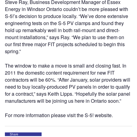
Steve Ray, Business Development Manager of Essex
Energy in Windsor Ontario couldn’t be more pleased with
S-5!’s decision to produce locally. “We’ve done extensive
engineering tests on the S-5 PV clamps and found they
hold up remarkably well in both rail-mount and direct-
mount installations,” says Ray. “We plan to use them on
our first three major FIT projects scheduled to begin this
spring.”
The window to make a move is small and closing fast. In
2011 the domestic content requirement for new FIT
contractors will be 60%. “After January, solar providers will
need to buy locally-produced PV panels in order to qualify
for a contract,” says Keith Lipps. “Hopefully the solar panel
manufacturers will be joining us here in Ontario soon.”
For more information please visit the S-5! website.
Share