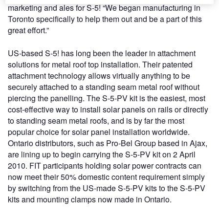
marketing and ales for S-5! “We began manufacturing in
Toronto specifically to help them out and be a part of this
great effort.”
US-based S-5! has long been the leader in attachment
solutions for metal roof top installation. Their patented
attachment technology allows virtually anything to be
securely attached to a standing seam metal roof without
piercing the panelling. The S-5-PV kit is the easiest, most
cost-effective way to install solar panels on rails or directly
to standing seam metal roofs, and is by far the most
popular choice for solar panel installation worldwide.
Ontario distributors, such as Pro-Bel Group based in Ajax,
are lining up to begin carrying the S-5-PV kit on 2 April
2010. FIT participants holding solar power contracts can
now meet their 50% domestic content requirement simply
by switching from the US-made S-5-PV kits to the S-5-PV
kits and mounting clamps now made in Ontario.