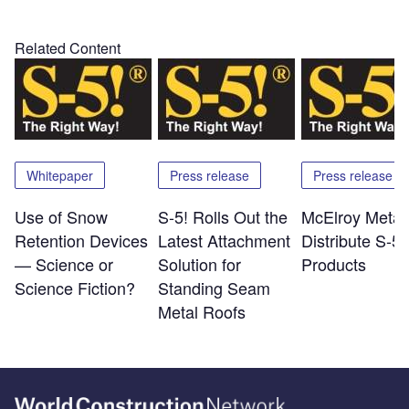
Related Content
Whitepaper
Press release
Press release
Use of Snow
S-5! Rolls Out the
McElroy Metal 
Retention Devices
Latest Attachment
Distribute S-5!
— Science or
Solution for
Products
Science Fiction?
Standing Seam
Metal Roofs