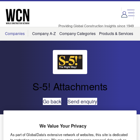
Skip
Skip
to
to
site
page
menu
content
Providing Global Construction Insights since 1949
Companies
Company A-Z
Company Categories
Products & Services
C
S-5! Attachments
Go back
Send enquiry
S-5! PV Clamps to be Made in Canada
We Value Your Privacy
As part of GlobalData's extensive network of websites, this site is dedicated
to protecting your privacy. We may store and access personal data such as