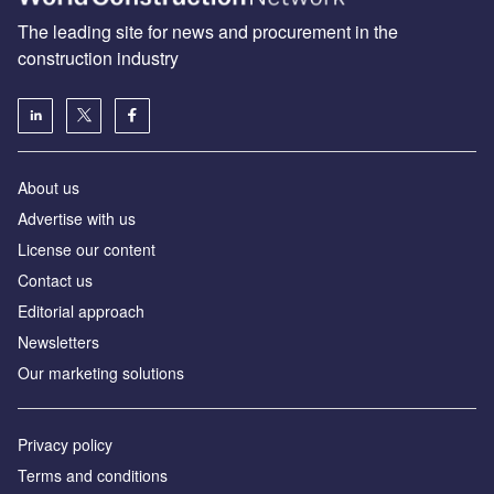
The leading site for news and procurement in the
construction industry
About us
Advertise with us
License our content
Contact us
Editorial approach
Newsletters
Our marketing solutions
Privacy policy
Terms and conditions