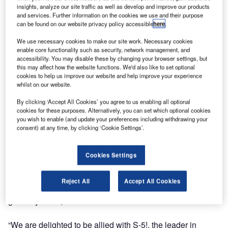
Englert, Inc. a leading manufacturer of standing seam
insights, analyze our site traffic as well as develop and improve our products
metal roofing and rainware products, and S-5!™, the
and services. Further information on the cookies we use and their purpose
innovative manufacturer of attachment solutions for the
can be found on our website privacy policy accessible
here
.
metal roofing industry, have announced an agreement for
We use necessary cookies to make our site work. Necessary cookies
Englert to serve as distributor for the full line of S-5!
enable core functionality such as security, network management, and
products.
accessibility. You may disable these by changing your browser settings, but
this may affect how the website functions. We'd also like to set optional
cookies to help us improve our website and help improve your experience
The agreement calls for Englert to market and supply S-5!
whilst on our website.
products including its high tensile strength aluminum
By clicking ‘Accept All Cookies’ you agree to us enabling all optional
clamps for attaching photovoltaic crystalline panels,
cookies for these purposes. Alternatively, you can set which optional cookies
rooftop lighting, signage, HVAC units, walkways and other
you wish to enable (and update your preferences including withdrawing your
consent) at any time, by clicking ‘Cookie Settings’.
attachments to a wide range of metal roofing seams and
profiles.
Cookies Settings
Englert will also serve as a distributor for S-5!’s line of
snow retention systems that attach to standing seam
Reject All
Accept All Cookies
profiles including its ColorGard® and RamGard™ snow
guard systems, as well as SnoRail™ and SnoFence™.
“We are delighted to be allied with S-5!, the leader in