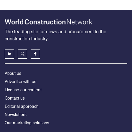
The leading site for news and procurement in the
construction industry
About us
Advertise with us
License our content
Contact us
Editorial approach
Newsletters
Our marketing solutions