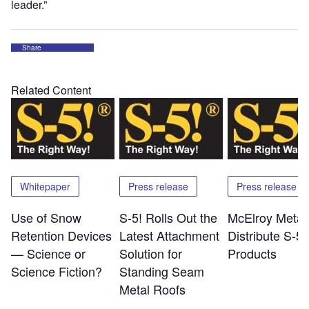
leader.”
Share
Related Content
Whitepaper
Press release
Press release
Use of Snow
S-5! Rolls Out the
McElroy Metal 
Retention Devices
Latest Attachment
Distribute S-5!
— Science or
Solution for
Products
Science Fiction?
Standing Seam
Metal Roofs