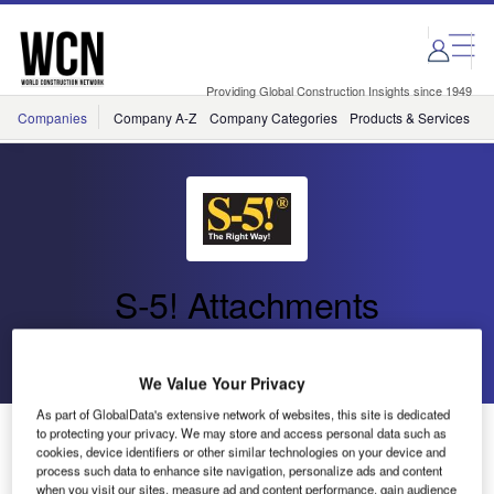
Skip
Skip
to
to
site
page
menu
content
Providing Global Construction Insights since 1949
Companies
Company A-Z
Company Categories
Products & Services
C
S-5! Attachments
Go back
Send enquiry
We Value Your Privacy
As part of GlobalData's extensive network of websites, this site is dedicated
Englert to Distribute S-5! Products
to protecting your privacy. We may store and access personal data such as
cookies, device identifiers or other similar technologies on your device and
process such data to enhance site navigation, personalize ads and content
when you visit our sites, measure ad and content performance, gain audience