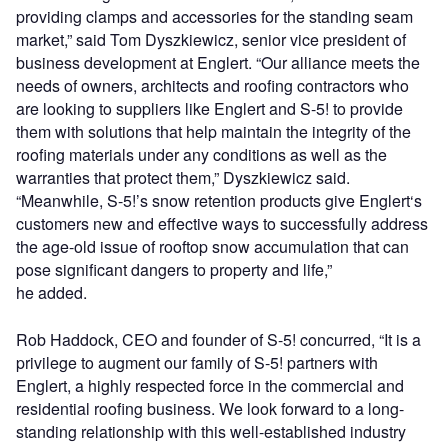
providing clamps and accessories for the standing seam
market,” said Tom Dyszkiewicz, senior vice president of
business development at Englert. “Our alliance meets the
needs of owners, architects and roofing contractors who
are looking to suppliers like Englert and S-5! to provide
them with solutions that help maintain the integrity of the
roofing materials under any conditions as well as the
warranties that protect them,” Dyszkiewicz said.
“Meanwhile, S-5!’s snow retention products give Englert‘s
customers new and effective ways to successfully address
the age-old issue of rooftop snow accumulation that can
pose significant dangers to property and life,”
he added.
Rob Haddock, CEO and founder of S-5! concurred, “It is a
privilege to augment our family of S-5! partners with
Englert, a highly respected force in the commercial and
residential roofing business. We look forward to a long-
standing relationship with this well-established industry