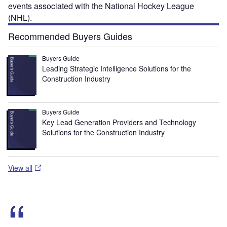
events associated with the National Hockey League
(NHL).
Recommended Buyers Guides
Buyers Guide
Leading Strategic Intelligence Solutions for the
Construction Industry
Buyers Guide
Key Lead Generation Providers and Technology
Solutions for the Construction Industry
View all