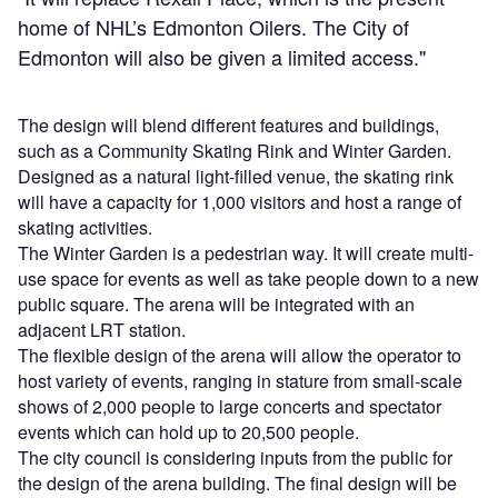
home of NHL’s Edmonton Oilers. The City of
Edmonton will also be given a limited access."
The design will blend different features and buildings,
such as a Community Skating Rink and Winter Garden.
Designed as a natural light-filled venue, the skating rink
will have a capacity for 1,000 visitors and host a range of
skating activities.
The Winter Garden is a pedestrian way. It will create multi-
use space for events as well as take people down to a new
public square. The arena will be integrated with an
adjacent LRT station.
The flexible design of the arena will allow the operator to
host variety of events, ranging in stature from small-scale
shows of 2,000 people to large concerts and spectator
events which can hold up to 20,500 people.
The city council is considering inputs from the public for
the design of the arena building. The final design will be