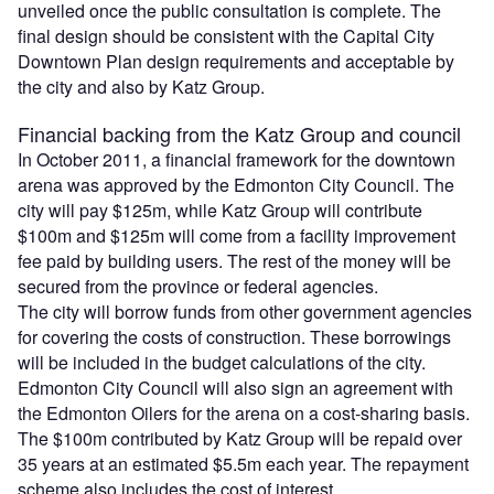
unveiled once the public consultation is complete. The
final design should be consistent with the Capital City
Downtown Plan design requirements and acceptable by
the city and also by Katz Group.
Financial backing from the Katz Group and council
In October 2011, a financial framework for the downtown
arena was approved by the Edmonton City Council. The
city will pay $125m, while Katz Group will contribute
$100m and $125m will come from a facility improvement
fee paid by building users. The rest of the money will be
secured from the province or federal agencies.
The city will borrow funds from other government agencies
for covering the costs of construction. These borrowings
will be included in the budget calculations of the city.
Edmonton City Council will also sign an agreement with
the Edmonton Oilers for the arena on a cost-sharing basis.
The $100m contributed by Katz Group will be repaid over
35 years at an estimated $5.5m each year. The repayment
scheme also includes the cost of interest.