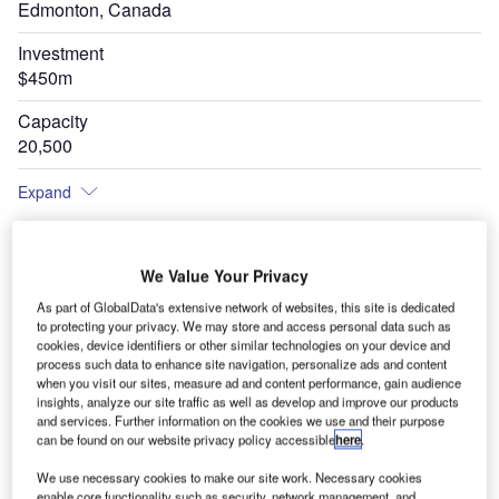
Edmonton, Canada
Investment
$450m
Capacity
20,500
Expand
We Value Your Privacy
As part of GlobalData's extensive network of websites, this site is dedicated
to protecting your privacy. We may store and access personal data such as
cookies, device identifiers or other similar technologies on your device and
process such data to enhance site navigation, personalize ads and content
when you visit our sites, measure ad and content performance, gain audience
insights, analyze our site traffic as well as develop and improve our products
and services. Further information on the cookies we use and their purpose
can be found on our website privacy policy accessible
here
.
We use necessary cookies to make our site work. Necessary cookies
enable core functionality such as security, network management, and