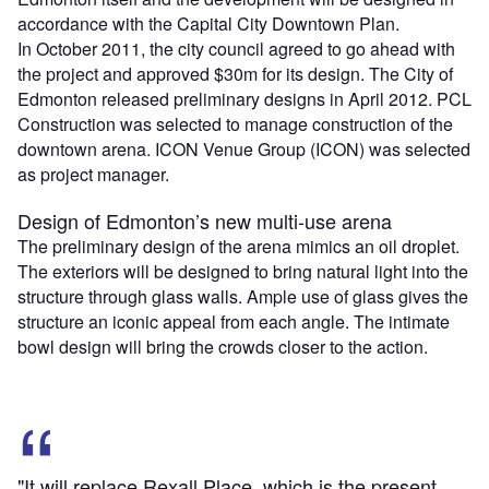
accordance with the Capital City Downtown Plan.
In October 2011, the city council agreed to go ahead with
the project and approved $30m for its design. The City of
Edmonton released preliminary designs in April 2012. PCL
Construction was selected to manage construction of the
downtown arena. ICON Venue Group (ICON) was selected
as project manager.
Design of Edmonton’s new multi-use arena
The preliminary design of the arena mimics an oil droplet.
The exteriors will be designed to bring natural light into the
structure through glass walls. Ample use of glass gives the
structure an iconic appeal from each angle. The intimate
bowl design will bring the crowds closer to the action.
"It will replace Rexall Place, which is the present