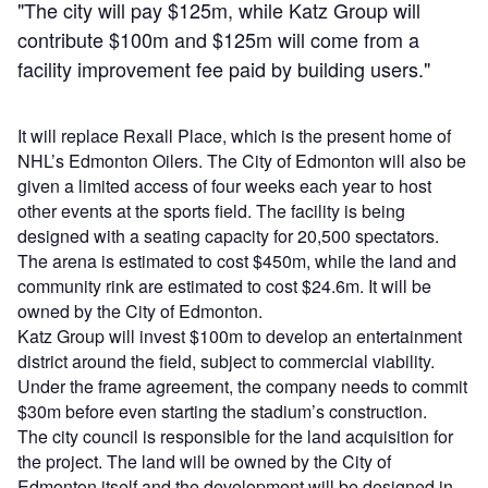
"The city will pay $125m, while Katz Group will
contribute $100m and $125m will come from a
facility improvement fee paid by building users."
It will replace Rexall Place, which is the present home of
NHL’s Edmonton Oilers. The City of Edmonton will also be
given a limited access of four weeks each year to host
other events at the sports field. The facility is being
designed with a seating capacity for 20,500 spectators.
The arena is estimated to cost $450m, while the land and
community rink are estimated to cost $24.6m. It will be
owned by the City of Edmonton.
Katz Group will invest $100m to develop an entertainment
district around the field, subject to commercial viability.
Under the frame agreement, the company needs to commit
$30m before even starting the stadium’s construction.
The city council is responsible for the land acquisition for
the project. The land will be owned by the City of
Edmonton itself and the development will be designed in