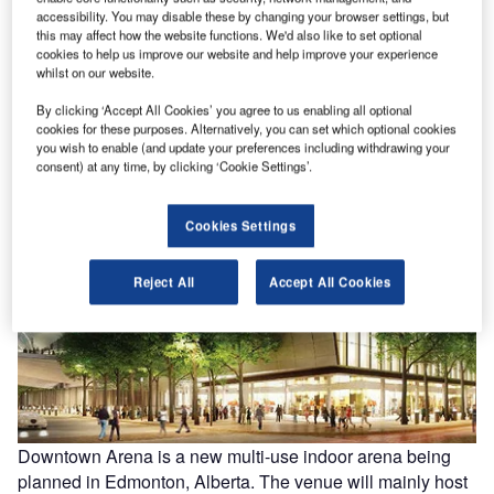
accessibility. You may disable these by changing your browser settings, but
this may affect how the website functions. We'd also like to set optional
ng
Belgium-based Rezidor Hotel Group has launched the Radisson Blu Hotel Mersin in
US
cookies to help us improve our website and help improve your experience
sino
Mersin, Turkey.
Ch
whilst on our website.
By clicking ‘Accept All Cookies’ you agree to us enabling all optional
cookies for these purposes. Alternatively, you can set which optional cookies
you wish to enable (and update your preferences including withdrawing your
consent) at any time, by clicking ‘Cookie Settings’.
Cookies Settings
Reject All
Accept All Cookies
Downtown Arena is a new multi-use indoor arena being
planned in Edmonton, Alberta. The venue will mainly host