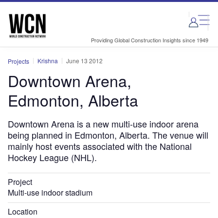
Skip
Skip
to
to
site
page
menu
content
Providing Global Construction Insights since 1949
Krishna
June 13 2012
Projects
Downtown Arena,
Edmonton, Alberta
Downtown Arena is a new multi-use indoor arena
being planned in Edmonton, Alberta. The venue will
mainly host events associated with the National
Hockey League (NHL).
Project
Multi-use indoor stadium
Location