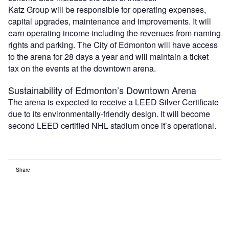
Katz Group will be responsible for operating expenses,
capital upgrades, maintenance and improvements. It will
earn operating income including the revenues from naming
rights and parking. The City of Edmonton will have access
to the arena for 28 days a year and will maintain a ticket
tax on the events at the downtown arena.
Sustainability of Edmonton’s Downtown Arena
The arena is expected to receive a LEED Silver Certificate
due to its environmentally-friendly design. It will become
second LEED certified NHL stadium once it’s operational.
Share