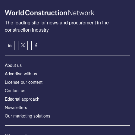
The leading site for news and procurement in the
construction industry
About us
Advertise with us
License our content
Contact us
Editorial approach
Newsletters
Our marketing solutions