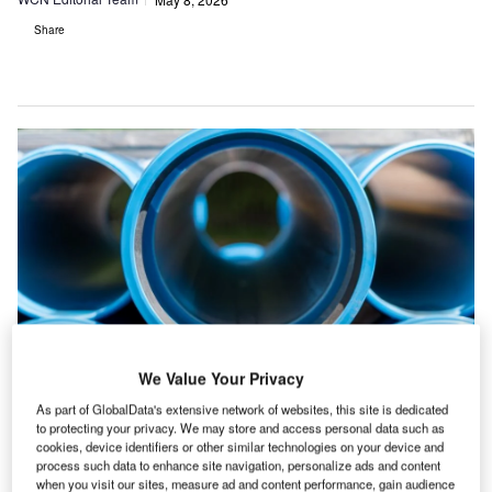
Share
We Value Your Privacy
Credit: Aleksandra Budnik/Shutterstock
As part of GlobalData's extensive network of websites, this site is dedicated
to protecting your privacy. We may store and access personal data such as
he top 20 water and sewage construction
T
cookies, device identifiers or other similar technologies on your device and
projects point to a market being shaped by flood
process such data to enhance site navigation, personalize ads and content
when you visit our sites, measure ad and content performance, gain audience
control, water transfer, desalination, storage and