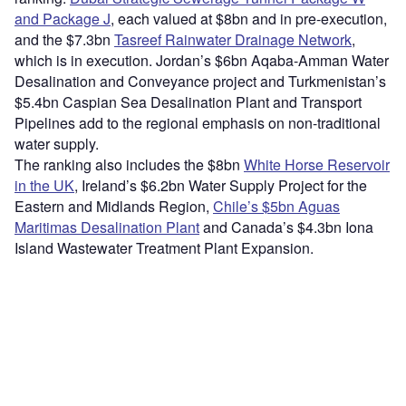
and Package J
, each valued at $8bn and in pre-execution,
and the $7.3bn
Tasreef Rainwater Drainage Network
,
which is in execution. Jordan’s $6bn Aqaba-Amman Water
Desalination and Conveyance project and Turkmenistan’s
$5.4bn Caspian Sea Desalination Plant and Transport
Pipelines add to the regional emphasis on non-traditional
water supply.
The ranking also includes the $8bn
White Horse Reservoir
in the UK
, Ireland’s $6.2bn Water Supply Project for the
Eastern and Midlands Region,
Chile’s $5bn Aguas
Maritimas Desalination Plant
and Canada’s $4.3bn Iona
Island Wastewater Treatment Plant Expansion.