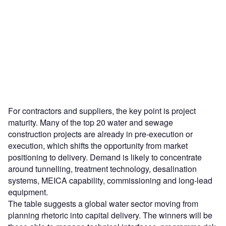
For contractors and suppliers, the key point is project
maturity. Many of the top 20 water and sewage
construction projects are already in pre-execution or
execution, which shifts the opportunity from market
positioning to delivery. Demand is likely to concentrate
around tunnelling, treatment technology, desalination
systems, MEICA capability, commissioning and long-lead
equipment.
The table suggests a global water sector moving from
planning rhetoric into capital delivery. The winners will be