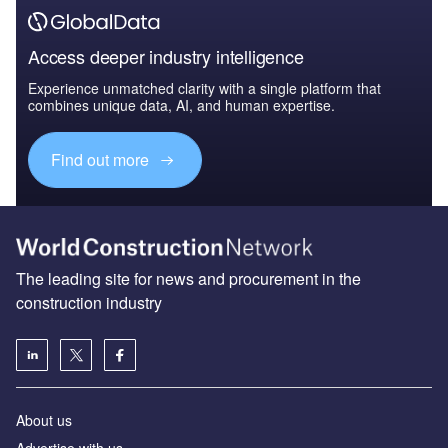
Access deeper industry intelligence
Experience unmatched clarity with a single platform that
combines unique data, AI, and human expertise.
Find out more
The leading site for news and procurement in the
construction industry
About us