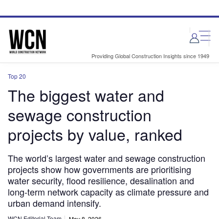
Skip
Skip
to
to
site
page
menu
content
Providing Global Construction Insights since 1949
Top 20
The biggest water and
sewage construction
projects by value, ranked
The world’s largest water and sewage construction
projects show how governments are prioritising
water security, flood resilience, desalination and
long-term network capacity as climate pressure and
urban demand intensify.
WCN Editorial Team
May 8, 2026