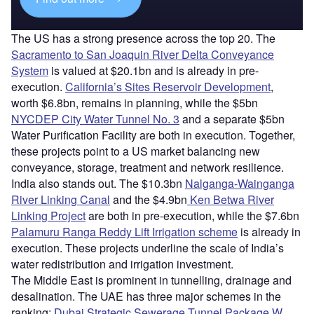
The US has a strong presence across the top 20. The
Sacramento to San Joaquin River Delta Conveyance
System
is valued at $20.1bn and is already in pre-
execution.
California’s Sites Reservoir Development
,
worth $6.8bn, remains in planning, while the $5bn
NYCDEP City Water Tunnel No. 3
and a separate $5bn
Water Purification Facility are both in execution. Together,
these projects point to a US market balancing new
conveyance, storage, treatment and network resilience.
India also stands out. The $10.3bn
Nalganga-Wainganga
River Linking Canal
and the $4.9bn
Ken Betwa River
Linking Project
are both in pre-execution, while the $7.6bn
Palamuru Ranga Reddy Lift Irrigation scheme
is already in
execution. These projects underline the scale of India’s
water redistribution and irrigation investment.
The Middle East is prominent in tunnelling, drainage and
desalination. The UAE has three major schemes in the
ranking:
Dubai Strategic Sewerage Tunnel Package W