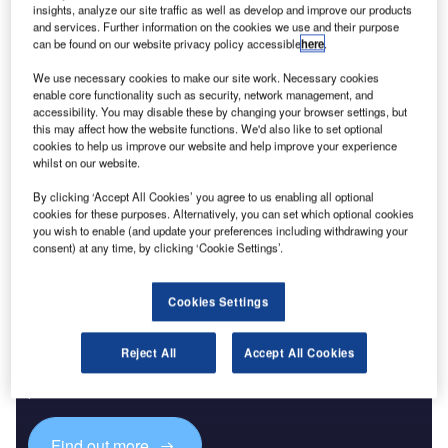
insights, analyze our site traffic as well as develop and improve our products
wastewater treatment. The ranking shows where
and services. Further information on the cookies we use and their purpose
governments and utilities are placing capital as climate
can be found on our website privacy policy accessible
here
.
volatility, urban growth and resource pressure turn water
We use necessary cookies to make our site work. Necessary cookies
infrastructure into a strategic priority.
enable core functionality such as security, network management, and
The largest project is the Countywide Stormwater
accessibility. You may disable these by changing your browser settings, but
this may affect how the website functions. We'd also like to set optional
Conveyance Tunnels scheme in the US, valued at $30bn
cookies to help us improve our website and help improve your experience
and currently in pre-planning. Its scale puts
stormwater
and
whilst on our website.
drainage capacity at the top of the global ranking, ahead of
By clicking ‘Accept All Cookies’ you agree to us enabling all optional
several major water transfer and desalination programmes.
cookies for these purposes. Alternatively, you can set which optional cookies
you wish to enable (and update your preferences including withdrawing your
consent) at any time, by clicking ‘Cookie Settings’.
Cookies Settings
Discover B2B Marketing That Performs
Reject All
Accept All Cookies
Combine business intelligence and editorial excellence to
reach engaged professionals across 36 leading media
platforms.
Find out more