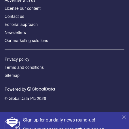
Advertise with us
License our content
Contact us
Editorial approach
Newsletters
Our marketing solutions
Privacy policy
Terms and conditions
Sitemap
Powered by
© GlobalData Plc 2026
Sign up for our daily news round-up!