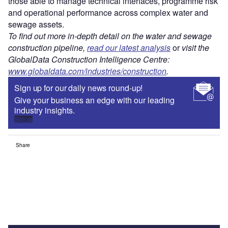
those able to manage technical interfaces, programme risk
and operational performance across complex water and
sewage assets.
To find out more in-depth detail on the water and sewage
construction pipeline,
read our latest analysis
or
visit the
GlobalData Construction Intelligence Centre:
www.globaldata.com/industries/construction
.
Sign up for our daily news round-up!
Give your business an edge with our leading
industry insights.
Sign up
Share