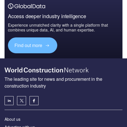
Access deeper industry intelligence
Experience unmatched clarity with a single platform that
combines unique data, AI, and human expertise.
Find out more
The leading site for news and procurement in the
construction industry
About us