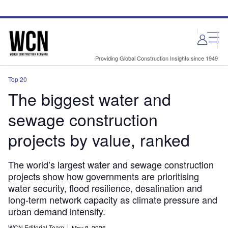
Skip
Skip
to
to
site
page
menu
content
Providing Global Construction Insights since 1949
Top 20
The biggest water and
sewage construction
projects by value, ranked
The world’s largest water and sewage construction
projects show how governments are prioritising
water security, flood resilience, desalination and
long-term network capacity as climate pressure and
urban demand intensify.
WCN Editorial Team
May 8, 2026