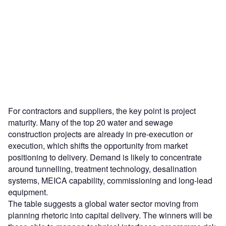
For contractors and suppliers, the key point is project
maturity. Many of the top 20 water and sewage
construction projects are already in pre-execution or
execution, which shifts the opportunity from market
positioning to delivery. Demand is likely to concentrate
around tunnelling, treatment technology, desalination
systems, MEICA capability, commissioning and long-lead
equipment.
The table suggests a global water sector moving from
planning rhetoric into capital delivery. The winners will be