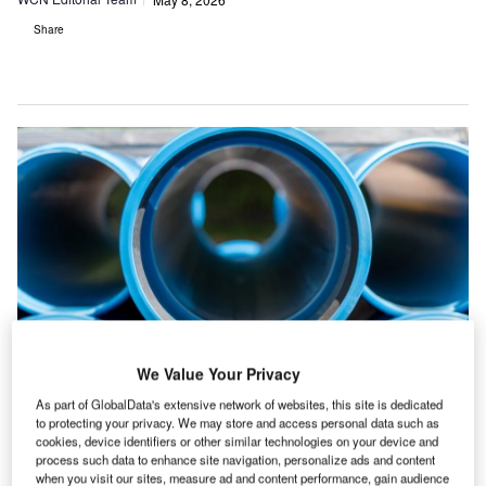
Share
We Value Your Privacy
Credit: Aleksandra Budnik/Shutterstock
As part of GlobalData's extensive network of websites, this site is dedicated
to protecting your privacy. We may store and access personal data such as
he top 20 water and sewage construction
T
cookies, device identifiers or other similar technologies on your device and
projects point to a market being shaped by flood
process such data to enhance site navigation, personalize ads and content
when you visit our sites, measure ad and content performance, gain audience
control, water transfer, desalination, storage and