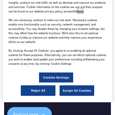
insights, analyze our site traffic as well as develop and improve our products
wastewater treatment. The ranking shows where
and services. Further information on the cookies we use and their purpose
governments and utilities are placing capital as climate
can be found on our website privacy policy accessible
here
.
volatility, urban growth and resource pressure turn water
We use necessary cookies to make our site work. Necessary cookies
infrastructure into a strategic priority.
enable core functionality such as security, network management, and
The largest project is the Countywide Stormwater
accessibility. You may disable these by changing your browser settings, but
this may affect how the website functions. We'd also like to set optional
Conveyance Tunnels scheme in the US, valued at $30bn
cookies to help us improve our website and help improve your experience
and currently in pre-planning. Its scale puts
stormwater
and
whilst on our website.
drainage capacity at the top of the global ranking, ahead of
By clicking ‘Accept All Cookies’ you agree to us enabling all optional
several major water transfer and desalination programmes.
cookies for these purposes. Alternatively, you can set which optional cookies
you wish to enable (and update your preferences including withdrawing your
consent) at any time, by clicking ‘Cookie Settings’.
Cookies Settings
Discover B2B Marketing That Performs
Reject All
Accept All Cookies
Combine business intelligence and editorial excellence to
reach engaged professionals across 36 leading media
platforms.
Find out more