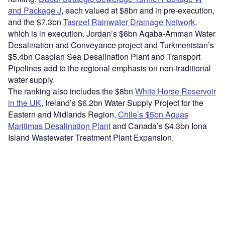
and Package J
, each valued at $8bn and in pre-execution,
and the $7.3bn
Tasreef Rainwater Drainage Network
,
which is in execution. Jordan’s $6bn Aqaba-Amman Water
Desalination and Conveyance project and Turkmenistan’s
$5.4bn Caspian Sea Desalination Plant and Transport
Pipelines add to the regional emphasis on non-traditional
water supply.
The ranking also includes the $8bn
White Horse Reservoir
in the UK
, Ireland’s $6.2bn Water Supply Project for the
Eastern and Midlands Region,
Chile’s $5bn Aguas
Maritimas Desalination Plant
and Canada’s $4.3bn Iona
Island Wastewater Treatment Plant Expansion.