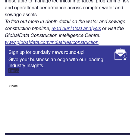
those able to manage technical interfaces, programme risk
and operational performance across complex water and
sewage assets.
To find out more in-depth detail on the water and sewage
construction pipeline,
read our latest analysis
or
visit the
GlobalData Construction Intelligence Centre:
www.globaldata.com/industries/construction
.
Sign up for our daily news round-up!
Give your business an edge with our leading
industry insights.
Sign up
Share