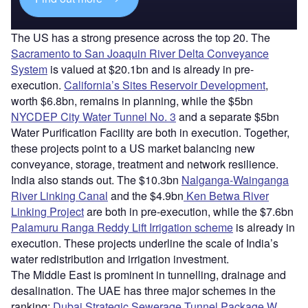
The US has a strong presence across the top 20. The
Sacramento to San Joaquin River Delta Conveyance
System
is valued at $20.1bn and is already in pre-
execution.
California’s Sites Reservoir Development
,
worth $6.8bn, remains in planning, while the $5bn
NYCDEP City Water Tunnel No. 3
and a separate $5bn
Water Purification Facility are both in execution. Together,
these projects point to a US market balancing new
conveyance, storage, treatment and network resilience.
India also stands out. The $10.3bn
Nalganga-Wainganga
River Linking Canal
and the $4.9bn
Ken Betwa River
Linking Project
are both in pre-execution, while the $7.6bn
Palamuru Ranga Reddy Lift Irrigation scheme
is already in
execution. These projects underline the scale of India’s
water redistribution and irrigation investment.
The Middle East is prominent in tunnelling, drainage and
desalination. The UAE has three major schemes in the
ranking:
Dubai Strategic Sewerage Tunnel Package W