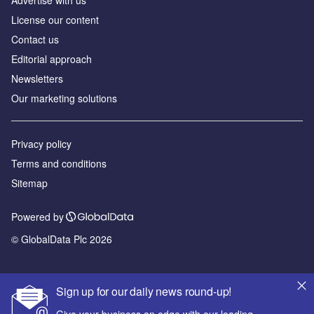
Advertise with us
License our content
Contact us
Editorial approach
Newsletters
Our marketing solutions
Privacy policy
Terms and conditions
Sitemap
Powered by
© GlobalData Plc 2026
Sign up for our daily news round-up!