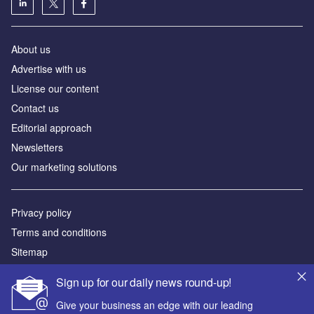
About us
Advertise with us
License our content
Contact us
Editorial approach
Newsletters
Our marketing solutions
Privacy policy
Terms and conditions
Sitemap
Sign up for our daily news round-up!
Powered by
Give your business an edge with our leading
© GlobalData Plc 2026