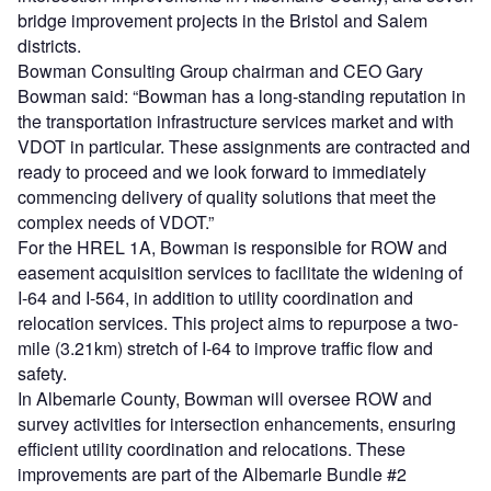
bridge improvement projects in the Bristol and Salem
districts.
Bowman Consulting Group chairman and CEO Gary
Bowman said: “Bowman has a long-standing reputation in
the transportation infrastructure services market and with
VDOT in particular. These assignments are contracted and
ready to proceed and we look forward to immediately
commencing delivery of quality solutions that meet the
complex needs of VDOT.”
For the HREL 1A, Bowman is responsible for ROW and
easement acquisition services to facilitate the widening of
I-64 and I-564, in addition to utility coordination and
relocation services. This project aims to repurpose a two-
mile (3.21km) stretch of I-64 to improve traffic flow and
safety.
In Albemarle County, Bowman will oversee ROW and
survey activities for intersection enhancements, ensuring
efficient utility coordination and relocations. These
improvements are part of the Albemarle Bundle #2