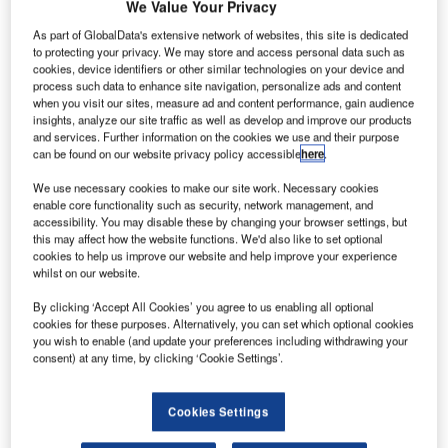
We Value Your Privacy
As part of GlobalData's extensive network of websites, this site is dedicated
to protecting your privacy. We may store and access personal data such as
cookies, device identifiers or other similar technologies on your device and
process such data to enhance site navigation, personalize ads and content
when you visit our sites, measure ad and content performance, gain audience
insights, analyze our site traffic as well as develop and improve our products
and services. Further information on the cookies we use and their purpose
can be found on our website privacy policy accessible
here
.
We use necessary cookies to make our site work. Necessary cookies
enable core functionality such as security, network management, and
accessibility. You may disable these by changing your browser settings, but
this may affect how the website functions. We'd also like to set optional
cookies to help us improve our website and help improve your experience
whilst on our website.
By clicking ‘Accept All Cookies’ you agree to us enabling all optional
cookies for these purposes. Alternatively, you can set which optional cookies
The contract is awarded for 13 projects being undertaken throughout
you wish to enable (and update your preferences including withdrawing your
Virginia. Credit: Maksim Safaniuk/Shutterstock.
consent) at any time, by clicking ‘Cookie Settings’.
owman Consulting Group, an engineering services
B
company, has secured contracts from the Virginia
Cookies Settings
Department of Transportation (VDOT) to provide