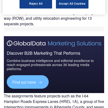
engineering services for several key transportation
Reject All
Accept All Cookies
infrastructure projects across Virginia.
The company will work on tasks including survey, right-of-
way (ROW), and utility relocation engineering for 13
separate projects.
Discover B2B Marketing That Performs
Combine business intelligence and editorial excellence to
reach engaged professionals across 36 leading media
platforms.
Find out more
The assignments feature projects such as the I-64
Hampton Roads Express Lanes (HREL 1A), a group of five
intersection improvements in Albemarle County, and seven