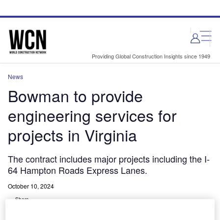
Skip
Skip
to
to
site
page
menu
content
Providing Global Construction Insights since 1949
News
Bowman to provide
engineering services for
projects in Virginia
The contract includes major projects including the I-
64 Hampton Roads Express Lanes.
October 10, 2024
Share