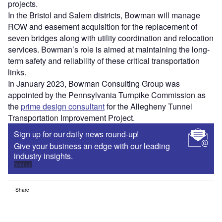
projects.
In the Bristol and Salem districts, Bowman will manage
ROW and easement acquisition for the replacement of
seven bridges along with utility coordination and relocation
services. Bowman’s role is aimed at maintaining the long-
term safety and reliability of these critical transportation
links.
In January 2023, Bowman Consulting Group was
appointed by the Pennsylvania Turnpike Commission as
the
prime design consultant
for the Allegheny Tunnel
Transportation Improvement Project.
Sign up for our daily news round-up!
Give your business an edge with our leading
industry insights.
Sign up
Share