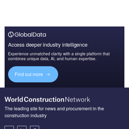
Access deeper industry intelligence
Experience unmatched clarity with a single platform that
combines unique data, AI, and human expertise.
Find out more
The leading site for news and procurement in the
construction industry