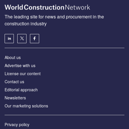
The leading site for news and procurement in the
construction industry
About us
Advertise with us
License our content
Contact us
Editorial approach
Newsletters
Our marketing solutions
Privacy policy