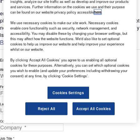
insights, analyze our site traffic as well as develop and improve our products
and services. Further information on the cookies we use and their purpose
can be found on our website privacy policy accessible
here
.
ertex provides a wide range of designs and colours for
photovoltaic cells, so improving your energy efficiency does not
We use necessary cookies to make our site work. Necessary cookies
need to mean compromising on aesthetic quality. The company
enable core functionality such as security, network management, and
accessibility. You may disable these by changing your browser settings, but
is...
this may affect how the website functions. We'd also like to set optional
Read more
cookies to help us improve our website and help improve your experience
whilst on our website.
Enter your details below to view the free white paper
By clicking ‘Accept All Cookies’ you agree to us enabling all optional
cookies for these purposes. Alternatively, you can set which optional cookies
Work Email Address *
you wish to enable (and update your preferences including withdrawing your
consent) at any time, by clicking ‘Cookie Settings’.
First Name *
Cookies Settings
Last Name *
Reject All
Accept All Cookies
Company *
Job Title *