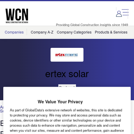
Skip
Skip
to
to
site
page
menu
content
Providing Global Construction Insights since 1949
Companies
Company A-Z
Company Categories
Products & Services
C
ertex solar
Go back
We Value Your Privacy
Architecture & Design
,
Construction Projects
,
Environmental
As part of GlobalData's extensive network of websites, this site is dedicated
Sustainability
,
Interior Design
,
Materials
,
Technology
to protecting your privacy. We may store and access personal data such as
Ertex Architecturally Integrated
cookies, device identifiers or other similar technologies on your device and
process such data to enhance site navigation, personalize ads and content
when you visit our sites, measure ad and content performance, gain audience
Photovoltaics