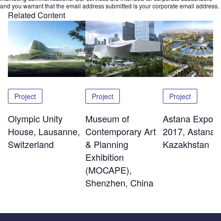
and you warrant that the email address submitted is your corporate email address.
Related Content
Project
Project
Project
Olympic Unity
Museum of
Astana Expo C
House, Lausanne,
Contemporary Art
2017, Astana,
Switzerland
& Planning
Kazakhstan
Exhibition
(MOCAPE),
Shenzhen, China