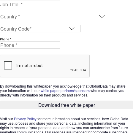
Phone *
By downloading this whitepaper, you acknowledge that GlobalData may share
your information with our
white paper partners/sponsors
who may contact you
directly with information on their products and services.
Download free white paper
Visit our
Privacy Policy
for more information about our services, how GlobalData
may use, process and share your personal data, including information on your
rights in respect of your personal data and how you can unsubscribe from future
marketing communications. Our services are intended for corporate subscribers