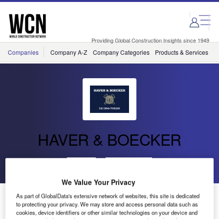
Skip
Skip
to
to
site
page
menu
content
Providing Global Construction Insights since 1949
Companies
Company A-Z
Company Categories
Products & Services
C
HAVER & BOECKER
Go back
Send enquiry
We Value Your Privacy
Haver & Boecker Provides Architectural Wire Mesh for
As part of GlobalData's extensive network of websites, this site is dedicated
to protecting your privacy. We may store and access personal data such as
Holland Park School
cookies, device identifiers or other similar technologies on your device and