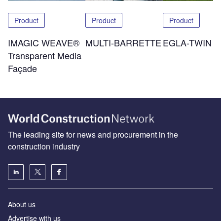
Product
Product
Product
IMAGIC WEAVE®
MULTI-BARRETTE
EGLA-TWIN
Transparent Media
Façade
The leading site for news and procurement in the
construction industry
About us
Advertise with us