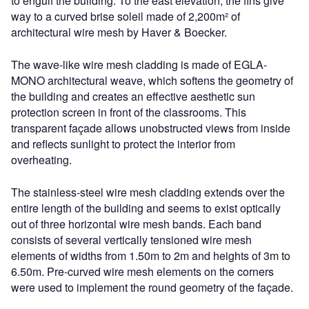
to engulf the building. To the east elevation, the fins give
way to a curved brise soleil made of 2,200m² of
architectural wire mesh by Haver & Boecker.
The wave-like wire mesh cladding is made of EGLA-
MONO architectural weave, which softens the geometry of
the building and creates an effective aesthetic sun
protection screen in front of the classrooms. This
transparent façade allows unobstructed views from inside
and reflects sunlight to protect the interior from
overheating.
The stainless-steel wire mesh cladding extends over the
entire length of the building and seems to exist optically
out of three horizontal wire mesh bands. Each band
consists of several vertically tensioned wire mesh
elements of widths from 1.50m to 2m and heights of 3m to
6.50m. Pre-curved wire mesh elements on the corners
were used to implement the round geometry of the façade.