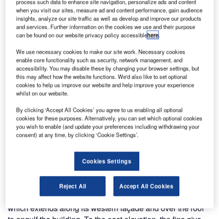
process such data to enhance site navigation, personalize ads and content
when you visit our sites, measure ad and content performance, gain audience
With the brief to
insights, analyze our site traffic as well as develop and improve our products
create a
and services. Further information on the cookies we use and their purpose
can be found on our website privacy policy accessible
here
.
building that
neither looked
We use necessary cookies to make our site work. Necessary cookies
nor felt like a
enable core functionality such as security, network management, and
accessibility. You may disable these by changing your browser settings, but
school, Aedas
this may affect how the website functions. We'd also like to set optional
Architects
cookies to help us improve our website and help improve your experience
whilst on our website.
designed the
high-profile
By clicking ‘Accept All Cookies’ you agree to us enabling all optional
Holland Park
cookies for these purposes. Alternatively, you can set which optional cookies
you wish to enable (and update your preferences including withdrawing your
School in west
consent) at any time, by clicking ‘Cookie Settings’.
London, where
1,500 pupils can be taught in a very modern and flexible
teaching environment.
Cookies Settings
The six-storey school building, with its unusual façade, is
Reject All
Accept All Cookies
wrapped with an undulating skin of bronze and copper fins,
which extends along its western façade and over the roof