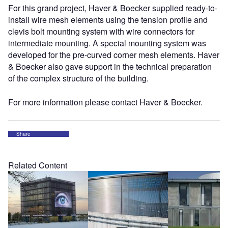
For this grand project, Haver & Boecker supplied ready-to-
install wire mesh elements using the tension profile and
clevis bolt mounting system with wire connectors for
intermediate mounting. A special mounting system was
developed for the pre-curved corner mesh elements. Haver
& Boecker also gave support in the technical preparation
of the complex structure of the building.
For more information please contact Haver & Boecker.
Share
Related Content