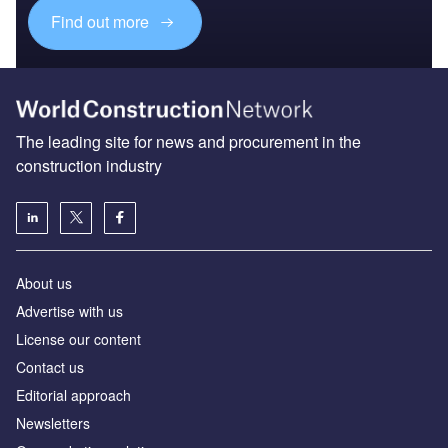
Find out more
The leading site for news and procurement in the
construction industry
About us
Advertise with us
License our content
Contact us
Editorial approach
Newsletters