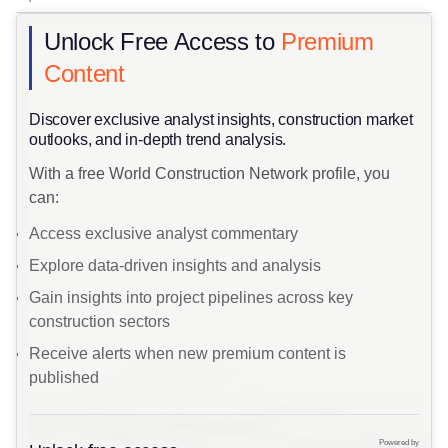
Unlock Free Access to
Premium
Content
​Discover exclusive analyst insights, construction market
outlooks, and in-depth trend analysis.
With a free World Construction Network profile, you
can:
Access exclusive analyst commentary
Explore data-driven insights and analysis
Gain insights into project pipelines across key
construction sectors
Receive alerts when new premium content is
published
Powered by