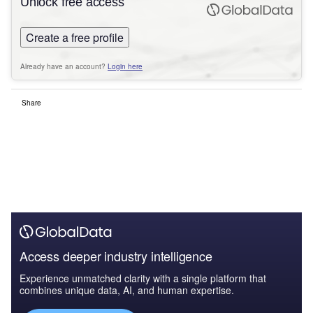
Unlock free access
Create a free profile
Already have an account?
Login here
Share
Access deeper industry intelligence
Experience unmatched clarity with a single platform that
combines unique data, AI, and human expertise.