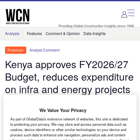
Skip
Skip
to
to
site
page
menu
content
Providing Global Construction Insights since 1949
Analysis
Features
Comment & Opinion
Data Insights
Analyst Comment
Premium
Kenya approves FY2026/27
Budget, reduces expenditure
on infra and energy projects
due to fiscal consolidation
measures
We Value Your Privacy
As part of GlobalData's extensive network of websites, this site is dedicated
to protecting your privacy. We may store and access personal data such as
The budget scales back infrastructure and energy
cookies, device identifiers or other similar technologies on your device and
spending as the government steps up fiscal
process such data to enhance site navigation, personalize ads and content