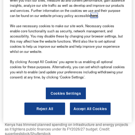
when you visit our sites, measure ad and content performance, gain audience
consolidation efforts.
insights, analyze our site traffic as well as develop and improve our products
and services. Further information on the cookies we use and their purpose
GlobalData
July 3, 2026
can be found on our website privacy policy accessible
here
.
Share
We use necessary cookies to make our site work. Necessary cookies
enable core functionality such as security, network management, and
accessibility. You may disable these by changing your browser settings, but
this may affect how the website functions. We'd also like to set optional
cookies to help us improve our website and help improve your experience
whilst on our website.
By clicking ‘Accept All Cookies’ you agree to us enabling all optional
cookies for these purposes. Alternatively, you can set which optional cookies
you wish to enable (and update your preferences including withdrawing your
consent) at any time, by clicking ‘Cookie Settings’.
Cookies Settings
Reject All
Accept All Cookies
Kenya has trimmed planned spending on infrastructure and energy projects
as it tightens public finances under its FY2026/27 budget. Credit:
superbeststock/Shutterstock