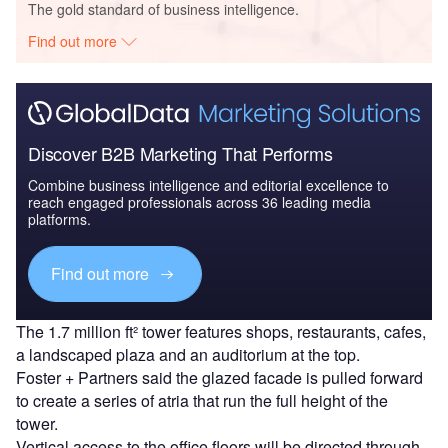
The gold standard of business intelligence.
Find out more
Discover B2B Marketing That Performs
Combine business intelligence and editorial excellence to
reach engaged professionals across 36 leading media
platforms.
Find out more
The 1.7 million ft² tower features shops, restaurants, cafes,
a landscaped plaza and an auditorium at the top.
Foster + Partners said the glazed facade is pulled forward
to create a series of atria that run the full height of the
tower.
Vertical access to the office floors will be directed through