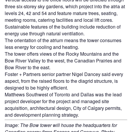
three six-storey sky gardens, which project into the atria at
levels 24, 42 and 54 and feature mature trees, seating,
meeting rooms, catering facilities and local lift cores.
Sustainable features of the building include reduction of
energy use through natural ventilation.
The orientation of the atrium means the tower consumes
less energy for cooling and heating.
The tower offers views of the Rocky Mountains and the
Bow River Valley to the west, the Canadian Prairies and
Bow River to the east.
Foster + Partners senior partner Nigel Dancey said every
aspect, from the raised floors to the diagrid structure, is
designed to be highly efficient.
Matthews Southwest of Toronto and Dallas was the lead
project developer for the project and managed site
acquisition, architectural design, City of Calgary permits,
and development planning strategy.
Image: The Bow tower will house the headquarters for
Canadian energy firms Encana and Cenovus. Photo: