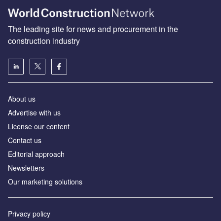
The leading site for news and procurement in the
construction industry
About us
Advertise with us
License our content
Contact us
Editorial approach
Newsletters
Our marketing solutions
Privacy policy