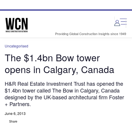
Skip
Skip
to
to
site
page
menu
content
Providing Global Construction Insights since 1949
Uncategorised
The $1.4bn Bow tower
opens in Calgary, Canada
H&R Real Estate Investment Trust has opened the
$1.4bn tower called The Bow in Calgary, Canada
designed by the UK-based architectural firm Foster
+ Partners.
June 6, 2013
Share