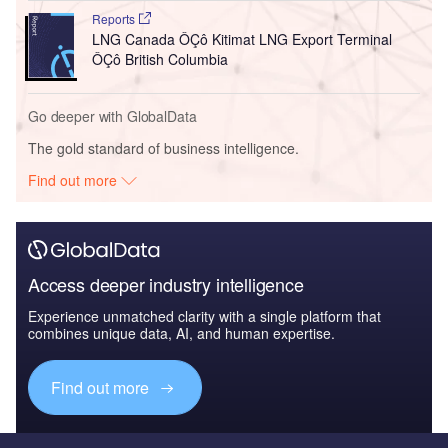
Reports
LNG Canada ÔÇô Kitimat LNG Export Terminal
ÔÇô British Columbia
Go deeper with GlobalData
The gold standard of business intelligence.
Find out more
Access deeper industry intelligence
Experience unmatched clarity with a single platform that
combines unique data, AI, and human expertise.
Find out more