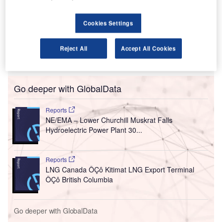
Centre Street in
Calgary, Alberta,
Cookies Settings
the 59-storey
building will
house the headquarters for Canadian energy firms Encana
Reject All
Accept All Cookies
and Cenovus as well as other firms.
Go deeper with GlobalData
Reports
NE/EMA – Lower Churchill Muskrat Falls
Hydroelectric Power Plant 30...
Reports
LNG Canada ÔÇô Kitimat LNG Export Terminal
ÔÇô British Columbia
Go deeper with GlobalData