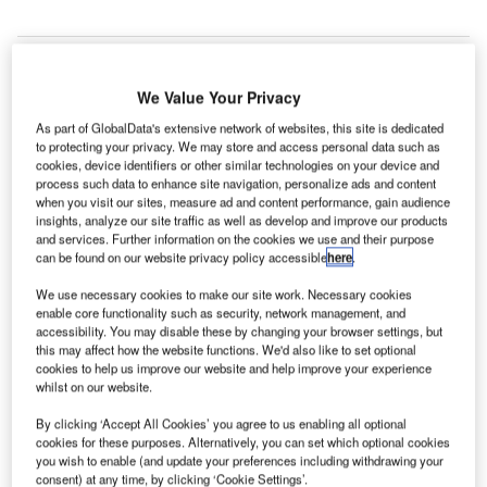
We Value Your Privacy
R Real
H&
As part of GlobalData's extensive network of websites, this site is dedicated
Estate
to protecting your privacy. We may store and access personal data such as
cookies, device identifiers or other similar technologies on your device and
process such data to enhance site navigation, personalize ads and content
Investment Trust
when you visit our sites, measure ad and content performance, gain audience
has opened the
insights, analyze our site traffic as well as develop and improve our products
and services. Further information on the cookies we use and their purpose
$1.4bn tower
can be found on our website privacy policy accessible
here
.
called The Bow
in Calgary,
We use necessary cookies to make our site work. Necessary cookies
enable core functionality such as security, network management, and
Canada,
accessibility. You may disable these by changing your browser settings, but
designed by the
this may affect how the website functions. We'd also like to set optional
UK-based
cookies to help us improve our website and help improve your experience
whilst on our website.
architectural firm
Foster + Partners.
By clicking ‘Accept All Cookies’ you agree to us enabling all optional
Situated on the
cookies for these purposes. Alternatively, you can set which optional cookies
you wish to enable (and update your preferences including withdrawing your
east side of
consent) at any time, by clicking ‘Cookie Settings’.