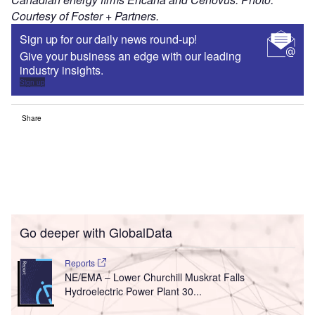
Courtesy of Foster + Partners.
Sign up for our daily news round-up!
Give your business an edge with our leading
industry insights.
Sign up
Share
Go deeper with GlobalData
Reports
NE/EMA – Lower Churchill Muskrat Falls
Hydroelectric Power Plant 30...