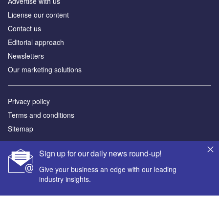
Advertise with us
License our content
Contact us
Editorial approach
Newsletters
Our marketing solutions
Privacy policy
Terms and conditions
Sitemap
Powered by
Sign up for our daily news round-up!
© GlobalData Plc 2026
Give your business an edge with our leading
industry insights.