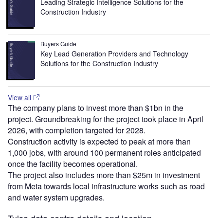
Leading Strategic Intelligence Solutions for the
Construction Industry
Buyers Guide
Key Lead Generation Providers and Technology
Solutions for the Construction Industry
View all
The company plans to invest more than $1bn in the
project. Groundbreaking for the project took place in April
2026, with completion targeted for 2028.
Construction activity is expected to peak at more than
1,000 jobs, with around 100 permanent roles anticipated
once the facility becomes operational.
The project also includes more than $25m in investment
from Meta towards local infrastructure works such as road
and water system upgrades.
Tulsa data centre details and location