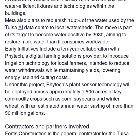
water‑efficient fixtures and technologies within the
buildings.
Meta also plans to replenish 100% of the water used by the
Tulsa
AI
data centre to local watersheds. The move is part
of its target to become water positive by 2030, aiming to
restore more water than it consumes worldwide.
Early initiatives include a ten‑year collaboration with
Phytech, a digital farming solutions provider, to introduce
irrigation technology for local farmers, intended to reduce
water withdrawals while maintaining yields, lowering
energy use and cutting costs.
Under this project, Phytech’s plant‑sensor technology will
be deployed across approximately 1,500 acres of key
commodity crops such as corn, soybeans and winter
wheat, with an estimated annual water saving of more than
50 million gallons.
Contractors and partners involved
Fortis Construction is the general contractor for the Tulsa