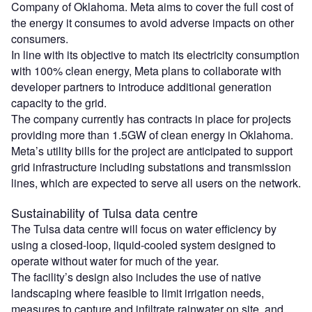
Company of Oklahoma. Meta aims to cover the full cost of
the energy it consumes to avoid adverse impacts on other
consumers.
In line with its objective to match its electricity consumption
with 100% clean energy, Meta plans to collaborate with
developer partners to introduce additional generation
capacity to the grid.
The company currently has contracts in place for projects
providing more than 1.5GW of clean energy in Oklahoma.
Meta’s utility bills for the project are anticipated to support
grid infrastructure including substations and transmission
lines, which are expected to serve all users on the network.
Sustainability of Tulsa data centre
The Tulsa data centre will focus on water efficiency by
using a closed‑loop, liquid‑cooled system designed to
operate without water for much of the year.
The facility’s design also includes the use of native
landscaping where feasible to limit irrigation needs,
measures to capture and infiltrate rainwater on site, and