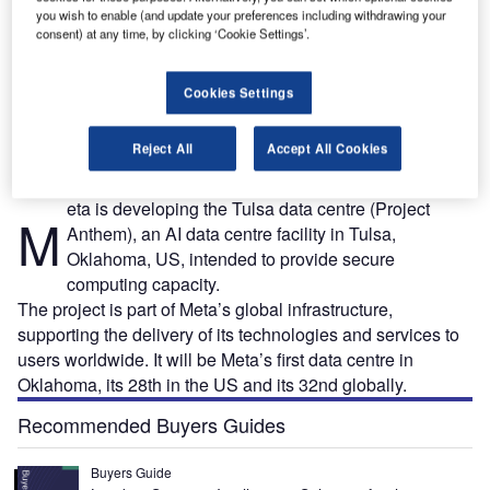
you wish to enable (and update your preferences including withdrawing your
consent) at any time, by clicking ‘Cookie Settings’.
it:
The Meta Tulsa data centre is the company’s first data centre in Oklahoma, US. Credit:
T
Cookies Settings
PartnerTulsa.
Reject All
Accept All Cookies
eta is developing the Tulsa data centre (Project
M
Anthem), an AI data centre facility in Tulsa,
Oklahoma, US, intended to provide secure
computing capacity.
The project is part of Meta’s global infrastructure,
supporting the delivery of its technologies and services to
users worldwide. It will be Meta’s first data centre in
Oklahoma, its 28th in the US and its 32nd globally.
Recommended Buyers Guides
Buyers Guide