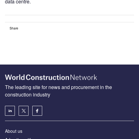
data centre.
Share
The leading site for news and procurement in the
construction industry
About us