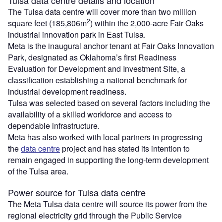
The Tulsa data centre will cover more than two million
2
square feet (185,806m
) within the 2,000‑acre Fair Oaks
industrial innovation park in East Tulsa.
Meta is the inaugural anchor tenant at Fair Oaks Innovation
Park, designated as Oklahoma’s first Readiness
Evaluation for Development and Investment Site, a
classification establishing a national benchmark for
industrial development readiness.
Tulsa was selected based on several factors including the
availability of a skilled workforce and access to
dependable infrastructure.
Meta has also worked with local partners in progressing
the
data centre
project and has stated its intention to
remain engaged in supporting the long‑term development
of the Tulsa area.
Power source for Tulsa data centre
The Meta Tulsa data centre will source its power from the
regional electricity grid through the Public Service