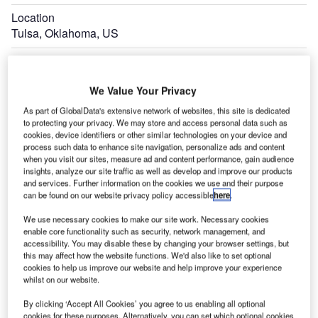
Location
Tulsa, Oklahoma, US
Estimated Investment
$1bn
We Value Your Privacy
Expand
As part of GlobalData's extensive network of websites, this site is dedicated
to protecting your privacy. We may store and access personal data such as
cookies, device identifiers or other similar technologies on your device and
process such data to enhance site navigation, personalize ads and content
when you visit our sites, measure ad and content performance, gain audience
insights, analyze our site traffic as well as develop and improve our products
and services. Further information on the cookies we use and their purpose
can be found on our website privacy policy accessible
here
.
We use necessary cookies to make our site work. Necessary cookies
enable core functionality such as security, network management, and
accessibility. You may disable these by changing your browser settings, but
this may affect how the website functions. We'd also like to set optional
cookies to help us improve our website and help improve your experience
whilst on our website.
By clicking ‘Accept All Cookies’ you agree to us enabling all optional
cookies for these purposes. Alternatively, you can set which optional cookies