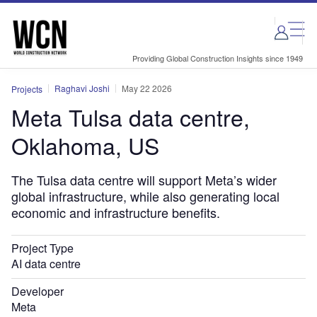
Skip
Skip
to
to
site
page
menu
content
Providing Global Construction Insights since 1949
Raghavi Joshi
May 22 2026
Projects
Meta Tulsa data centre,
Oklahoma, US
The Tulsa data centre will support Meta’s wider
global infrastructure, while also generating local
economic and infrastructure benefits.
Project Type
AI data centre
Developer
Meta