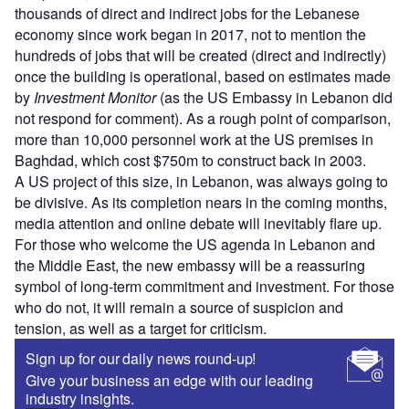
thousands of direct and indirect jobs for the Lebanese
economy since work began in 2017, not to mention the
hundreds of jobs that will be created (direct and indirectly)
once the building is operational, based on estimates made
by
Investment Monitor
(as the US Embassy in Lebanon did
not respond for comment). As a rough point of comparison,
more than 10,000 personnel work at the US premises in
Baghdad, which cost $750m to construct back in 2003.
A US project of this size, in Lebanon, was always going to
be divisive. As its completion nears in the coming months,
media attention and online debate will inevitably flare up.
For those who welcome the US agenda in Lebanon and
the Middle East, the new embassy will be a reassuring
symbol of long-term commitment and investment. For those
who do not, it will remain a source of suspicion and
tension, as well as a target for criticism.
Sign up for our daily news round-up!
Give your business an edge with our leading
industry insights.