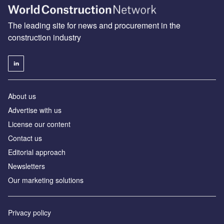
The leading site for news and procurement in the
construction industry
About us
Advertise with us
License our content
Contact us
Editorial approach
Newsletters
Our marketing solutions
Privacy policy