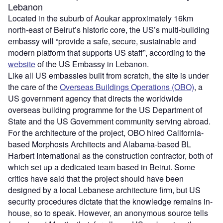
Lebanon
Located in the suburb of Aoukar approximately 16km
north-east of Beirut’s historic core, the US’s multi-building
embassy will “provide a safe, secure, sustainable and
modern platform that supports US staff”, according to the
website
of the US Embassy in Lebanon.
Like all US embassies built from scratch, the site is under
the care of the
Overseas Buildings Operations (OBO)
, a
US government agency that directs the worldwide
overseas building programme for the US Department of
State and the US Government community serving abroad.
For the architecture of the project, OBO hired California-
based Morphosis Architects and Alabama-based BL
Harbert International as the construction contractor, both of
which set up a dedicated team based in Beirut. Some
critics have said that the project should have been
designed by a local Lebanese architecture firm, but US
security procedures dictate that the knowledge remains in-
house, so to speak. However, an anonymous source tells