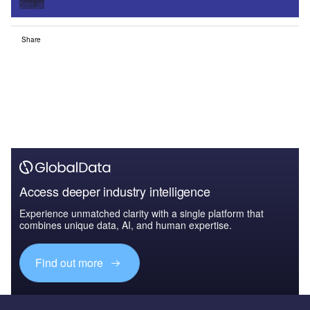
Sign up
Share
Access deeper industry intelligence
Experience unmatched clarity with a single platform that
combines unique data, AI, and human expertise.
Find out more