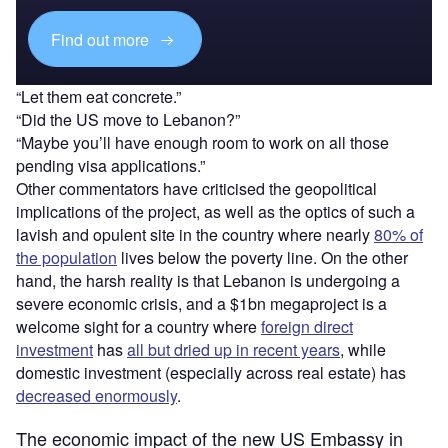
Find out more
“Let them eat concrete.”
“Did the US move to Lebanon?”
“Maybe you’ll have enough room to work on all those
pending visa applications.”
Other commentators have criticised the geopolitical
implications of the project, as well as the optics of such a
lavish and opulent site in the country where nearly
80% of
the population
lives below the poverty line. On the other
hand, the harsh reality is that Lebanon is undergoing a
severe economic crisis, and a $1bn megaproject is a
welcome sight for a country where
foreign direct
investment
has
all but dried up in recent years
, while
domestic investment (especially across real estate) has
decreased enormously
.
The economic impact of the new US Embassy in