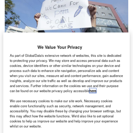
We Value Your Privacy
As part of GlobalData's extensive network of websites, this site is dedicated
to protecting your privacy. We may store and access personal data such as
cookies, device identifiers or other similar technologies on your device and
process such data to enhance site navigation, personalize ads and content
he US Government is close to completing one of the
when you visit our sites, measure ad and content performance, gain audience
T
insights, analyze our site traffic as well as develop and improve our products
most expensive embassies in US history, with a $1bn
and services. Further information on the cookies we use and their purpose
price tag that matches its now-famous London site.
can be found on our website privacy policy accessible
here
.
This time it is Lebanon – far from a mammoth
We use necessary cookies to make our site work. Necessary cookies
economy like the UK – that is home to the new project
enable core functionality such as security, network management, and
which, in terms of land, is almost two-and-a-half times the
accessibility. You may disable these by changing your browser settings, but
this may affect how the website functions. We'd also like to set optional
size of the White House estate.
cookies to help us improve our website and help improve your experience
Lebanon, a country of just six million people (and roughly
whilst on our website.
two million refugees), is three years into a
multifold