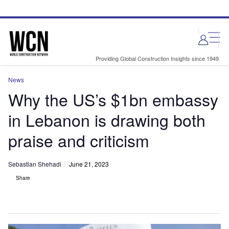
Skip
Skip
to
to
site
page
menu
content
Providing Global Construction Insights since 1949
News
Why the US’s $1bn embassy
in Lebanon is drawing both
praise and criticism
Sebastian Shehadi
June 21, 2023
Share