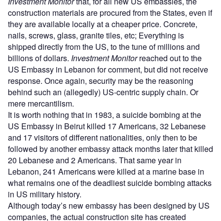
Investment Monitor
that, for all new US embassies, the
construction materials are procured from the States, even if
they are available locally at a cheaper price. Concrete,
nails, screws, glass, granite tiles, etc; Everything is
shipped directly from the US, to the tune of millions and
billions of dollars.
Investment Monitor
reached out to the
US Embassy in Lebanon for comment, but did not receive
response. Once again, security may be the reasoning
behind such an (allegedly) US-centric supply chain. Or
mere mercantilism.
It is worth nothing that in 1983, a suicide bombing at the
US Embassy in Beirut killed 17 Americans, 32 Lebanese
and 17 visitors of different nationalities, only then to be
followed by another embassy attack months later that killed
20 Lebanese and 2 Americans. That same year in
Lebanon, 241 Americans were killed at a marine base in
what remains one of the deadliest suicide bombing attacks
in US military history.
Although today’s new embassy has been designed by US
companies, the actual construction site has created