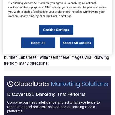
By clicking ‘Accept All Cookies’ you agree to us enabling all optional
economic crisis
that has little historic precedent on a global
cookies for these purposes. Alternatively, you can set which optional cookies
basis. Plans for the US embassy were announced back in
you wish to enable (and update your preferences including withdrawing your
2015, with construction taking place two years later (many
consent) at any time, by clicking ‘Cookie Settings’.
months before the current economic meltdown).
Completion is expected by the end of 2023, or early in
Cookies Settings
2024. The project has made
headlines
in recent weeks
following the release of aerial
pictures
that display the
Reject All
Accept All Cookies
sheer size of the gargantuan site, which currently
resembles a more-attractive-than-average Soviet military
bunker. Lebanese Twitter sent these images viral, drawing
ire from many directions:
Discover B2B Marketing That Performs
Combine business intelligence and editorial excellence to
reach engaged professionals across 36 leading media
platforms.