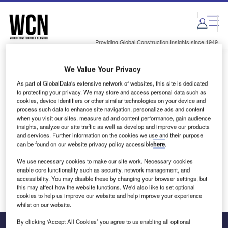
Skip
Skip
to
to
site
page
menu
content
Providing Global Construction Insights since 1949
We Value Your Privacy
Login to access Premium Content
As part of GlobalData's extensive network of websites, this site is dedicated
to protecting your privacy. We may store and access personal data such as
cookies, device identifiers or other similar technologies on your device and
process such data to enhance site navigation, personalize ads and content
when you visit our sites, measure ad and content performance, gain audience
Email address
insights, analyze our site traffic as well as develop and improve our products
and services. Further information on the cookies we use and their purpose
can be found on our website privacy policy accessible
here
.
We'll send a magic link to your inbox
We use necessary cookies to make our site work. Necessary cookies
enable core functionality such as security, network management, and
Log in
accessibility. You may disable these by changing your browser settings, but
this may affect how the website functions. We'd also like to set optional
cookies to help us improve our website and help improve your experience
whilst on our website.
By clicking ‘Accept All Cookies’ you agree to us enabling all optional