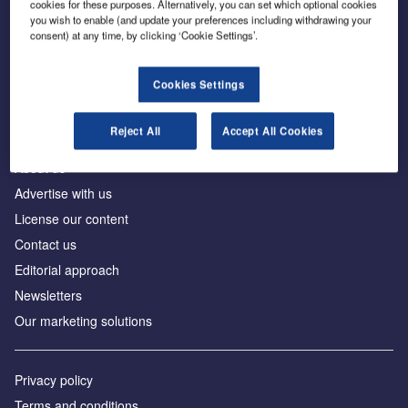
cookies for these purposes. Alternatively, you can set which optional cookies
you wish to enable (and update your preferences including withdrawing your
consent) at any time, by clicking ‘Cookie Settings’.
The leading site for news and procurement in the
construction industry
Cookies Settings
Reject All
Accept All Cookies
About us
Advertise with us
License our content
Contact us
Editorial approach
Newsletters
Our marketing solutions
Privacy policy
Terms and conditions