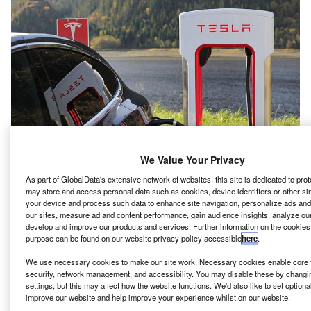
We Value Your Privacy
As part of GlobalData's extensive network of websites, this site is dedicated to pro
may store and access personal data such as cookies, device identifiers or other si
your device and process such data to enhance site navigation, personalize ads and
lectric carmaker Tesla has filed an application for the
E
our sites, measure ad and content performance, gain audience insights, analyze our s
construction on an additional 100ha east of its
develop and improve our products and services. Further information on the cookies
Gruenheide facility in Germany, reported Reuters
purpose can be found on our website privacy policy accessible
here
.
citing local newspaper rbb.
We use necessary cookies to make our site work. Necessary cookies enable core f
If it gets planning permission, this will expand the site’s
security, network management, and accessibility. You may disable these by changi
settings, but this may affect how the website functions. We'd also like to set optiona
area by a third, rbb reported, quoting Gruenheide Mayor
improve our website and help improve your experience whilst on our website.
Arne Christiani.