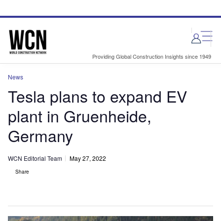
Skip
Skip
to
to
site
page
menu
content
Providing Global Construction Insights since 1949
News
Tesla plans to expand EV
plant in Gruenheide,
Germany
WCN Editorial Team
May 27, 2022
Share