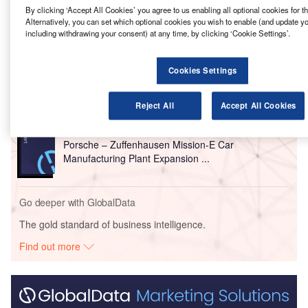
By clicking ‘Accept All Cookies’ you agree to us enabling all optional cookies for 
Alternatively, you can set which optional cookies you wish to enable (and update y
Go deeper with GlobalData
including withdrawing your consent) at any time, by clicking ‘Cookie Settings’.
Reports
Cookies Settings
Tesla – Gruenheide EV Plant Expansion –
Brandenburg
Reject All
Accept All Cookies
Reports
Porsche – Zuffenhausen Mission-E Car
Manufacturing Plant Expansion ...
Go deeper with GlobalData
The gold standard of business intelligence.
Find out more