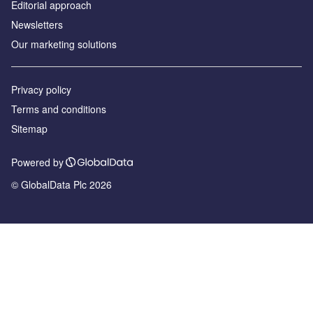
Editorial approach
Newsletters
Our marketing solutions
Privacy policy
Terms and conditions
Sitemap
Powered by
© GlobalData Plc 2026