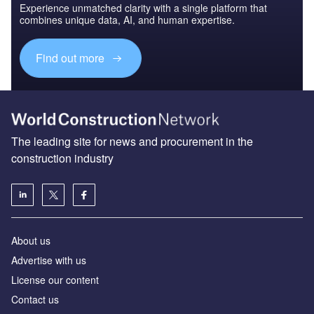
Experience unmatched clarity with a single platform that
combines unique data, AI, and human expertise.
Find out more
The leading site for news and procurement in the
construction industry
About us
Advertise with us
License our content
Contact us