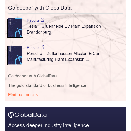
Go deeper with GlobalData
Reports
Tesla – Gruenheide EV Plant Expansion –
Brandenburg
Reports
Porsche – Zuffenhausen Mission-E Car
Manufacturing Plant Expansion ...
Go deeper with GlobalData
The gold standard of business intelligence.
Find out more
Access deeper industry intelligence