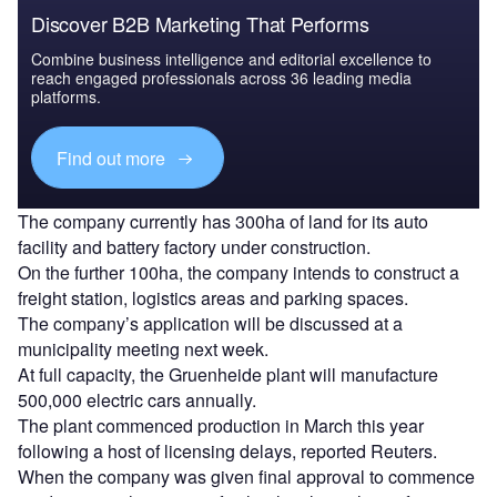
Discover B2B Marketing That Performs
Combine business intelligence and editorial excellence to
reach engaged professionals across 36 leading media
platforms.
Find out more
The company currently has 300ha of land for its auto
facility and battery factory under construction.
On the further 100ha, the company intends to construct a
freight station, logistics areas and parking spaces.
The company’s application will be discussed at a
municipality meeting next week.
At full capacity, the Gruenheide plant will manufacture
500,000 electric cars annually.
The plant commenced production in March this year
following a host of licensing delays, reported Reuters.
When the company was given final approval to commence