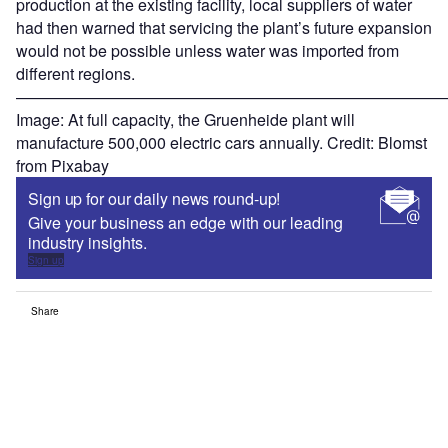
production at the existing facility, local suppliers of water
had then warned that servicing the plant’s future expansion
would not be possible unless water was imported from
different regions.
———————————————————————————
Image: At full capacity, the Gruenheide plant will
manufacture 500,000 electric cars annually. Credit: Blomst
from Pixabay
Sign up for our daily news round-up!
Give your business an edge with our leading
industry insights.
Sign up
Share