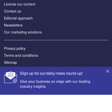
License our content
Contact us
Editorial approach
Newsletters
Our marketing solutions
Privacy policy
Terms and conditions
Sitemap
Sign up for our daily news round-up!
Powered by
Give your business an edge with our leading
© GlobalData Plc 2026
industry insights.