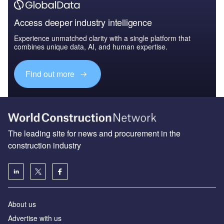
Access deeper industry intelligence
Experience unmatched clarity with a single platform that
combines unique data, AI, and human expertise.
Find out more
The leading site for news and procurement in the
construction industry
About us
Advertise with us