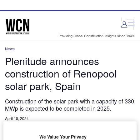
Skip
Skip
to
to
site
page
menu
content
Providing Global Construction Insights since 1949
News
Plenitude announces
construction of Renopool
solar park, Spain
Construction of the solar park with a capacity of 330
MWp is expected to be completed in 2025.
April 10, 2024
Share
We Value Your Privacy