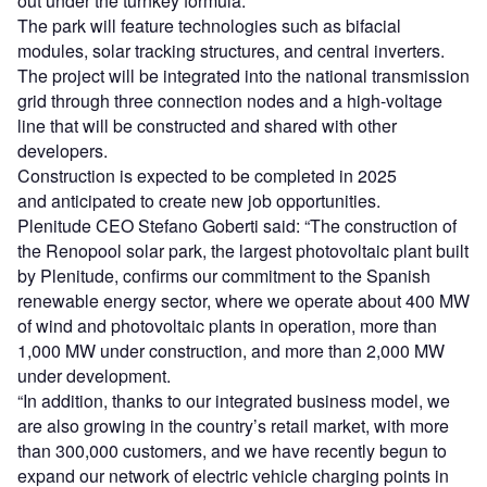
out under the turnkey formula.
The park will feature technologies such as bifacial
modules, solar tracking structures, and central inverters.
The project will be integrated into the national transmission
grid through three connection nodes and a high-voltage
line that will be constructed and shared with other
developers.
Construction is expected to be completed in 2025
and anticipated to create new job opportunities.
Plenitude CEO Stefano Goberti said: “The construction of
the Renopool solar park, the largest photovoltaic plant built
by Plenitude, confirms our commitment to the Spanish
renewable energy sector, where we operate about 400 MW
of wind and photovoltaic plants in operation, more than
1,000 MW under construction, and more than 2,000 MW
under development.
“In addition, thanks to our integrated business model, we
are also growing in the country’s retail market, with more
than 300,000 customers, and we have recently begun to
expand our network of electric vehicle charging points in