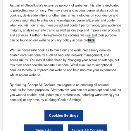
As part of GlobalData's extensive network of websites, this site is dedicated
to protecting your privacy. We may store and access personal data such as
cookies, device identifiers or other similar technologies on your device and
process such data to enhance site navigation, personalize ads and content
when you visit our sites, measure ad and content performance, gain audience
insights, analyze our site traffic as well as develop and improve our products
and services. Further information on the cookies we use and their purpose
can be found on our website privacy policy accessible
here
.
We use necessary cookies to make our site work. Necessary cookies
enable core functionality such as security, network management, and
accessibility. You may disable these by changing your browser settings, but
this may affect how the website functions. We'd also like to set optional
cookies to help us improve our website and help improve your experience
whilst on our website.
By clicking ‘Accept All Cookies’ you agree to us enabling all optional
The photovoltaic installation is expected to generate 660 GWh of energy
cookies for these purposes. Alternatively, you can set which optional cookies
annually. Credit: zstock via Shutterstock.
you wish to enable (and update your preferences including withdrawing your
consent) at any time, by clicking ‘Cookie Settings’.
lenitude has announced the commencement of
P
construction of Renopool solar park in Badajoz,
Spain.
Cookies Settings
The solar park is said to become the company’s
largest solar project globally with a capacity of 330 Mega
Reject All
Accept All Cookies