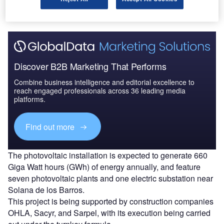
Watt peak (MWp) .
Discover B2B Marketing That Performs
Combine business intelligence and editorial excellence to
reach engaged professionals across 36 leading media
platforms.
Find out more
The photovoltaic installation is expected to generate 660
Giga Watt hours (GWh) of energy annually, and feature
seven photovoltaic plants and one electric substation near
Solana de los Barros.
This project is being supported by construction companies
OHLA, Sacyr, and Sarpel, with its execution being carried