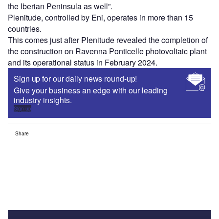
the Iberian Peninsula as well”.
Plenitude, controlled by Eni, operates in more than 15
countries.
This comes just after Plenitude revealed the completion of
the construction on Ravenna Ponticelle photovoltaic plant
and its operational status in February 2024.
Sign up for our daily news round-up!
Give your business an edge with our leading
industry insights.
Sign up
Share