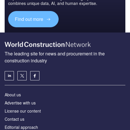
combines unique data, AI, and human expertise.
Find out more
The leading site for news and procurement in the
construction industry
About us
Advertise with us
License our content
Contact us
Editorial approach