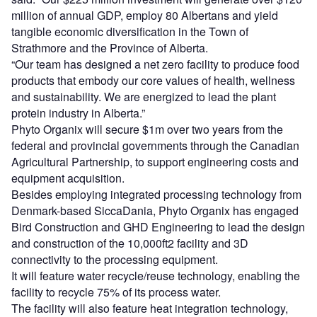
million of annual GDP, employ 80 Albertans and yield
tangible economic diversification in the Town of
Strathmore and the Province of Alberta.
“Our team has designed a net zero facility to produce food
products that embody our core values of health, wellness
and sustainability. We are energized to lead the plant
protein industry in Alberta.”
Phyto Organix will secure $1m over two years from the
federal and provincial governments through the Canadian
Agricultural Partnership, to support engineering costs and
equipment acquisition.
Besides employing integrated processing technology from
Denmark-based SiccaDania, Phyto Organix has engaged
Bird Construction and GHD Engineering to lead the design
and construction of the 10,000ft2 facility and 3D
connectivity to the processing equipment.
It will feature water recycle/reuse technology, enabling the
facility to recycle 75% of its process water.
The facility will also feature heat integration technology,