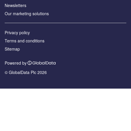
Newsletters
Our marketing solutions
Privacy policy
Terms and conditions
Sitemap
Powered by
© GlobalData Plc 2026