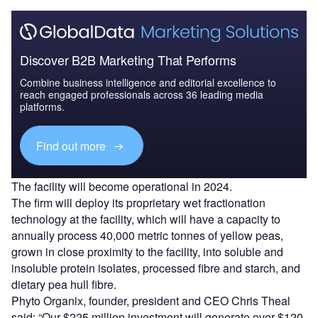
Discover B2B Marketing That Performs
Combine business intelligence and editorial excellence to
reach engaged professionals across 36 leading media
platforms.
Find out more
The facility will become operational in 2024.
The firm will deploy its proprietary wet fractionation
technology at the facility, which will have a capacity to
annually process 40,000 metric tonnes of yellow peas,
grown in close proximity to the facility, into soluble and
insoluble protein isolates, processed fibre and starch, and
dietary pea hull fibre.
Phyto Organix, founder, president and CEO Chris Theal
said: “Our $225 million investment will generate over $120