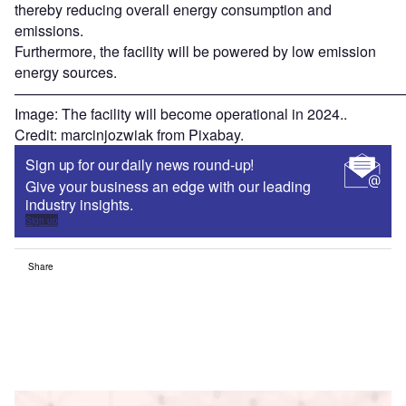
thereby reducing overall energy consumption and
emissions.
Furthermore, the facility will be powered by low emission
energy sources.
———————————————————————————
Image: The facility will become operational in 2024..
Credit: marcinjozwiak from Pixabay.
Sign up for our daily news round-up!
Give your business an edge with our leading
industry insights.
Sign up
Share