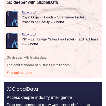
Go deeper with GlobalData
Reports
Phyto Organix Foods – Strathmore Protein
Processing Facility – Alberta
Reports
PIP – Lethbridge Yellow Pea Protein Facility: Phase
II – Alberta
Go deeper with GlobalData
The gold standard of business intelligence.
Find out more
Access deeper industry intelligence
Experience unmatched clarity with a single platform that