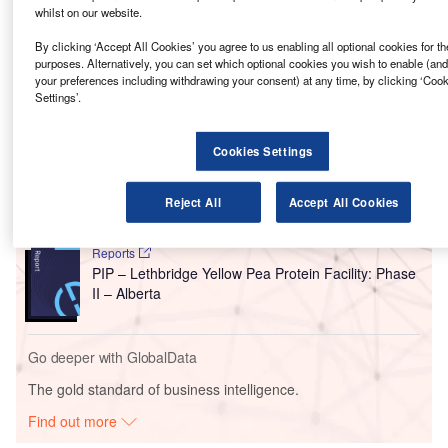
Besides being the largest-ever capital investment in
whilst on our website.
Strathmore, the facility will serve as a base for Phyto
By clicking ‘Accept All Cookies’ you agree to us enabling all optional cookies for t
Organix to expand its plant protein business.
purposes. Alternatively, you can set which optional cookies you wish to enable (an
your preferences including withdrawing your consent) at any time, by clicking ‘Coo
Settings’.
Go deeper with GlobalData
Cookies Settings
Reports
Phyto Organix Foods – Strathmore Protein
Processing Facility – Alberta
Reject All
Accept All Cookies
Reports
PIP – Lethbridge Yellow Pea Protein Facility: Phase
II – Alberta
Go deeper with GlobalData
The gold standard of business intelligence.
Find out more