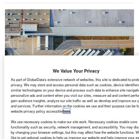
We Value Your Privacy
As part of GlobalData's extensive network of websites, this site is dedicated to prot
privacy. We may store and access personal data such as cookies, device identifiers
similar technologies on your device and process such data to enhance site navigati
personalize ads and content when you visit our sites, measure ad and content perf
gain audience insights, analyze our site traffic as well as develop and improve our 
algary-based Phyto Organix has executed a letter of
and services. Further information on the cookies we use and their purpose can be f
C
website privacy policy accessible
here
.
intent to acquire 15 acres of land in Strathmore, town
of Alberta in Canada, from the Western Irrigation
We use necessary cookies to make our site work. Necessary cookies enable core
District to build a $225m net zero emission plant
functionality such as security, network management, and accessibility. You may dis
by changing your browser settings, but this may affect how the website functions. W
protein processing facility.
like to set optional cookies to help us improve our website and help improve your e