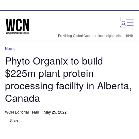
Skip
Skip
to
to
site
page
menu
content
Providing Global Construction Insights since 1949
News
Phyto Organix to build
$225m plant protein
processing facility in Alberta,
Canada
WCN Editorial Team
May 25, 2022
Share