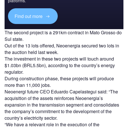
platforms.
Find out more
The second project is a 291km contract in Mato Grosso do
Sul state.
Out of the 13 lots offered, Neoenergia secured two lots in
the auction held last week.
The investment in these two projects will touch around
$1.03bn (BRL5.5bn), according to the country’s energy
regulator.
During construction phase, these projects will produce
more than 11,000 jobs.
Neoenergi future CEO Eduardo Capelastegui said: “The
acquisition of the assets reinforces Neoenergia’s
expansion in the transmission segment and consolidates
the company’s commitment to the development of the
country’s electricity sector.
“We have a relevant role in the execution of the