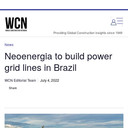
Skip
Skip
to
to
site
page
menu
content
Providing Global Construction Insights since 1949
News
Neoenergia to build power
grid lines in Brazil
WCN Editorial Team
July 4, 2022
Share