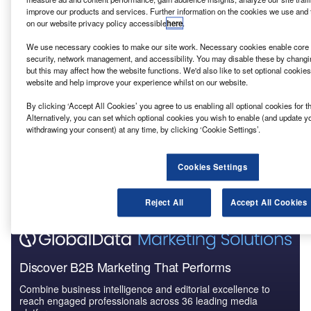
Reports
improve our products and services. Further information on the cookies we use and 
ANEEL – Marimbondo II-Campinas Power
on our website privacy policy accessible
here
.
Transmission Line – Brazil
We use necessary cookies to make our site work. Necessary cookies enable core f
security, network management, and accessibility. You may disable these by changi
but this may affect how the website functions. We'd also like to set optional cookie
Reports
website and help improve your experience whilst on our website.
ANEEL – Capivari do Sul-Sideropolis 2
Transmission Line – Brazil
By clicking ‘Accept All Cookies’ you agree to us enabling all optional cookies for 
Alternatively, you can set which optional cookies you wish to enable (and update y
withdrawing your consent) at any time, by clicking ‘Cookie Settings’.
Go deeper with GlobalData
The gold standard of business intelligence.
Cookies Settings
Find out more
Reject All
Accept All Cookies
Discover B2B Marketing That Performs
Combine business intelligence and editorial excellence to
reach engaged professionals across 36 leading media