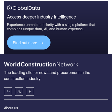
Access deeper industry intelligence
Experience unmatched clarity with a single platform that
combines unique data, AI, and human expertise.
Find out more
The leading site for news and procurement in the
construction industry
About us