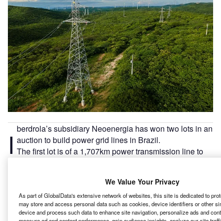
berdrola’s subsidiary Neoenergia has won two lots in an
I
auction to build power grid lines in Brazil.
The first lot is of a 1,707km power transmission line to
be built between the states of Minas Gerais and São
Paulo.
We Value Your Privacy
As part of GlobalData's extensive network of websites, this site is dedicated to pro
Go deeper with GlobalData
may store and access personal data such as cookies, device identifiers or other si
device and process such data to enhance site navigation, personalize ads and conte
measure ad and content performance, gain audience insights, analyze our site traff