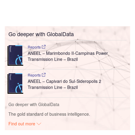
Go deeper with GlobalData
Reports
ANEEL – Marimbondo II-Campinas Power
Transmission Line – Brazil
Reports
ANEEL – Capivari do Sul-Sideropolis 2
Transmission Line – Brazil
Go deeper with GlobalData
The gold standard of business intelligence.
Find out more