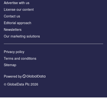
Advertise with us
License our content
Contact us
Editorial approach
Newsletters
Our marketing solutions
Privacy policy
Terms and conditions
Sitemap
Powered by
© GlobalData Plc 2026