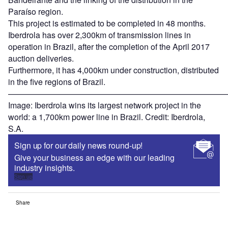
Paraíso region.
This project is estimated to be completed in 48 months.
Iberdrola has over 2,300km of transmission lines in
operation in Brazil, after the completion of the April 2017
auction deliveries.
Furthermore, it has 4,000km under construction, distributed
in the five regions of Brazil.
———————————————————————————
Image: Iberdrola wins its largest network project in the
world: a 1,700km power line in Brazil. Credit: Iberdrola,
S.A.
Sign up for our daily news round-up!
Give your business an edge with our leading
industry insights.
Sign up
Share