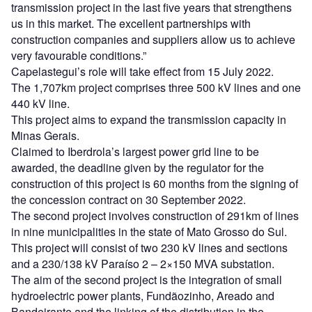
transmission project in the last five years that strengthens
us in this market. The excellent partnerships with
construction companies and suppliers allow us to achieve
very favourable conditions.”
Capelastegui’s role will take effect from 15 July 2022.
The 1,707km project comprises three 500 kV lines and one
440 kV line.
This project aims to expand the transmission capacity in
Minas Gerais.
Claimed to Iberdrola’s largest power grid line to be
awarded, the deadline given by the regulator for the
construction of this project is 60 months from the signing of
the concession contract on 30 September 2022.
The second project involves construction of 291km of lines
in nine municipalities in the state of Mato Grosso do Sul.
This project will consist of two 230 kV lines and sections
and a 230/138 kV Paraíso 2 – 2×150 MVA substation.
The aim of the second project is the integration of small
hydroelectric power plants, Fundãozinho, Areado and
Bandeirante and the linking of the distribution in the