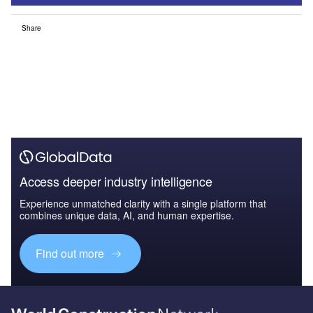
Share
Access deeper industry intelligence
Experience unmatched clarity with a single platform that
combines unique data, AI, and human expertise.
Find out more