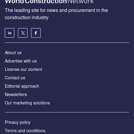
The leading site for news and procurement in the
construction industry
About us
Advertise with us
License our content
Contact us
Editorial approach
Newsletters
Our marketing solutions
Privacy policy
Terms and conditions