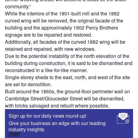
community.”
While the interiors of the 1801-built mill and the 1882
curved wing will be removed, the original facade of the
building and the approximately 1902 Percy Brothers
signage are to be repaired and restored.
Additionally, all facades of the curved 1882 wing will be
retained and repaired, with new windows.
Due to the potential instability of the north elevation of the
building during construction, it is said to be dismantled and
reconstructed in a like-for-like manner.
Single-storey sheds to the east, north, and west of the site
are set for demolition.
Built around the 1860s, the ground-floor perimeter wall on
Cambridge Street/Gloucester Street will be dismantled,
with bricks salvaged and rebuilt where possible.
Sign up for our daily news round-up!
Give your business an edge with our leading
industry insights.
Sign up