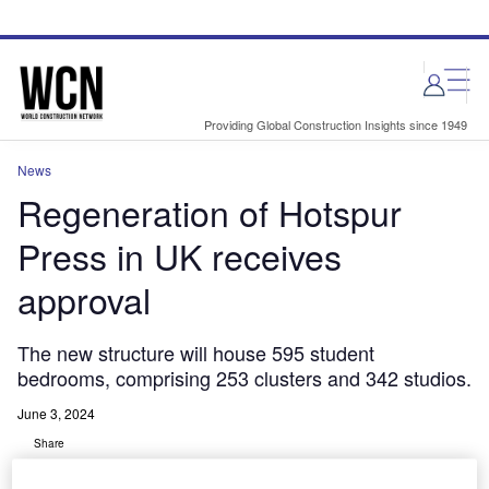
Skip
Skip
to
to
site
page
menu
content
Providing Global Construction Insights since 1949
News
Regeneration of Hotspur
Press in UK receives
approval
The new structure will house 595 student
bedrooms, comprising 253 clusters and 342 studios.
June 3, 2024
Share