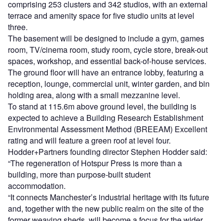
comprising 253 clusters and 342 studios, with an external
terrace and amenity space for five studio units at level
three.
The basement will be designed to include a gym, games
room, TV/cinema room, study room, cycle store, break-out
spaces, workshop, and essential back-of-house services.
The ground floor will have an entrance lobby, featuring a
reception, lounge, commercial unit, winter garden, and bin
holding area, along with a small mezzanine level.
To stand at 115.6m above ground level, the building is
expected to achieve a Building Research Establishment
Environmental Assessment Method (BREEAM) Excellent
rating and will feature a green roof at level four.
Hodder+Partners founding director Stephen Hodder said:
“The regeneration of Hotspur Press is more than a
building, more than purpose-built student
accommodation.
“It connects Manchester’s industrial heritage with its future
and, together with the new public realm on the site of the
former weaving sheds, will become a focus for the wider