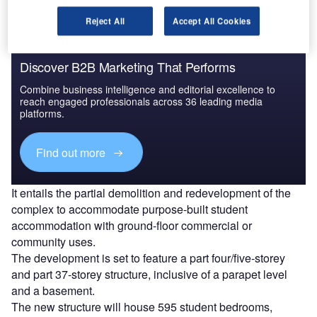
Reject All
Accept All Cookies
Discover B2B Marketing That Performs
Combine business intelligence and editorial excellence to
reach engaged professionals across 36 leading media
platforms.
Find out more
It entails the partial demolition and redevelopment of the
complex to accommodate purpose-built student
accommodation with ground-floor commercial or
community uses.
The development is set to feature a part four/five-storey
and part 37-storey structure, inclusive of a parapet level
and a basement.
The new structure will house 595 student bedrooms,