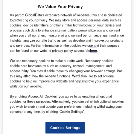
We Value Your Privacy
As part of GlobalData's extensive network of websites, this site is dedicated
to protecting your privacy. We may store and access personal data such as
cookies, device identifiers or other similar technologies on your device and
process such data to enhance site navigation, personalize ads and content
when you visit our sites, measure ad and content performance, gain audience
insights, analyze our site traffic as well as develop and improve our products
and services. Further information on the cookies we use and their purpose
can be found on our website privacy policy accessible
here
.
We use necessary cookies to make our site work. Necessary cookies
enable core functionality such as security, network management, and
accessibility. You may disable these by changing your browser settings, but
this may affect how the website functions. We'd also like to set optional
cookies to help us improve our website and help improve your experience
whilst on our website.
A rendering of the newly developed project. Credit: Hodder+Partners.
By clicking ‘Accept All Cookies’ you agree to us enabling all optional
odder+Partners has received approval for the
H
cookies for these purposes. Alternatively, you can set which optional cookies
regeneration of the Hotspur Press building, a former
you wish to enable (and update your preferences including withdrawing your
cotton mill in Manchester, UK.
consent) at any time, by clicking ‘Cookie Settings’.
The proposal, brought forward by Manner, was
submitted to Manchester City Council last year.
Cookies Settings