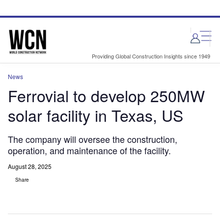
Skip
Skip
to
to
site
page
menu
content
Providing Global Construction Insights since 1949
News
Ferrovial to develop 250MW
solar facility in Texas, US
The company will oversee the construction,
operation, and maintenance of the facility.
August 28, 2025
Share