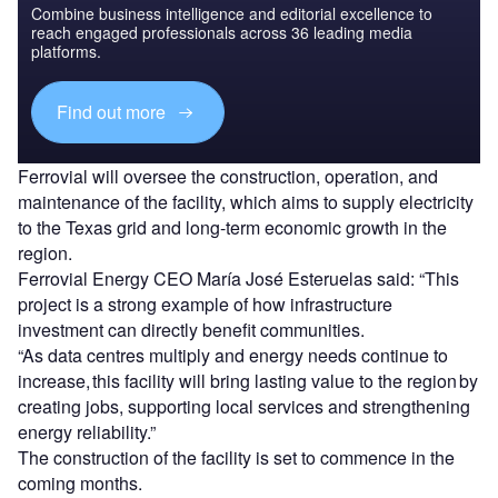
Combine business intelligence and editorial excellence to
reach engaged professionals across 36 leading media
platforms.
Find out more
Ferrovial will oversee the construction, operation, and
maintenance of the facility, which aims to supply electricity
to the Texas grid and long-term economic growth in the
region.
Ferrovial Energy CEO María José Esteruelas said: “This
project is a strong example of how infrastructure
investment can directly benefit communities.
“As data centres multiply and energy needs continue to
increase, this facility will bring lasting value to the region by
creating jobs, supporting local services and strengthening
energy reliability.”
The construction of the facility is set to commence in the
coming months.