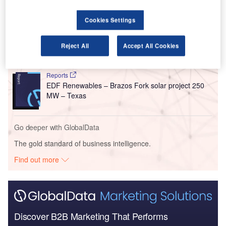
Go deeper with GlobalData
Cookies Settings
Reports
174 Power Global Corp – Gerdau Solar Farm 80
MW – Texas
Reject All
Accept All Cookies
Reports
EDF Renewables – Brazos Fork solar project 250
MW – Texas
Go deeper with GlobalData
The gold standard of business intelligence.
Find out more
Discover B2B Marketing That Performs