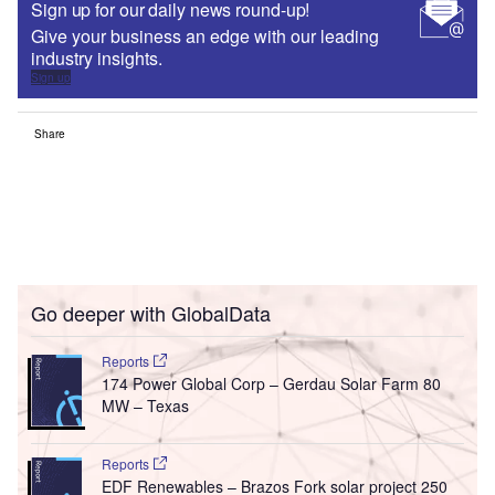
Sign up for our daily news round-up!
Give your business an edge with our leading
industry insights.
Sign up
Share
Go deeper with GlobalData
Reports
174 Power Global Corp – Gerdau Solar Farm 80
MW – Texas
Reports
EDF Renewables – Brazos Fork solar project 250