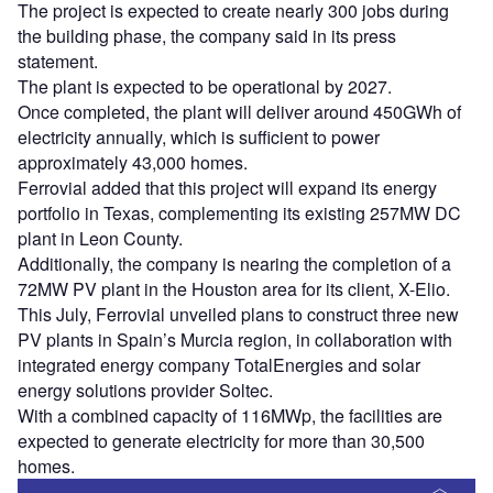
The project is expected to create nearly 300 jobs during
the building phase, the company said in its press
statement.
The plant is expected to be operational by 2027.
Once completed, the plant will deliver around 450GWh of
electricity annually, which is sufficient to power
approximately 43,000 homes.
Ferrovial added that this project will expand its energy
portfolio in Texas, complementing its existing 257MW DC
plant in Leon County.
Additionally, the company is nearing the completion of a
72MW PV plant in the Houston area for its client, X-Elio.
This July, Ferrovial unveiled plans to construct three new
PV plants in Spain’s Murcia region, in collaboration with
integrated energy company TotalEnergies and solar
energy solutions provider Soltec.
With a combined capacity of 116MWp, the facilities are
expected to generate electricity for more than 30,500
homes.