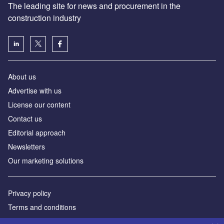
The leading site for news and procurement in the
construction industry
About us
Advertise with us
License our content
Contact us
Editorial approach
Newsletters
Our marketing solutions
Privacy policy
Terms and conditions
Sitemap