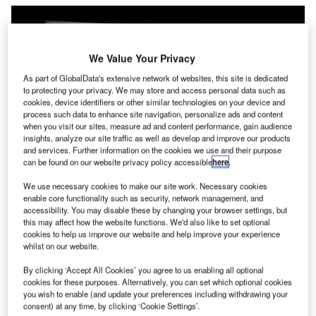
We Value Your Privacy
As part of GlobalData's extensive network of websites, this site is dedicated
to protecting your privacy. We may store and access personal data such as
cookies, device identifiers or other similar technologies on your device and
process such data to enhance site navigation, personalize ads and content
when you visit our sites, measure ad and content performance, gain audience
insights, analyze our site traffic as well as develop and improve our products
and services. Further information on the cookies we use and their purpose
can be found on our website privacy policy accessible
here
.
The Milam County-based plant is set to be operational by 2027. Credit: T.
We use necessary cookies to make our site work. Necessary cookies
Schneider/Shutterstock.com.
enable core functionality such as security, network management, and
accessibility. You may disable these by changing your browser settings, but
panish infrastructure company Ferrovial has revealed
S
this may affect how the website functions. We'd also like to set optional
its intention to construct a 250MW solar photovoltaic
cookies to help us improve our website and help improve your experience
(PV) facility in Texas, US.
whilst on our website.
The project, located in Milam County, is expected to
By clicking ‘Accept All Cookies’ you agree to us enabling all optional
cost approximately $355m, inclusive of debt financing.
cookies for these purposes. Alternatively, you can set which optional cookies
you wish to enable (and update your preferences including withdrawing your
consent) at any time, by clicking ‘Cookie Settings’.