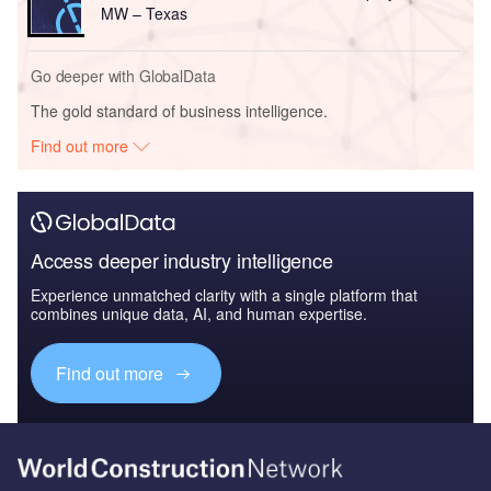
MW – Texas
Go deeper with GlobalData
The gold standard of business intelligence.
Find out more
Access deeper industry intelligence
Experience unmatched clarity with a single platform that
combines unique data, AI, and human expertise.
Find out more