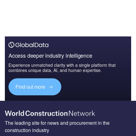
Access deeper industry intelligence
Experience unmatched clarity with a single platform that
combines unique data, AI, and human expertise.
Find out more
The leading site for news and procurement in the
construction industry