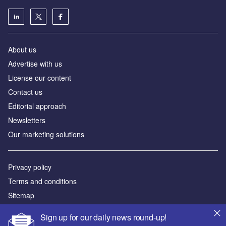
About us
Advertise with us
License our content
Contact us
Editorial approach
Newsletters
Our marketing solutions
Privacy policy
Terms and conditions
Sitemap
Sign up for our daily news round-up!
Powered by