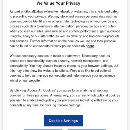
We Value Your Privacy
As part of GlobalData's extensive network of websites, this site is dedicated
to protecting your privacy. We may store and access personal data such as
cookies, device identifiers or other similar technologies on your device and
process such data to enhance site navigation, personalize ads and content
when you visit our sites, measure ad and content performance, gain audience
insights, analyze our site traffic as well as develop and improve our products
and services. Further information on the cookies we use and their purpose
can be found on our website privacy policy accessible
here
.
We use necessary cookies to make our site work. Necessary cookies
enable core functionality such as security, network management, and
accessibility. You may disable these by changing your browser settings, but
this may affect how the website functions. We'd also like to set optional
cookies to help us improve our website and help improve your experience
whilst on our website.
By clicking ‘Accept All Cookies’ you agree to us enabling all optional
The lock replacement supports future viability of Main–Danube Canal.
cookies for these purposes. Alternatively, you can set which optional cookies
Credit: Wasserstraßen-Neubauamt Aschaffenburg (WNA).
you wish to enable (and update your preferences including withdrawing your
consent) at any time, by clicking ‘Cookie Settings’.
consortium comprising Züblin, a Strabag Group
A
company, and Bauer Spezialtiefbau has been
appointed to undertake the replacement of the
Cookies Settings
Erlangen lock on the Main–Danube Canal.