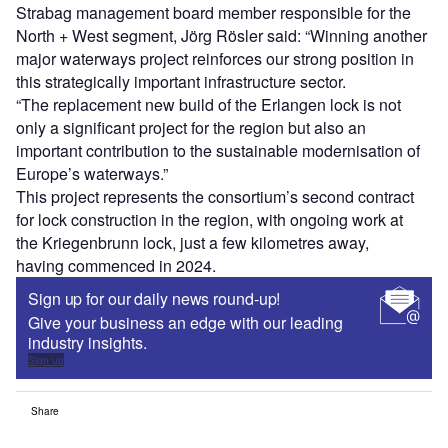
Strabag management board member responsible for the
North + West segment, Jörg Rösler said: “Winning another
major waterways project reinforces our strong position in
this strategically important infrastructure sector.
“The replacement new build of the Erlangen lock is not
only a significant project for the region but also an
important contribution to the sustainable modernisation of
Europe’s waterways.”
This project represents the consortium’s second contract
for lock construction in the region, with ongoing work at
the Kriegenbrunn lock, just a few kilometres away,
having commenced in 2024.
Sign up for our daily news round-up!
Give your business an edge with our leading
industry insights.
Sign up
Share