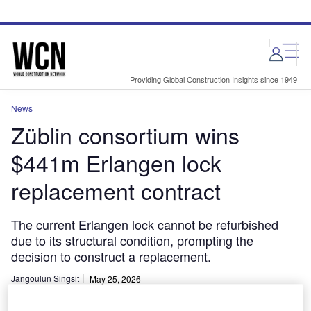
Skip
Skip
to
to
site
page
menu
content
Providing Global Construction Insights since 1949
News
Züblin consortium wins
$441m Erlangen lock
replacement contract
The current Erlangen lock cannot be refurbished
due to its structural condition, prompting the
decision to construct a replacement.
Jangoulun Singsit
May 25, 2026
Share