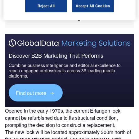
The consortium will deliver the contract, valued at
Reject All
Accept All Cookies
approximately €380m ($441m), on behalf of Waterways
Construction Office Aschaffenburg.
Discover B2B Marketing That Performs
Combine business intelligence and editorial excellence to
reach engaged professionals across 36 leading media
platforms.
Find out more
Opened in the early 1970s, the current Erlangen lock
cannot be refurbished due to its structural condition,
prompting the decision to construct a replacement.
The new lock will be located approximately 300m north of