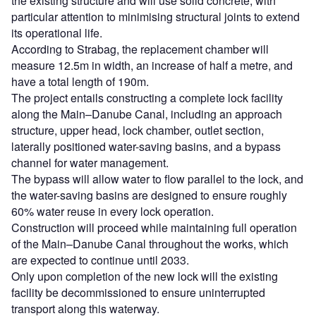
the existing structure and will use solid concrete, with
particular attention to minimising structural joints to extend
its operational life.
According to Strabag, the replacement chamber will
measure 12.5m in width, an increase of half a metre, and
have a total length of 190m.
The project entails constructing a complete lock facility
along the Main–Danube Canal, including an approach
structure, upper head, lock chamber, outlet section,
laterally positioned water-saving basins, and a bypass
channel for water management.
The bypass will allow water to flow parallel to the lock, and
the water-saving basins are designed to ensure roughly
60% water reuse in every lock operation.
Construction will proceed while maintaining full operation
of the Main–Danube Canal throughout the works, which
are expected to continue until 2033.
Only upon completion of the new lock will the existing
facility be decommissioned to ensure uninterrupted
transport along this waterway.