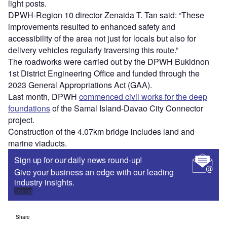
light posts.
DPWH-Region 10 director Zenaida T. Tan said: “These
improvements resulted to enhanced safety and
accessibility of the area not just for locals but also for
delivery vehicles regularly traversing this route.”
The roadworks were carried out by the DPWH Bukidnon
1st District Engineering Office and funded through the
2023 General Appropriations Act (GAA).
Last month, DPWH
commenced civil works for the deep
foundations
of the Samal Island-Davao City Connector
project.
Construction of the 4.07km bridge includes land and
marine viaducts.
Sign up for our daily news round-up!
Give your business an edge with our leading
industry insights.
Sign up
Share