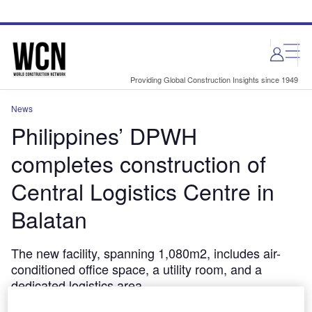
Skip
Skip
to
to
site
page
menu
content
Providing Global Construction Insights since 1949
News
Philippines’ DPWH
completes construction of
Central Logistics Centre in
Balatan
The new facility, spanning 1,080m2, includes air-
conditioned office space, a utility room, and a
dedicated logistics area.
May 6, 2024