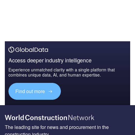
Access deeper industry intelligence
Experience unmatched clarity with a single platform that
combines unique data, AI, and human expertise.
Find out more
The leading site for news and procurement in the
construction industry