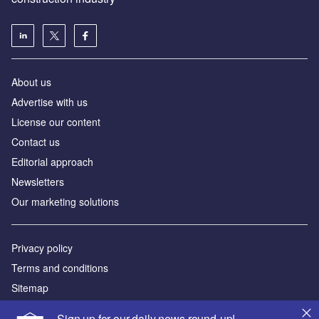
About us
Advertise with us
License our content
Contact us
Editorial approach
Newsletters
Our marketing solutions
Privacy policy
Terms and conditions
Sitemap
Sign up for our daily news round-up!