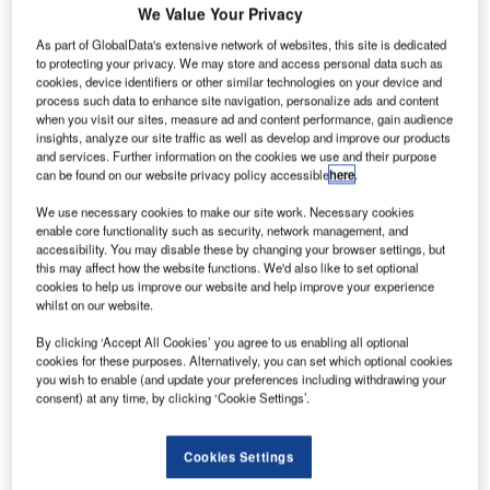
We Value Your Privacy
Share
As part of GlobalData's extensive network of websites, this site is dedicated
to protecting your privacy. We may store and access personal data such as
cookies, device identifiers or other similar technologies on your device and
process such data to enhance site navigation, personalize ads and content
when you visit our sites, measure ad and content performance, gain audience
insights, analyze our site traffic as well as develop and improve our products
and services. Further information on the cookies we use and their purpose
can be found on our website privacy policy accessible
here
.
We use necessary cookies to make our site work. Necessary cookies
enable core functionality such as security, network management, and
accessibility. You may disable these by changing your browser settings, but
this may affect how the website functions. We'd also like to set optional
cookies to help us improve our website and help improve your experience
whilst on our website.
By clicking ‘Accept All Cookies’ you agree to us enabling all optional
cookies for these purposes. Alternatively, you can set which optional cookies
you wish to enable (and update your preferences including withdrawing your
Construction of the facility has been undertaken by the Camarines Sur 5th
consent) at any time, by clicking ‘Cookie Settings’.
District Engineering Office. Credit: Republic of the Philippines DPWH.
hilippines’ Department of Public Works and
P
Cookies Settings
Highways (DPWH) has announced the completion of