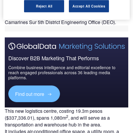
the construction of Central Logistics Centre in
Reject All
Accept All Cookies
Balatan, Camarines Sur.
The construction of the facility was undertaken by the
Camarines Sur 5th District Engineering Office (DEO).
Discover B2B Marketing That Performs
Combine business intelligence and editorial excellence to
reach engaged professionals across 36 leading media
platforms.
Find out more
This new logistics centre, costing 19.3m pesos
2
($337,336.01), spans 1,080m
, and will serve as a
transportation and warehouse hub in the area.
It includes air-conditioned office space, a utility room, a