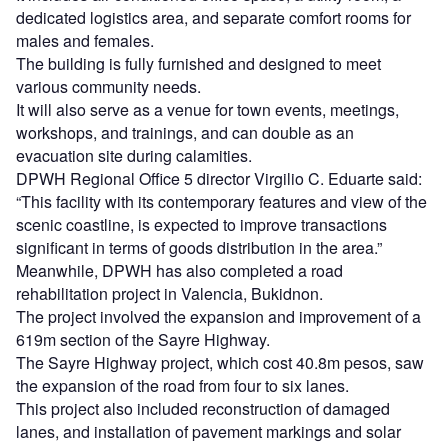
dedicated logistics area, and separate comfort rooms for
males and females.
The building is fully furnished and designed to meet
various community needs.
It will also serve as a venue for town events, meetings,
workshops, and trainings, and can double as an
evacuation site during calamities.
DPWH Regional Office 5 director Virgilio C. Eduarte said:
“This facility with its contemporary features and view of the
scenic coastline, is expected to improve transactions
significant in terms of goods distribution in the area.”
Meanwhile, DPWH has also completed a road
rehabilitation project in Valencia, Bukidnon.
The project involved the expansion and improvement of a
619m section of the Sayre Highway.
The Sayre Highway project, which cost 40.8m pesos, saw
the expansion of the road from four to six lanes.
This project also included reconstruction of damaged
lanes, and installation of pavement markings and solar