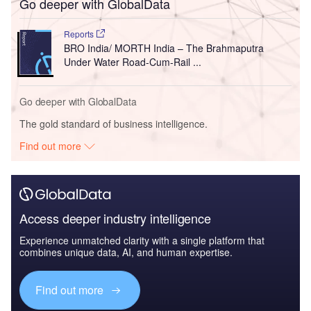
Go deeper with GlobalData
Reports
BRO India/ MORTH India – The Brahmaputra
Under Water Road-Cum-Rail ...
Go deeper with GlobalData
The gold standard of business intelligence.
Find out more
Access deeper industry intelligence
Experience unmatched clarity with a single platform that
combines unique data, AI, and human expertise.
Find out more