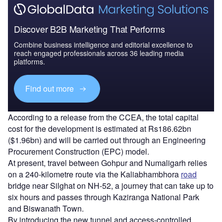
Discover B2B Marketing That Performs
Combine business intelligence and editorial excellence to
reach engaged professionals across 36 leading media
platforms.
Find out more
According to a release from the CCEA, the total capital
cost for the development is estimated at Rs186.62bn
($1.96bn)
and will be carried out through an Engineering
Procurement Construction (EPC) model.
At present, travel between Gohpur and Numaligarh relies
on a 240-kilometre route via the Kaliabhambhora
road
bridge near Silghat on NH-52, a journey that can take up to
six hours and passes through Kaziranga National Park
and Biswanath Town.
By introducing the new tunnel and access-controlled