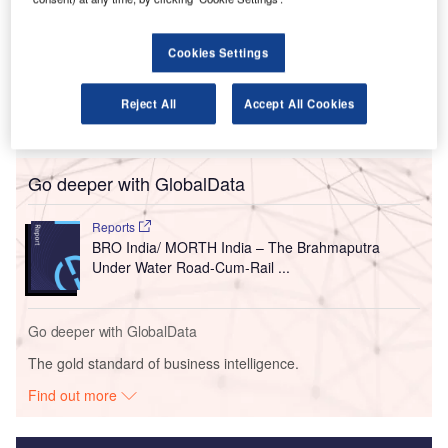
Assam.
The infrastructure project, which includes a
Cookies Settings
15.79km tunnel, will form part of a 33.7km four-lane
access-controlled greenfield corridor
connecting Gohpur on National Highway 15
Reject All
Accept All Cookies
to Numaligarh on NH-715.
Go deeper with GlobalData
Reports
BRO India/ MORTH India – The Brahmaputra
Under Water Road-Cum-Rail ...
Go deeper with GlobalData
The gold standard of business intelligence.
Find out more