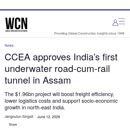
Skip
Skip
to
to
site
page
menu
content
Providing Global Construction Insights since 1949
News
CCEA approves India’s first
underwater road-cum-rail
tunnel in Assam
The $1.96bn project will boost freight efficiency,
lower logistics costs and support socio-economic
growth in north-east India.
Jangoulun Singsit
June 12, 2026
Share