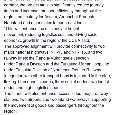
corridor, the project aims to significantly reduce journey
times and increase transport efficiency throughout the
region, particularly for Assam, Arunachal Pradesh,
Nagaland and other states in north-east India.
“This will enhance the efficiency of freight
movement, reducing logistics cost and driving socio-
economic growth in the region,” the CCEA said.
The approved alignment will provide connectivity to two
major national highways, NH-15 and NH-715, and two
railway lines: the Rangia-Mukongselek section
under Rangia Division and the Furkating-Mariani loop line
under Tinsukia Division of Northeast Frontier Railway.
Integration with other transport hubs is included in the plan,
linking 11 economic nodes, three social nodes, two tourist
nodes and eight logistics nodes.
The tunnel will also enhance access to four major railway
stations, two airports and two inland waterways, supporting
the movement of goods and passengers throughout the
region.