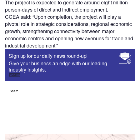
The project is expected to generate around eight million
person-days of direct and indirect employment.
CCEA said: “Upon completion, the project will play a
pivotal role in strategic considerations, regional economic
growth, strengthening connectivity between major
economic centres and opening new avenues for trade and
industrial development.”
Sign up for our daily news round-up!
Give your business an edge with our leading
industry insights.
Sign up
Share