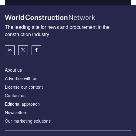
The leading site for news and procurement in the
construction industry
About us
Advertise with us
License our content
Contact us
Editorial approach
Newsletters
Our marketing solutions