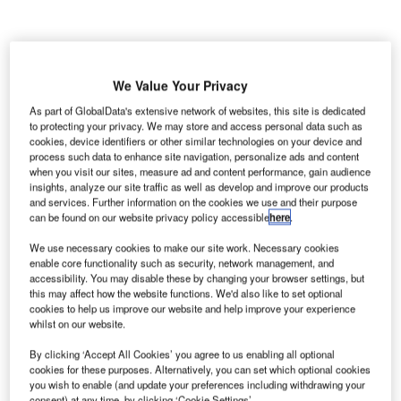
We Value Your Privacy
As part of GlobalData's extensive network of websites, this site is dedicated
to protecting your privacy. We may store and access personal data such as
cookies, device identifiers or other similar technologies on your device and
process such data to enhance site navigation, personalize ads and content
when you visit our sites, measure ad and content performance, gain audience
insights, analyze our site traffic as well as develop and improve our products
and services. Further information on the cookies we use and their purpose
can be found on our website privacy policy accessible
here
.
We use necessary cookies to make our site work. Necessary cookies
enable core functionality such as security, network management, and
accessibility. You may disable these by changing your browser settings, but
The tunnel under the Brahmaputra River will be India’s first underwater twin
this may affect how the website functions. We'd also like to set optional
tube road-cum-rail tunnel project. Credit: muratart/Shutterstock
cookies to help us improve our website and help improve your experience
whilst on our website.
ndia’s Cabinet Committee on Economic Affairs (CCEA),
I
chaired by Prime Minister Narendra Modi, has approved
By clicking ‘Accept All Cookies’ you agree to us enabling all optional
the construction of the country’s first underwater road-
cookies for these purposes. Alternatively, you can set which optional cookies
you wish to enable (and update your preferences including withdrawing your
cum-rail tunnel under River Brahmaputra in the state of
consent) at any time, by clicking ‘Cookie Settings’.