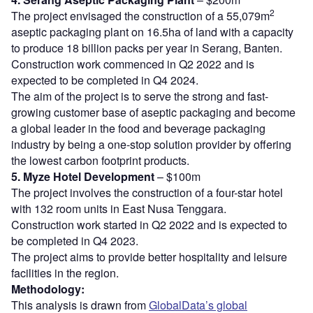
2
The project envisaged the construction of a 55,079m
aseptic packaging plant on 16.5ha of land with a capacity
to produce 18 billion packs per year in Serang, Banten.
Construction work commenced in Q2 2022 and is
expected to be completed in Q4 2024.
The aim of the project is to serve the strong and fast-
growing customer base of aseptic packaging and become
a global leader in the food and beverage packaging
industry by being a one-stop solution provider by offering
the lowest carbon footprint products.
5. Myze Hotel Development
– $100m
The project involves the construction of a four-star hotel
with 132 room units in East Nusa Tenggara.
Construction work started in Q2 2022 and is expected to
be completed in Q4 2023.
The project aims to provide better hospitality and leisure
facilities in the region.
Methodology:
This analysis is drawn from
GlobalData’s global