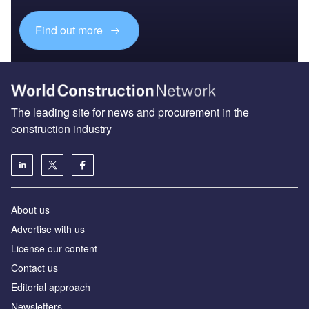
Find out more
The leading site for news and procurement in the
construction industry
About us
Advertise with us
License our content
Contact us
Editorial approach
Newsletters