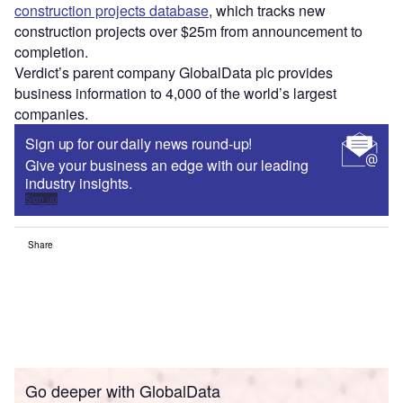
construction projects database
, which tracks new
construction projects over $25m from announcement to
completion.
Verdict’s parent company GlobalData plc provides
business information to 4,000 of the world’s largest
companies.
Sign up for our daily news round-up!
Give your business an edge with our leading
industry insights.
Sign up
Share
Go deeper with GlobalData