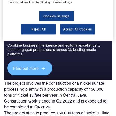
consent) at any time, by clicking ‘Cookie Settings’.
Find out more
Cookies Settings
Reject All
Accept All Cookies
Discover B2B Marketing That Performs
Combine business intelligence and editorial excellence to
reach engaged professionals across 36 leading media
platforms.
Find out more
The project involves the construction of a nickel sulfate
processing plant with a production capacity of 150,000
tons of nickel sulfate per year in Central Java.
Construction work started in Q2 2022 and is expected to
be completed in Q4 2026.
The project aims to produce 150,000 tons of nickel sulfate