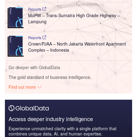
Reports
MoPW – Trans-Sumatra High Grade Highway –
Lampung
Reports
Crown/PJAA – North Jakarta Waterfront Apartment
Complex – Indonesia
Go deeper with GlobalData
The gold standard of business intelligence.
Find out more
Access deeper industry intelligence
Experience unmatched clarity with a single platform that
combines unique data, AI, and human expertise.