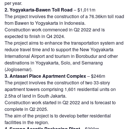
per year.
2. Yogyakarta-Bawen Toll Road
– $1,011m
The project involves the construction of a 76.36km toll road
from Bawen to Yogyakarta in Indonesia.
Construction work commenced in Q2 2022 and is
expected to finish in Q4 2024.
The project aims to enhance the transportation system and
reduce travel time and to support the New Yogyakarta
International Airport and tourism in Borobudur and other
destinations in Yogyakarta, Solo, and Semarang
(Joglosemar).
3. Antasari Place Apartment Complex
– $246m
The project involves the construction of two 33-story
apartment towers comprising 1,601 residential units on
2.5ha of land in South Jakarta.
Construction work started in Q2 2022 and is forecast to
complete in Q2 2025.
The aim of the project is to develop better residential
facilities in the region.
4. Serang Aseptic Packaging Plant
– $200m