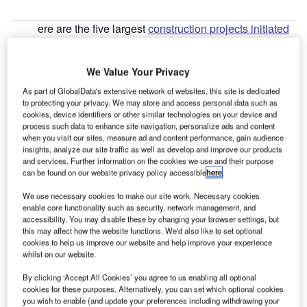
ere are the five largest
construction projects initiated
H
in Indonesia
during Q2 2022, according to
GlobalData’s construction projects database.
We Value Your Privacy
1. Nickel Processing Plant
– $3,500m
As part of GlobalData's extensive network of websites, this site is dedicated
to protecting your privacy. We may store and access personal data such as
Go deeper with GlobalData
cookies, device identifiers or other similar technologies on your device and
process such data to enhance site navigation, personalize ads and content
when you visit our sites, measure ad and content performance, gain audience
Reports
insights, analyze our site traffic as well as develop and improve our products
MoPW – Trans-Sumatra High Grade Highway –
and services. Further information on the cookies we use and their purpose
Lampung
can be found on our website privacy policy accessible
here
.
We use necessary cookies to make our site work. Necessary cookies
enable core functionality such as security, network management, and
Reports
accessibility. You may disable these by changing your browser settings, but
Crown/PJAA – North Jakarta Waterfront Apartment
this may affect how the website functions. We'd also like to set optional
Complex – Indonesia
cookies to help us improve our website and help improve your experience
whilst on our website.
By clicking ‘Accept All Cookies’ you agree to us enabling all optional
Go deeper with GlobalData
cookies for these purposes. Alternatively, you can set which optional cookies
you wish to enable (and update your preferences including withdrawing your
The gold standard of business intelligence.