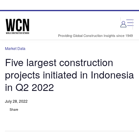
Skip
Skip
to
to
site
page
menu
content
Providing Global Construction Insights since 1949
Market Data
Five largest construction
projects initiated in Indonesia
in Q2 2022
July 28, 2022
Share