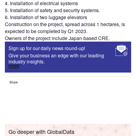
4. Installation of electrical systems
5. Installation of safety and security systems.
6. Installation of two luggage elevators
Construction on the project, spread across 1 hectares, is
expected to be completed by Q1 2023.
Owners of the project include Japan-based CRE.
Sign up for our daily news round-up!
Give your business an edge with our leading
industry insights.
Sign up
Share
Go deeper with GlobalData