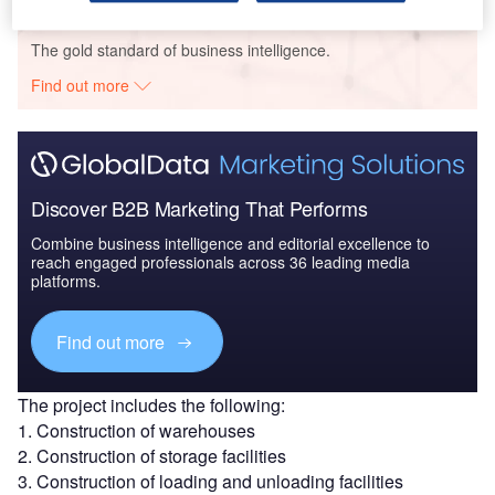
Go deeper with GlobalData
The gold standard of business intelligence.
Find out more
Discover B2B Marketing That Performs
Combine business intelligence and editorial excellence to
reach engaged professionals across 36 leading media
platforms.
Find out more
The project includes the following:
1. Construction of warehouses
2. Construction of storage facilities
3. Construction of loading and unloading facilities