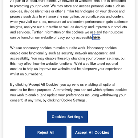
As part of GlobalData's extensive network of websites, this site is dedicated
to protecting your privacy. We may store and access personal data such as
cookies, device identifiers or other similar technologies on your device and
onstruction work on the $35m LogiSquare Atsugi I
C
process such data to enhance site navigation, personalize ads and content
located in Kanagawa, Japan commenced in Q2
when you visit our sites, measure ad and content performance, gain audience
2022. It was announced in Q4 2020.
insights, analyze our site traffic as well as develop and improve our products
and services. Further information on the cookies we use and their purpose
The project involves the construction of a five-story,
can be found on our website privacy policy accessible
here
.
logistics facility with a floor area of 18,236.45m2 on 0.99ha
of land in Aiko-gun, Kanagawa, Japan.
We use necessary cookies to make our site work. Necessary cookies
enable core functionality such as security, network management, and
accessibility. You may disable these by changing your browser settings, but
this may affect how the website functions. We'd also like to set optional
Go deeper with GlobalData
cookies to help us improve our website and help improve your experience
whilst on our website.
Reports
By clicking ‘Accept All Cookies’ you agree to us enabling all optional
CRE Inc – LogiSquare Atsugi II – Kanagawa
cookies for these purposes. Alternatively, you can set which optional cookies
you wish to enable (and update your preferences including withdrawing your
consent) at any time, by clicking ‘Cookie Settings’.
Reports
Chuo Nittochi – Atsugi Logistics Facility –
Cookies Settings
Kanagawa
Reject All
Accept All Cookies