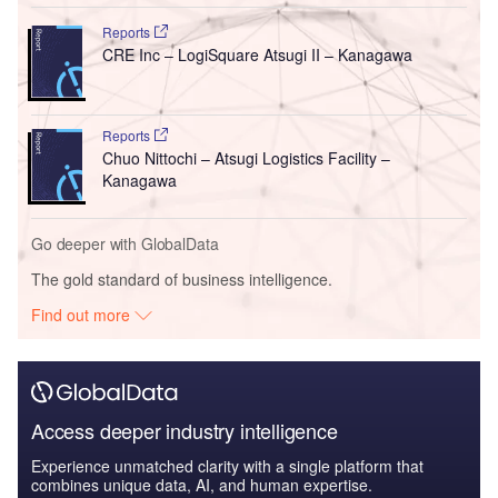
Reports
CRE Inc – LogiSquare Atsugi II – Kanagawa
Reports
Chuo Nittochi – Atsugi Logistics Facility –
Kanagawa
Go deeper with GlobalData
The gold standard of business intelligence.
Find out more
Access deeper industry intelligence
Experience unmatched clarity with a single platform that
combines unique data, AI, and human expertise.