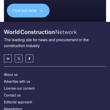
Find out more
The leading site for news and procurement in the
construction industry
About us
Advertise with us
License our content
Contact us
Editorial approach
Newsletters