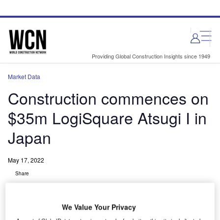
Skip
Skip
to
to
site
page
menu
content
Providing Global Construction Insights since 1949
Market Data
Construction commences on
$35m LogiSquare Atsugi I in
Japan
May 17, 2022
Share
We Value Your Privacy