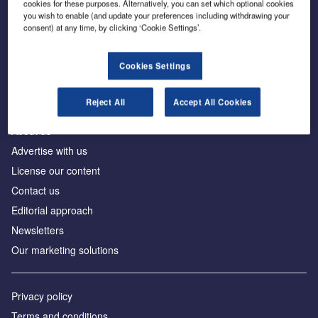
cookies for these purposes. Alternatively, you can set which optional cookies
you wish to enable (and update your preferences including withdrawing your
consent) at any time, by clicking ‘Cookie Settings’.
The leading site for news and procurement in the
construction industry
Cookies Settings
Reject All
Accept All Cookies
About us
Advertise with us
License our content
Contact us
Editorial approach
Newsletters
Our marketing solutions
Privacy policy
Terms and conditions