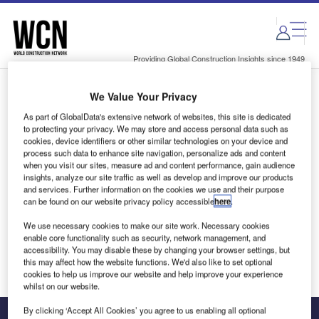
Skip
Skip
to
to
site
page
menu
content
Providing Global Construction Insights since 1949
We Value Your Privacy
Login to access Premium Content
As part of GlobalData's extensive network of websites, this site is dedicated
to protecting your privacy. We may store and access personal data such as
cookies, device identifiers or other similar technologies on your device and
process such data to enhance site navigation, personalize ads and content
when you visit our sites, measure ad and content performance, gain audience
Email address
insights, analyze our site traffic as well as develop and improve our products
and services. Further information on the cookies we use and their purpose
can be found on our website privacy policy accessible
here
.
We'll send a magic link to your inbox
We use necessary cookies to make our site work. Necessary cookies
enable core functionality such as security, network management, and
Log in
accessibility. You may disable these by changing your browser settings, but
this may affect how the website functions. We'd also like to set optional
cookies to help us improve our website and help improve your experience
whilst on our website.
By clicking ‘Accept All Cookies’ you agree to us enabling all optional