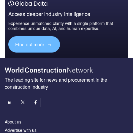
Access deeper industry intelligence
Experience unmatched clarity with a single platform that
combines unique data, AI, and human expertise.
Find out more
The leading site for news and procurement in the
construction industry
About us
Advertise with us