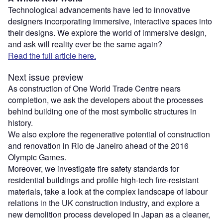
Technological advancements have led to innovative
designers incorporating immersive, interactive spaces into
their designs. We explore the world of immersive design,
and ask will reality ever be the same again?
Read the full article here.
Next issue preview
As construction of One World Trade Centre nears
completion, we ask the developers about the processes
behind building one of the most symbolic structures in
history.
We also explore the regenerative potential of construction
and renovation in Rio de Janeiro ahead of the 2016
Olympic Games.
Moreover, we investigate fire safety standards for
residential buildings and profile high-tech fire-resistant
materials, take a look at the complex landscape of labour
relations in the UK construction industry, and explore a
new demolition process developed in Japan as a cleaner,