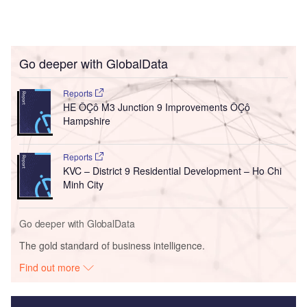
Go deeper with GlobalData
Reports
HE ÔÇô M3 Junction 9 Improvements ÔÇô
Hampshire
Reports
KVC – District 9 Residential Development – Ho Chi
Minh City
Go deeper with GlobalData
The gold standard of business intelligence.
Find out more