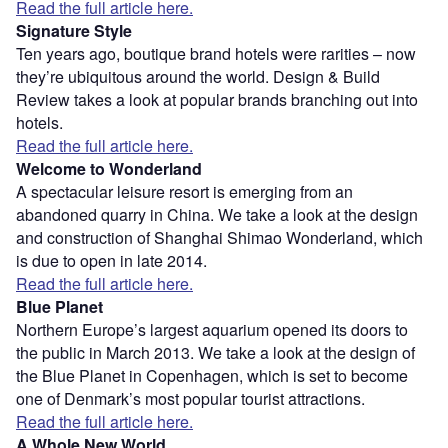
Read the full article here.
Signature Style
Ten years ago, boutique brand hotels were rarities – now
they’re ubiquitous around the world. Design & Build
Review takes a look at popular brands branching out into
hotels.
Read the full article here.
Welcome to Wonderland
A spectacular leisure resort is emerging from an
abandoned quarry in China. We take a look at the design
and construction of Shanghai Shimao Wonderland, which
is due to open in late 2014.
Read the full article here.
Blue Planet
Northern Europe’s largest aquarium opened its doors to
the public in March 2013. We take a look at the design of
the Blue Planet in Copenhagen, which is set to become
one of Denmark’s most popular tourist attractions.
Read the full article here.
A Whole New World