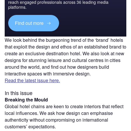
reach engaged professionals across 36 leading media
platforms.
Find out more
We look behind the burgeoning trend of the ‘brand’ hotels
that exploit the design and ethos of an established brand to
create an exclusive destination hotel. We also look at new
designs for stunning leisure and cultural centres in cities
around the world, and find out how designers build
interactive spaces with immersive design.
Read the latest issue here.
In this issue
Breaking the Mould
Global hotel chains are keen to create interiors that reflect
local influences. We ask how design can emphasise
authenticity without compromising on international
customers’ expectations.