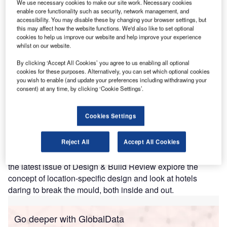
We use necessary cookies to make our site work. Necessary cookies
enable core functionality such as security, network management, and
accessibility. You may disable these by changing your browser settings, but
this may affect how the website functions. We'd also like to set optional
cookies to help us improve our website and help improve your experience
whilst on our website.
By clicking ‘Accept All Cookies’ you agree to us enabling all optional
cookies for these purposes. Alternatively, you can set which optional cookies
you wish to enable (and update your preferences including withdrawing your
consent) at any time, by clicking ‘Cookie Settings’.
Cookies Settings
Discerning travellers are increasingly avoiding generic
hotels for city breaks, instead opting for unique
Reject All
Accept All Cookies
accommodation that reflects local culture and character. In
the latest issue of Design & Build Review explore the
concept of location-specific design and look at hotels
daring to break the mould, both inside and out.
Go deeper with GlobalData