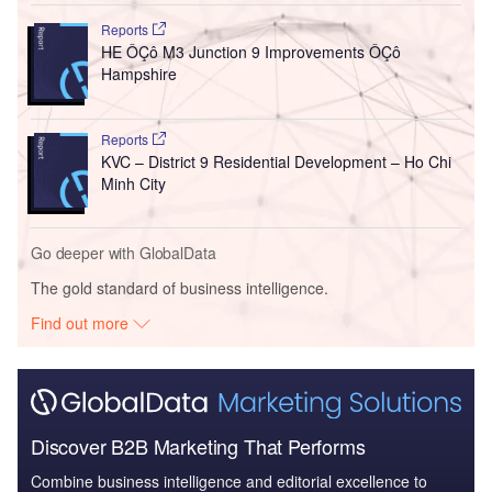
Reports
HE ÔÇô M3 Junction 9 Improvements ÔÇô
Hampshire
Reports
KVC – District 9 Residential Development – Ho Chi
Minh City
Go deeper with GlobalData
The gold standard of business intelligence.
Find out more
Discover B2B Marketing That Performs
Combine business intelligence and editorial excellence to