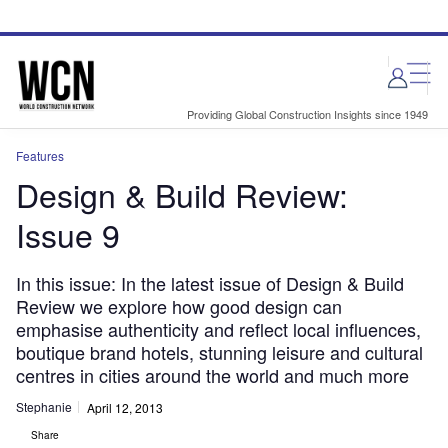
Skip
Skip
to
to
site
page
menu
content
Providing Global Construction Insights since 1949
Features
Design & Build Review:
Issue 9
In this issue: In the latest issue of Design & Build
Review we explore how good design can
emphasise authenticity and reflect local influences,
boutique brand hotels, stunning leisure and cultural
centres in cities around the world and much more
Stephanie
April 12, 2013
Share