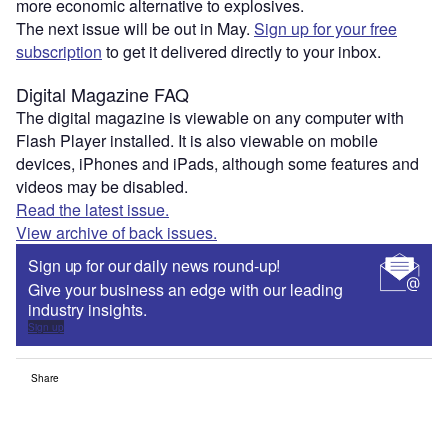
more economic alternative to explosives.
The next issue will be out in May.
Sign up for your free
subscription
to get it delivered directly to your inbox.
Digital Magazine FAQ
The digital magazine is viewable on any computer with
Flash Player installed. It is also viewable on mobile
devices, iPhones and iPads, although some features and
videos may be disabled.
Read the latest issue.
View archive of back issues.
Sign up for our daily news round-up!
Give your business an edge with our leading
industry insights.
Sign up
Share