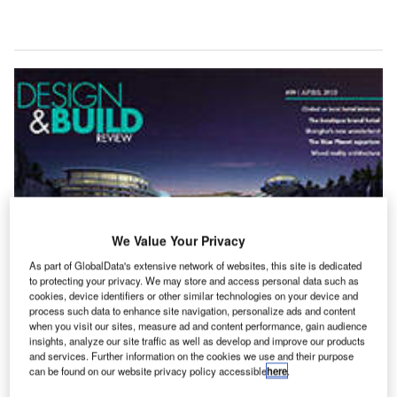
We Value Your Privacy
As part of GlobalData's extensive network of websites, this site is dedicated
to protecting your privacy. We may store and access personal data such as
cookies, device identifiers or other similar technologies on your device and
process such data to enhance site navigation, personalize ads and content
when you visit our sites, measure ad and content performance, gain audience
insights, analyze our site traffic as well as develop and improve our products
and services. Further information on the cookies we use and their purpose
can be found on our website privacy policy accessible
here
.