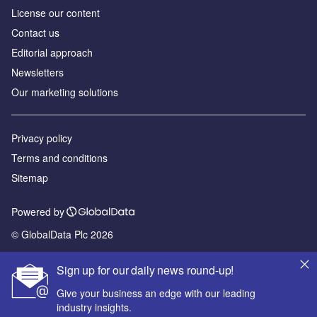
License our content
Contact us
Editorial approach
Newsletters
Our marketing solutions
Privacy policy
Terms and conditions
Sitemap
Powered by
© GlobalData Plc 2026
Sign up for our daily news round-up!
Give your business an edge with our leading
industry insights.