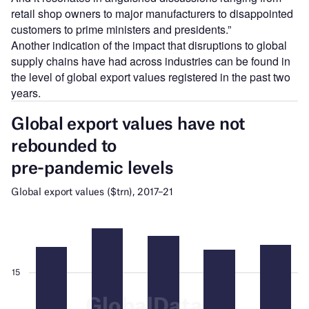
retail shop owners to major manufacturers to disappointed
customers to prime ministers and presidents.”
Another indication of the impact that disruptions to global
supply chains have had across industries can be found in
the level of global export values registered in the past two
years.