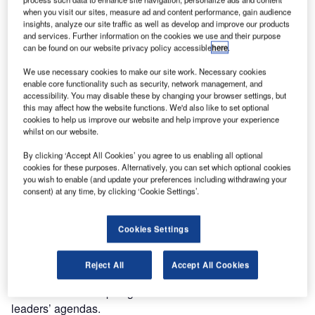
Combine business intelligence and editorial excellence to
when you visit our sites, measure ad and content performance, gain audience
reach engaged professionals across 36 leading media
insights, analyze our site traffic as well as develop and improve our products
platforms.
and services. Further information on the cookies we use and their purpose
can be found on our website privacy policy accessible
here
.
Find out more
We use necessary cookies to make our site work. Necessary cookies
enable core functionality such as security, network management, and
accessibility. You may disable these by changing your browser settings, but
this may affect how the website functions. We'd also like to set optional
Since then, the debate has focused on making supply
cookies to help us improve our website and help improve your experience
chains more resilient and sustainable in case of future
whilst on our website.
black swan events. Covid-19 was only the tip of the
By clicking ‘Accept All Cookies’ you agree to us enabling all optional
iceberg as other events such as
Brexit in the UK
,
the Suez
cookies for these purposes. Alternatively, you can set which optional cookies
Canal obstruction
, Hurricane Ida in the Americas and,
you wish to enable (and update your preferences including withdrawing your
consent) at any time, by clicking ‘Cookie Settings’.
more recently, energy shortages and rising inflation in the
wake of
the war in Ukraine
also contributed to highlight the
flaws in the system.
Cookies Settings
Topics such as
reshoring and nearshoring
– bringing
supply chain operations closer to home to minimise
Reject All
Accept All Cookies
disruption by unpredictable events such as the pandemic –
have been at the top of governments’ and business
leaders’ agendas.