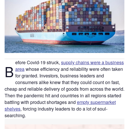
efore Covid-19 struck,
supply chains were a business
B
area
whose efficiency and reliability were often taken
for granted. Investors, business leaders and
consumers alike knew that they could count on fast,
cheap and reliable delivery of goods from across the world.
Then the pandemic hit and countries in all regions started
battling with product shortages and
empty supermarket
shelves
, forcing industry leaders to do a lot of soul-
searching.