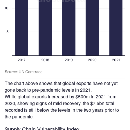
The chart above shows that global exports have not yet
gone back to pre-pandemic levels in 2021.
While global exports increased by $500m in 2021 from
2020, showing signs of mild recovery, the $7.5bn total
recorded is still below the levels in the two years prior to
the pandemic.
Supply Chain Vulnerability Index