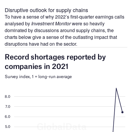
Disruptive outlook for supply chains
To have a sense of why 2022’s first-quarter earnings calls
analysed by
Investment Monitor
were so heavily
dominated by discussions around supply chains, the
charts below give a sense of the outlasting impact that
disruptions have had on the sector.