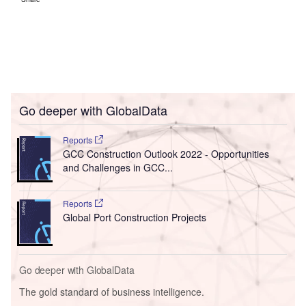
Go deeper with GlobalData
Reports
GCC Construction Outlook 2022 - Opportunities
and Challenges in GCC...
Reports
Global Port Construction Projects
Go deeper with GlobalData
The gold standard of business intelligence.