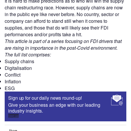
It is hard to make predictions as to who will win the supply
chain restructuring race. However, supply chains are now
in the public eye like never before. No country, sector or
company can afford to stand still when it comes to
supplies, and those that do will likely see their FDI
performances and/or profits take a hit.
This article is part of a series focusing on FDI drivers that
are rising in importance in the post-Covid environment.
The full list comprises:
Supply chains
Digitalisation
Conflict
Inflation
ESG
Sign up for our daily news round-up!
Give your business an edge with our leading
industry insights.
Sign up
Share