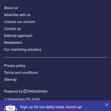
About us
Advertise with us
License our content
Contact us
Editorial approach
Newsletters
Our marketing solutions
Privacy policy
Terms and conditions
Sitemap
Powered by
© GlobalData Plc 2026
Sign up for our daily news round-up!