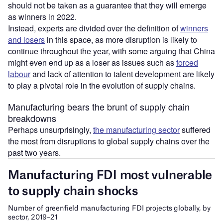
should not be taken as a guarantee that they will emerge
as winners in 2022.
Instead, experts are divided over the definition of
winners
and losers
in this space, as more disruption is likely to
continue throughout the year, with some arguing that China
might even end up as a loser as issues such as
forced
labour
and lack of attention to talent development are likely
to play a pivotal role in the evolution of supply chains.
Manufacturing bears the brunt of supply chain
breakdowns
Perhaps unsurprisingly,
the manufacturing sector
suffered
the most from disruptions to global supply chains over the
past two years.