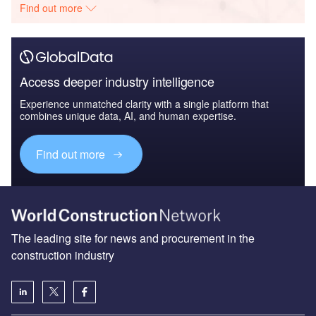
Find out more
Access deeper industry intelligence
Experience unmatched clarity with a single platform that
combines unique data, AI, and human expertise.
Find out more
The leading site for news and procurement in the
construction industry