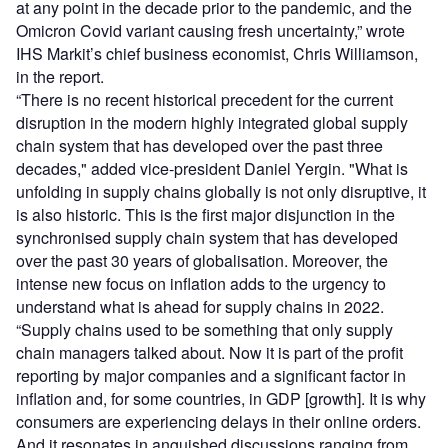
at any point in the decade prior to the pandemic, and the
Omicron Covid variant causing fresh uncertainty,” wrote
IHS Markit’s chief business economist, Chris Williamson,
in the report.
“There is no recent historical precedent for the current
disruption in the modern highly integrated global supply
chain system that has developed over the past three
decades," added vice-president Daniel Yergin. "What is
unfolding in supply chains globally is not only disruptive, it
is also historic. This is the first major disjunction in the
synchronised supply chain system that has developed
over the past 30 years of globalisation. Moreover, the
intense new focus on inflation adds to the urgency to
understand what is ahead for supply chains in 2022.
“Supply chains used to be something that only supply
chain managers talked about. Now it is part of the profit
reporting by major companies and a significant factor in
inflation and, for some countries, in GDP [growth]. It is why
consumers are experiencing delays in their online orders.
And it resonates in anguished discussions ranging from