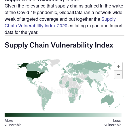
Given the relevance that supply chains gained in the wake
of the Covid-19 pandemic, GlobalData ran a network-wide
week of targeted coverage and put together the
Supply
Chain Vulnerability Index 2020
collating export and import
data for the year.