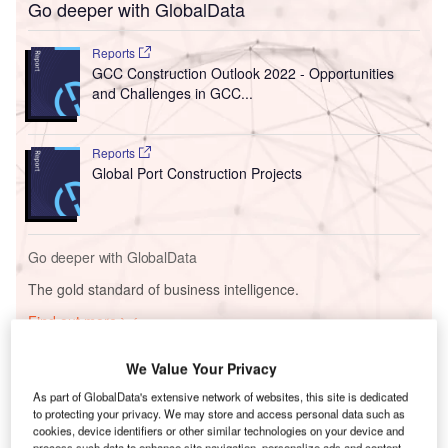
Go deeper with GlobalData
Reports
GCC Construction Outlook 2022 - Opportunities
and Challenges in GCC...
Reports
Global Port Construction Projects
Go deeper with GlobalData
The gold standard of business intelligence.
Find out more
We Value Your Privacy
As part of GlobalData's extensive network of websites, this site is dedicated
to protecting your privacy. We may store and access personal data such as
Discover B2B Marketing That Performs
cookies, device identifiers or other similar technologies on your device and
process such data to enhance site navigation, personalize ads and content