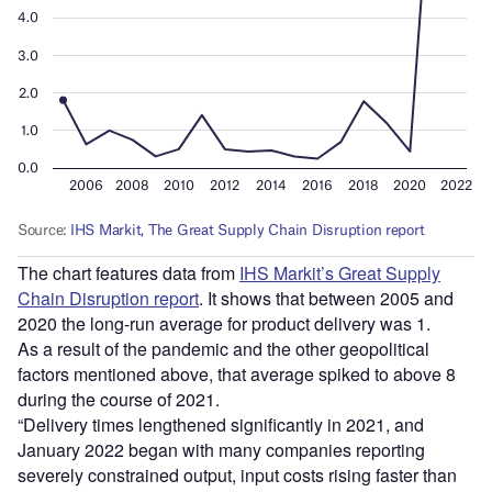
The chart features data from
IHS Markit’s Great Supply
Chain Disruption report
. It shows that between 2005 and
2020 the long-run average for product delivery was 1.
As a result of the pandemic and the other geopolitical
factors mentioned above, that average spiked to above 8
during the course of 2021.
“Delivery times lengthened significantly in 2021, and
January 2022 began with many companies reporting
severely constrained output, input costs rising faster than