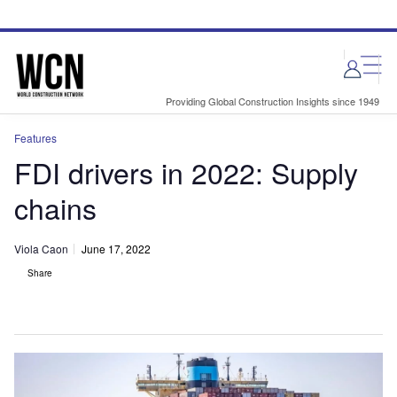
Skip
Skip
to
to
site
page
menu
content
Providing Global Construction Insights since 1949
Features
FDI drivers in 2022: Supply
chains
Viola Caon
June 17, 2022
Share