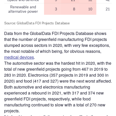
Data from the GlobalData FDI Projects Database shows
that the number of greenfield manufacturing FDI projects
slumped across sectors in 2020, with very few exceptions,
the most notable of which being, for obvious reasons,
medical devices
.
The automotive sector was the hardest hit in 2020, with the
total of new greenfield projects going from 467 in 2019 to
283 in 2020. Electronics (357 projects in 2019 and 300 in
2020) and food (417 and 327) were the next worst affected.
Both automotive and electronics manufacturing
experienced a rebound in 2021, with 317 and 374 new
greenfield FDI projects, respectively, while food
manufacturing continued to slow with a total of 270 new
projects.