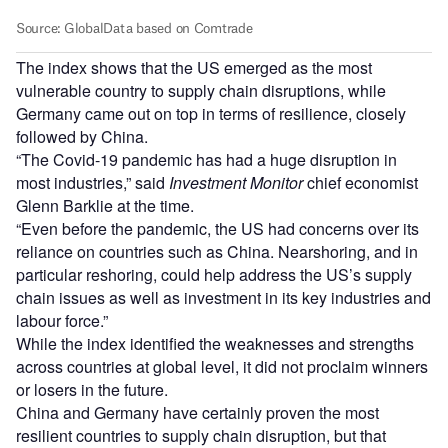
The index shows that the US emerged as the most
vulnerable country to supply chain disruptions, while
Germany came out on top in terms of resilience, closely
followed by China.
“The Covid-19 pandemic has had a huge disruption in
most industries,” said
Investment Monitor
chief economist
Glenn Barklie at the time.
“Even before the pandemic, the US had concerns over its
reliance on countries such as China. Nearshoring, and in
particular reshoring, could help address the US’s supply
chain issues as well as investment in its key industries and
labour force.”
While the index identified the weaknesses and strengths
across countries at global level, it did not proclaim winners
or losers in the future.
China and Germany have certainly proven the most
resilient countries to supply chain disruption, but that