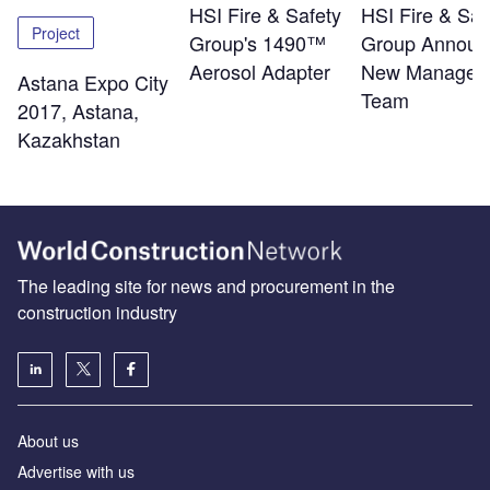
HSI Fire & Safety
HSI Fire & Saf
Project
Group's 1490™
Group Announ
Aerosol Adapter
New Managem
Astana Expo City
Team
2017, Astana,
Kazakhstan
The leading site for news and procurement in the
construction industry
About us
Advertise with us