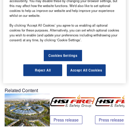
HSI Fire and Safety Group, the world’s leading
accessibility. You may disable these by changing your browser settings, but
this may affect how the website functions. We'd also like to set optional
manufacturer of testing products and tools for smoke, heat
cookies to help us improve our website and help improve your experience
and carbon monoxide testing, has announced the release
whilst on our website.
of its 2009 CoCheck™ carbon monoxide tester.
By clicking ‘Accept All Cookies’ you agree to us enabling all optional
cookies for these purposes. Alternatively, you can set which optional cookies
CoCheck has been available since 1997, but last year the
you wish to enable (and update your preferences including withdrawing your
consent) at any time, by clicking ‘Cookie Settings’.
company reformulated its CoCheck to produce a
convenient aerosol that works in all Versa-Tools enclosed
delivery test heads.
Cookies Settings
Reject All
Accept All Cookies
Share
Related Content
Press release
Press release