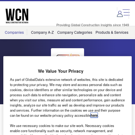
Skip
Skip
to
to
site
page
menu
content
Providing Global Construction Insights since 1949
Companies
Company A-Z
Company Categories
Products & Services
C
We Value Your Privacy
HSI Fire & Safety Group
As part of GlobalData's extensive network of websites, this site is dedicated
to protecting your privacy. We may store and access personal data such as
cookies, device identifiers or other similar technologies on your device and
Go back
Send enquiry
process such data to enhance site navigation, personalize ads and content
when you visit our sites, measure ad and content performance, gain audience
insights, analyze our site traffic as well as develop and improve our products
and services. Further information on the cookies we use and their purpose
HSI Fire and Safety Group Releases CoCheck Carbon
can be found on our website privacy policy accessible
here
.
Monoxide Tester
We use necessary cookies to make our site work. Necessary cookies
enable core functionality such as security, network management, and