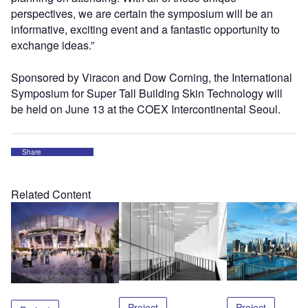
perspectives, we are certain the symposium will be an
informative, exciting event and a fantastic opportunity to
exchange ideas.”
Sponsored by Viracon and Dow Corning, the International
Symposium for Super Tall Building Skin Technology will
be held on June 13 at the COEX Intercontinental Seoul.
Share
Related Content
Project
Project