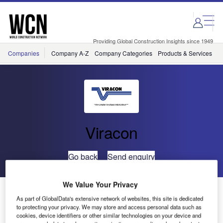
Skip
Skip
to
to
site
page
menu
content
Providing Global Construction Insights since 1949
Companies
Company A-Z
Company Categories
Products & Services
C
Viracon
Go back
Send enquiry
We Value Your Privacy
Viracon Sponsors International Symposium on Super
As part of GlobalData's extensive network of websites, this site is dedicated
Tall Building Skin Technology
to protecting your privacy. We may store and access personal data such as
cookies, device identifiers or other similar technologies on your device and