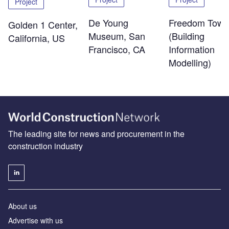
Project
De Young
Freedom Towe
Golden 1 Center,
Museum, San
(Building
California, US
Francisco, CA
Information
Modelling)
The leading site for news and procurement in the
construction industry
About us
Advertise with us