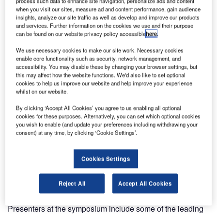
process such data to enhance site navigation, personalize ads and content
Viracon, the country’s leading single-source architectural
when you visit our sites, measure ad and content performance, gain audience
glass fabricator, is known for supplying glass to some of
insights, analyze our site traffic as well as develop and improve our products
and services. Further information on the cookies we use and their purpose
the world’s most iconic buildings, from the Freedom Tower
can be found on our website privacy policy accessible
here
.
in New York to Sydney’s Aurora Place to the Taipei
We use necessary cookies to make our site work. Necessary cookies
Financial Center in Taiwan. Now, the company is teaming
enable core functionality such as security, network management, and
with Dow Corning to share expertise on super tall
accessibility. You may disable these by changing your browser settings, but
buildings. Together, the two companies are presenting the
this may affect how the website functions. We'd also like to set optional
cookies to help us improve our website and help improve your experience
International Symposium for Super Tall Building Skin
whilst on our website.
Technology on Friday, June 13 in Seoul, Korea.
By clicking ‘Accept All Cookies’ you agree to us enabling all optional
cookies for these purposes. Alternatively, you can set which optional cookies
“Super tall buildings are growing in popularity around the
you wish to enable (and update your preferences including withdrawing your
world,” says Joe Effertz, Director of International Sales at
consent) at any time, by clicking ‘Cookie Settings’.
Viracon. “However, designing and building these
structures creates special challenges for architects and
Cookies Settings
building professionals. This symposium is meant to bring
together experts in super high rise construction to discuss
Reject All
Accept All Cookies
these challenges and innovative solutions.”
Presenters at the symposium include some of the leading