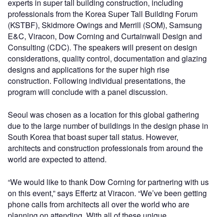
experts in super tall building construction, including
professionals from the Korea Super Tall Building Forum
(KSTBF), Skidmore Owings and Merrill (SOM), Samsung
E&C, Viracon, Dow Corning and Curtainwall Design and
Consulting (CDC). The speakers will present on design
considerations, quality control, documentation and glazing
designs and applications for the super high rise
construction. Following individual presentations, the
program will conclude with a panel discussion.
Seoul was chosen as a location for this global gathering
due to the large number of buildings in the design phase in
South Korea that boast super tall status. However,
architects and construction professionals from around the
world are expected to attend.
“We would like to thank Dow Corning for partnering with us
on this event,” says Effertz at Viracon. “We’ve been getting
phone calls from architects all over the world who are
planning on attending. With all of these unique