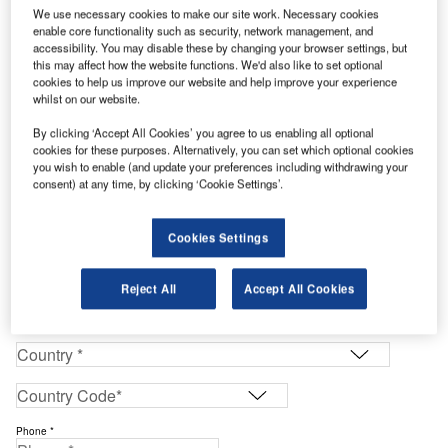
We use necessary cookies to make our site work. Necessary cookies
enable core functionality such as security, network management, and
Enter your details below to view the free Buyers Guide
accessibility. You may disable these by changing your browser settings, but
this may affect how the website functions. We'd also like to set optional
Work Email Address *
cookies to help us improve our website and help improve your experience
whilst on our website.
First Name *
By clicking ‘Accept All Cookies’ you agree to us enabling all optional
cookies for these purposes. Alternatively, you can set which optional cookies
you wish to enable (and update your preferences including withdrawing your
consent) at any time, by clicking ‘Cookie Settings’.
Last Name *
Cookies Settings
Company *
Reject All
Accept All Cookies
Job Title *
Phone *