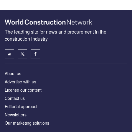
The leading site for news and procurement in the
construction industry
About us
Advertise with us
License our content
Contact us
Editorial approach
Newsletters
Our marketing solutions