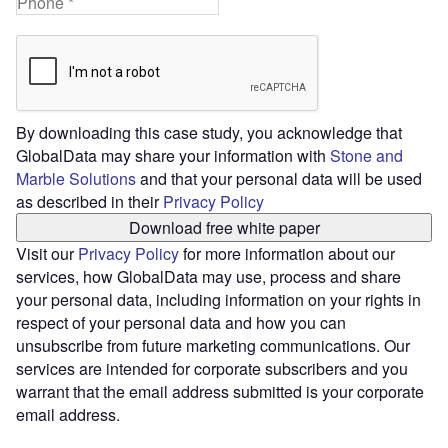
By downloading this case study, you acknowledge that
GlobalData may share your information with
Stone and
Marble Solutions
and that your personal data will be used
as described in their
Privacy Policy
Download free white paper
Visit our
Privacy Policy
for more information about our
services, how GlobalData may use, process and share
your personal data, including information on your rights in
respect of your personal data and how you can
unsubscribe from future marketing communications. Our
services are intended for corporate subscribers and you
warrant that the email address submitted is your corporate
email address.