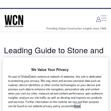
Skip
Skip
to
to
site
page
menu
content
Providing Global Construction Insights since 1949
Leading Guide to Stone and
Marble Solutions for the
Architecture Industry
We Value Your Privacy
As part of GlobalData's extensive network of websites, this site is dedicated
By World Construction Network Buyers Guide
to protecting your privacy. We may store and access personal data such as
cookies, device identifiers or other similar technologies on your device and
The document includes detailed information on the
process such data to enhance site navigation, personalize ads and content
manufacturers and suppliers and their products, along with
when you visit our sites, measure ad and content performance, gain audience
insights, analyze our site traffic as well as develop and improve our products
contact details, to inform your purchasing decision. ...
and services. Further information on the cookies we use and their purpose
can be found on our website privacy policy accessible
here
.
Read more