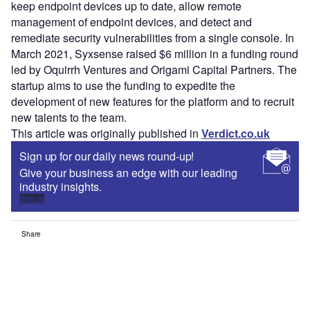
keep endpoint devices up to date, allow remote
management of endpoint devices, and detect and
remediate security vulnerabilities from a single console. In
March 2021, Syxsense raised $6 million in a funding round
led by Oquirrh Ventures and Origami Capital Partners. The
startup aims to use the funding to expedite the
development of new features for the platform and to recruit
new talents to the team.
This article was originally published in
Verdict.co.uk
Sign up for our daily news round-up!
Give your business an edge with our leading
industry insights.
Sign up
Share