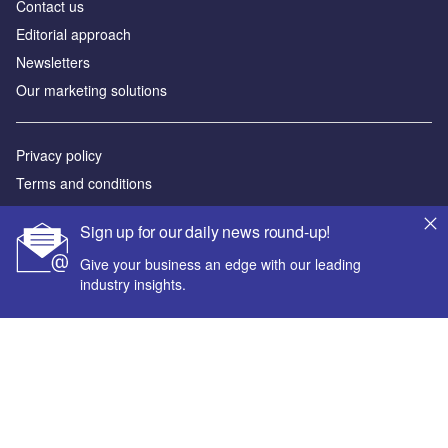
Contact us
Editorial approach
Newsletters
Our marketing solutions
Privacy policy
Terms and conditions
Sitemap
Sign up for our daily news round-up!
Powered by
Give your business an edge with our leading
industry insights.
© GlobalData Plc 2026
Your corporate email address *