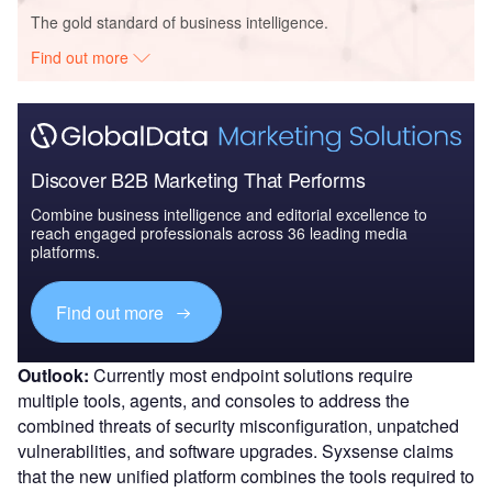
The gold standard of business intelligence.
Find out more
Discover B2B Marketing That Performs
Combine business intelligence and editorial excellence to
reach engaged professionals across 36 leading media
platforms.
Find out more
Outlook:
Currently most endpoint solutions require
multiple tools, agents, and consoles to address the
combined threats of security misconfiguration, unpatched
vulnerabilities, and software upgrades. Syxsense claims
that the new unified platform combines the tools required to