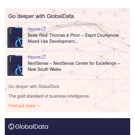
Go deeper with GlobalData
Reports
Besix Red/ Thomas & Piron – Esprit Courbevoie
Mixed-Use Development...
Reports
NextSense – NextSense Center for Excellence –
New South Wales
Go deeper with GlobalData
The gold standard of business intelligence.
Find out more