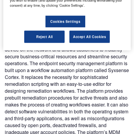
you wish to enable (and update your preferences including withdrawing your
management, vulnerability scanning and remediation, and
consent) at any time, by clicking ‘Cookie Settings’.
mobile device management (MDM) into a single
centralized console.
Nature of Disruption:
Syxsense Enterprise aims to help
Cookies Settings
the IT teams use the cloud to manage, detect and secure
all endpoints with visibility across desktop, laptop, server,
Reject All
Accept All Cookies
and mobile devices. It enables control over every endpoint
device on the network and allows customers to instantly
secure business-critical resources and streamline security
operations. The endpoint security management platform is
built upon a workflow automation platform called Syxsense
Cortex. It replaces the necessity for sophisticated
remediation scripting with an easy-to-use editor for
designing remediation workflows. The platform provides
prebuilt remediation procedures for active threats and also
makes the process of creating workflows easier. It can also
detect software vulnerabilities in both the operating system
and third-party applications, as well as misconfigurations
caused by open ports, deactivated firewalls, and
inadequate user account policies. The platform’s MDM