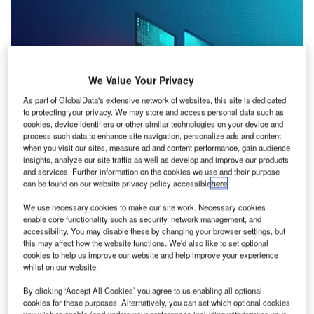
We Value Your Privacy
As part of GlobalData's extensive network of websites, this site is dedicated
to protecting your privacy. We may store and access personal data such as
cookies, device identifiers or other similar technologies on your device and
process such data to enhance site navigation, personalize ads and content
when you visit our sites, measure ad and content performance, gain audience
insights, analyze our site traffic as well as develop and improve our products
and services. Further information on the cookies we use and their purpose
can be found on our website privacy policy accessible
here
.
Credit: ArtemisDiana/Shutterstock
We use necessary cookies to make our site work. Necessary cookies
oncept:
California’s IT management and security
enable core functionality such as security, network management, and
C
accessibility. You may disable these by changing your browser settings, but
solution startup Syxsense has launched a unified
this may affect how the website functions. We'd also like to set optional
endpoint-security management solution named
cookies to help us improve our website and help improve your experience
Syxsense Enterprise to provide real-time vulnerability
whilst on our website.
monitoring and remediation for any endpoint in an
By clicking ‘Accept All Cookies’ you agree to us enabling all optional
organization’s network. It aims to combine patch
cookies for these purposes. Alternatively, you can set which optional cookies