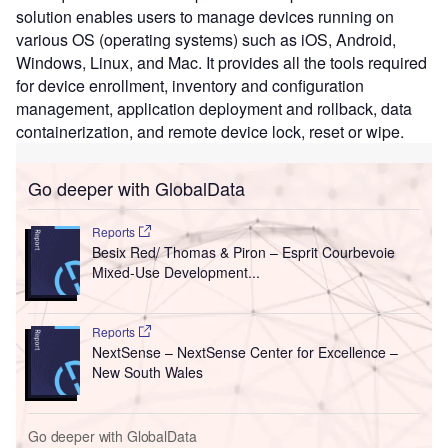
solution enables users to manage devices running on
various OS (operating systems) such as iOS, Android,
Windows, Linux, and Mac. It provides all the tools required
for device enrollment, inventory and configuration
management, application deployment and rollback, data
containerization, and remote device lock, reset or wipe.
Go deeper with GlobalData
Reports
Besix Red/ Thomas & Piron – Esprit Courbevoie
Mixed-Use Development...
Reports
NextSense – NextSense Center for Excellence –
New South Wales
Go deeper with GlobalData