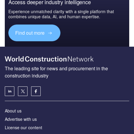
Access deeper industry intelligence
Experience unmatched clarity with a single platform that
combines unique data, AI, and human expertise.
Find out more
The leading site for news and procurement in the
construction industry
About us
Advertise with us
License our content