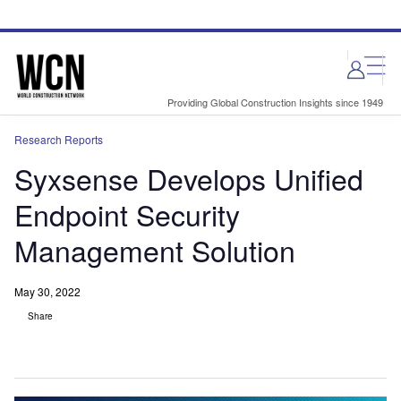
Skip
Skip
to
to
site
page
menu
content
Providing Global Construction Insights since 1949
Research Reports
Syxsense Develops Unified
Endpoint Security
Management Solution
May 30, 2022
Share