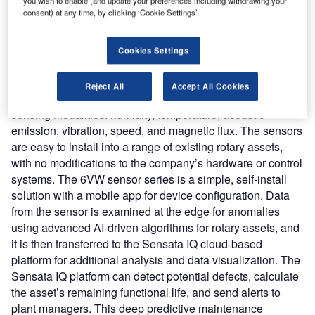
new solution actively monitors rotary assets for problems
you wish to enable (and update your preferences including withdrawing your
consent) at any time, by clicking ‘Cookie Settings’.
using a multi-modal sensor and AI-driven analysis
capabilities from Nanoprecise.
Cookies Settings
Nature of Disruption
: The Sensata IQ platform provides
insights from the new wireless 6VW series IoT sensor,
Reject All
Accept All Cookies
which can simultaneously monitor each asset using six
sensing modalities: humidity, temperature, acoustic
emission, vibration, speed, and magnetic flux. The sensors
are easy to install into a range of existing rotary assets,
with no modifications to the company’s hardware or control
systems. The 6VW sensor series is a simple, self-install
solution with a mobile app for device configuration. Data
from the sensor is examined at the edge for anomalies
using advanced AI-driven algorithms for rotary assets, and
it is then transferred to the Sensata IQ cloud-based
platform for additional analysis and data visualization. The
Sensata IQ platform can detect potential defects, calculate
the asset’s remaining functional life, and send alerts to
plant managers. This deep predictive maintenance