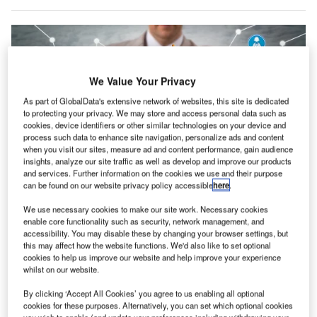
We Value Your Privacy
As part of GlobalData's extensive network of websites, this site is dedicated
to protecting your privacy. We may store and access personal data such as
cookies, device identifiers or other similar technologies on your device and
process such data to enhance site navigation, personalize ads and content
when you visit our sites, measure ad and content performance, gain audience
insights, analyze our site traffic as well as develop and improve our products
and services. Further information on the cookies we use and their purpose
Credit: LeoWolfert/Shutterstock
can be found on our website privacy policy accessible
here
.
oncept:
American company Sensata Technologies
C
We use necessary cookies to make our site work. Necessary cookies
(Sensata) has introduced a new asset monitoring
enable core functionality such as security, network management, and
accessibility. You may disable these by changing your browser settings, but
solution for rotary assets that enables predictive
this may affect how the website functions. We'd also like to set optional
maintenance and provides plant managers with
cookies to help us improve our website and help improve your experience
relevant insights. It has partnered with Nanoprecise, a
whilst on our website.
Canadian startup, to add predictive maintenance to the
By clicking ‘Accept All Cookies’ you agree to us enabling all optional
rotary equipment. Through the Sensata IQ platform, this
cookies for these purposes. Alternatively, you can set which optional cookies