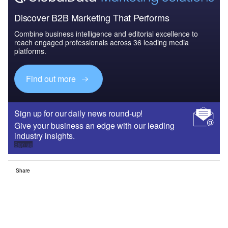
Discover B2B Marketing That Performs
Combine business intelligence and editorial excellence to
reach engaged professionals across 36 leading media
platforms.
Find out more
Sign up for our daily news round-up!
Give your business an edge with our leading
industry insights.
Sign up
Share