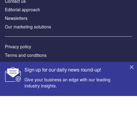
Contact us
Editorial approach
Newsletters
Our marketing solutions
Privacy policy
Terms and conditions
Sitemap
Sign up for our daily news round-up!
Powered by
Give your business an edge with our leading
industry insights.
© GlobalData Plc 2026
Your corporate email address *
First name *