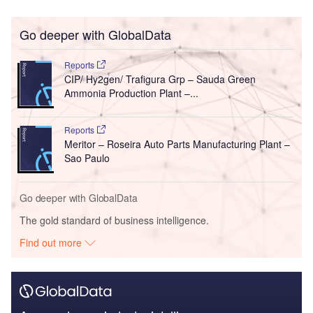
Go deeper with GlobalData
Reports
CIP/ Hy2gen/ Trafigura Grp – Sauda Green
Ammonia Production Plant –...
Reports
Meritor – Roseira Auto Parts Manufacturing Plant –
Sao Paulo
Go deeper with GlobalData
The gold standard of business intelligence.
Find out more