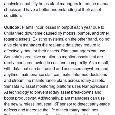
analysis capability helps plant managers to reduce manual
checks and have a better understanding of their asset
condition.
Outlook:
Plants incur losses in output each year due to
unplanned downtime caused by motors, pumps, and other
rotating assets. Existing systems, on the other hand, do not
give plant managers the real-time data they require to
effectively monitor their assets. Plant managers can use
Sensata’s predictive solution to monitor assets that are
rarely monitored owing to cost and complexity. As a result,
with data that can be trusted and accessed anywhere and
anytime, maintenance staff can make informed decisions
and streamline maintenance plans across rotary assets.
Sensata IQ asset monitoring platform uses Nanoprecise’s
AI technology to prevent rotary asset breakdowns and
boost productivity. Additionally, plant managers can use
the new wireless industrial IoT sensor to detect early-stage
defects and increase the life of their rotary machines.