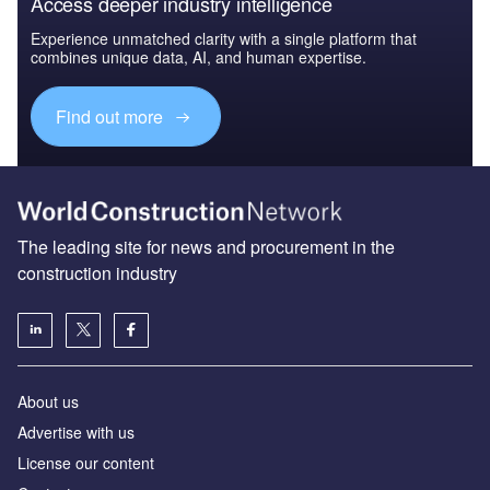
Access deeper industry intelligence
Experience unmatched clarity with a single platform that
combines unique data, AI, and human expertise.
Find out more
The leading site for news and procurement in the
construction industry
About us
Advertise with us
License our content