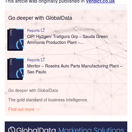
This article was originally published in
Verdict.co.uk
Go deeper with GlobalData
Reports
CIP/ Hy2gen/ Trafigura Grp – Sauda Green
Ammonia Production Plant –...
Reports
Meritor – Roseira Auto Parts Manufacturing Plant –
Sao Paulo
Go deeper with GlobalData
The gold standard of business intelligence.
Find out more