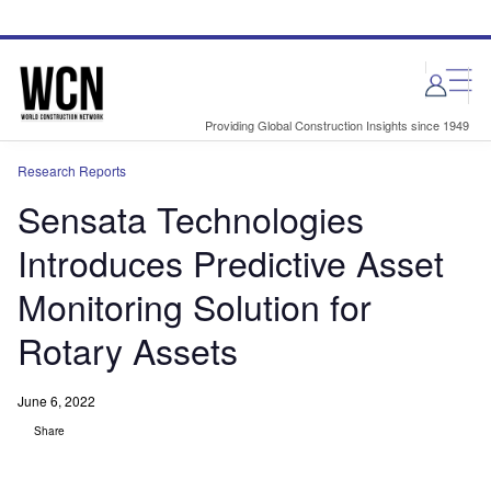
Skip
Skip
to
to
site
page
menu
content
Providing Global Construction Insights since 1949
Research Reports
Sensata Technologies
Introduces Predictive Asset
Monitoring Solution for
Rotary Assets
June 6, 2022
Share