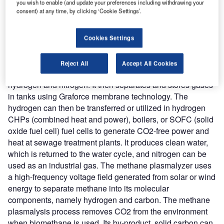
you wish to enable (and update your preferences including withdrawing your
company’s ‘Plasmalyzers’ separate nitrogen and carbon
consent) at any time, by clicking ‘Cookie Settings’.
molecules into their atoms using a high-frequency voltage
field generated from solar or wind energy.
Nature of Disruption:
Graforce plasma electrolysis plants
Cookies Settings
produce green hydrogen from methane, wastewater, liquid
manure, or ammonia. In the wastewater plasmalysis
Reject All
Accept All Cookies
process, pollutants like ammonium are separated into
hydrogen and nitrogen. It then separates and stores gases
in tanks using Graforce membrane technology. The
hydrogen can then be transferred or utilized in hydrogen
CHPs (combined heat and power), boilers, or SOFC (solid
oxide fuel cell) fuel cells to generate CO2-free power and
heat at sewage treatment plants. It produces clean water,
which is returned to the water cycle, and nitrogen can be
used as an industrial gas. The methane plasmalyzer uses
a high-frequency voltage field generated from solar or wind
energy to separate methane into its molecular
components, namely hydrogen and carbon. The methane
plasmalysis process removes CO2 from the environment
when biomethane is used. Its by-product, solid carbon can