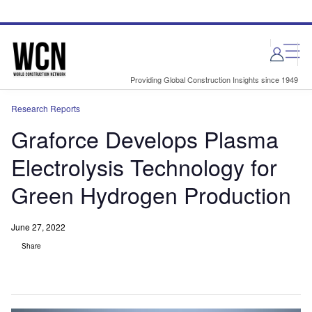
Skip
Skip
to
to
site
page
menu
content
Providing Global Construction Insights since 1949
Research Reports
Graforce Develops Plasma
Electrolysis Technology for
Green Hydrogen Production
June 27, 2022
Share