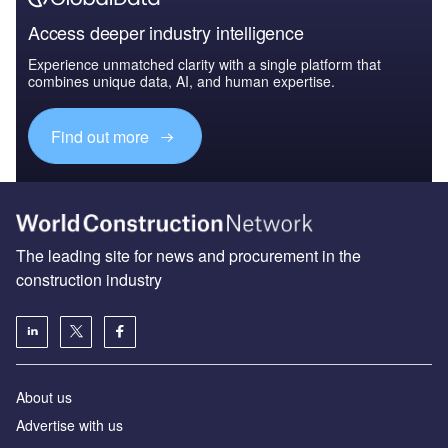
Access deeper industry intelligence
Experience unmatched clarity with a single platform that
combines unique data, AI, and human expertise.
Find out more
The leading site for news and procurement in the
construction industry
About us
Advertise with us