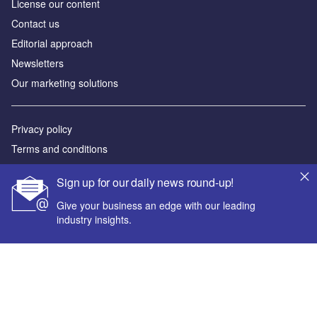
License our content
Contact us
Editorial approach
Newsletters
Our marketing solutions
Privacy policy
Terms and conditions
Sitemap
Sign up for our daily news round-up!
Powered by
Give your business an edge with our leading
industry insights.
© GlobalData Plc 2026
Your corporate email address *