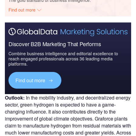
The gold standard of business intelligence.
Find out more
Discover B2B Marketing That Performs
Combine business intelligence and editorial excellence to
reach engaged professionals across 36 leading media
platforms.
Find out more
Outlook:
In the mobility industry, and decentralized energy
sector, green hydrogen is expected to have a game-
changing influence. It also contributes directly to the
improvement of global climate objectives. Graforce plants
claim to manufacture hydrogen from residual materials with
much lower manufacturing costs and greater yields. Across