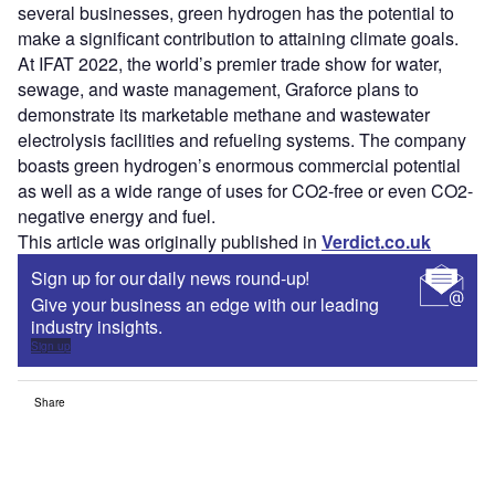
several businesses, green hydrogen has the potential to
make a significant contribution to attaining climate goals.
At IFAT 2022, the world’s premier trade show for water,
sewage, and waste management, Graforce plans to
demonstrate its marketable methane and wastewater
electrolysis facilities and refueling systems. The company
boasts green hydrogen’s enormous commercial potential
as well as a wide range of uses for CO2-free or even CO2-
negative energy and fuel.
This article was originally published in
Verdict.co.uk
Sign up for our daily news round-up!
Give your business an edge with our leading
industry insights.
Sign up
Share