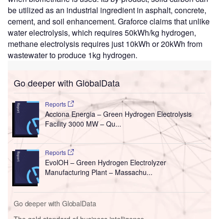
be utilized as an industrial ingredient in asphalt, concrete,
cement, and soil enhancement. Graforce claims that unlike
water electrolysis, which requires 50kWh/kg hydrogen,
methane electrolysis requires just 10kWh or 20kWh from
wastewater to produce 1kg hydrogen.
Go deeper with GlobalData
Reports
Acciona Energia – Green Hydrogen Electrolysis
Facility 3000 MW – Qu...
Reports
EvolOH – Green Hydrogen Electrolyzer
Manufacturing Plant – Massachu...
Go deeper with GlobalData