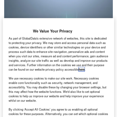
We Value Your Privacy
As part of GlobalData's extensive network of websites, this site is dedicated
to protecting your privacy. We may store and access personal data such as
cookies, device identifiers or other similar technologies on your device and
process such data to enhance site navigation, personalize ads and content
when you visit our sites, measure ad and content performance, gain audience
insights, analyze our site traffic as well as develop and improve our products
and services. Further information on the cookies we use and their purpose
can be found on our website privacy policy accessible
here
.
Credit: Andrii Yalanskyi/Shutterstock
We use necessary cookies to make our site work. Necessary cookies
oncept:
German energy company Graforce has
enable core functionality such as security, network management, and
C
accessibility. You may disable these by changing your browser settings, but
developed a plasma electrolysis technology that can
this may affect how the website functions. We'd also like to set optional
convert methane and wastewater into hydrogen. The
cookies to help us improve our website and help improve your experience
process splits nitrogen and hydrocarbon compounds
whilst on our website.
found in wastewater and other feedstocks, instead of
By clicking ‘Accept All Cookies’ you agree to us enabling all optional
splitting water molecules to make hydrogen. The
cookies for these purposes. Alternatively, you can set which optional cookies