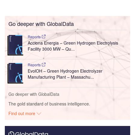
Go deeper with GlobalData
Reports
Acciona Energia – Green Hydrogen Electrolysis
Facility 3000 MW – Qu...
Reports
EvolOH – Green Hydrogen Electrolyzer
Manufacturing Plant – Massachu...
Go deeper with GlobalData
The gold standard of business intelligence.
Find out more