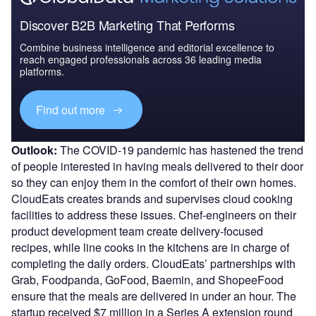
Discover B2B Marketing That Performs
Combine business intelligence and editorial excellence to
reach engaged professionals across 36 leading media
platforms.
Find out more
Outlook:
The COVID-19 pandemic has hastened the trend
of people interested in having meals delivered to their door
so they can enjoy them in the comfort of their own homes.
CloudEats creates brands and supervises cloud cooking
facilities to address these issues. Chef-engineers on their
product development team create delivery-focused
recipes, while line cooks in the kitchens are in charge of
completing the daily orders. CloudEats’ partnerships with
Grab, Foodpanda, GoFood, Baemin, and ShopeeFood
ensure that the meals are delivered in under an hour. The
startup received $7 million in a Series A extension round