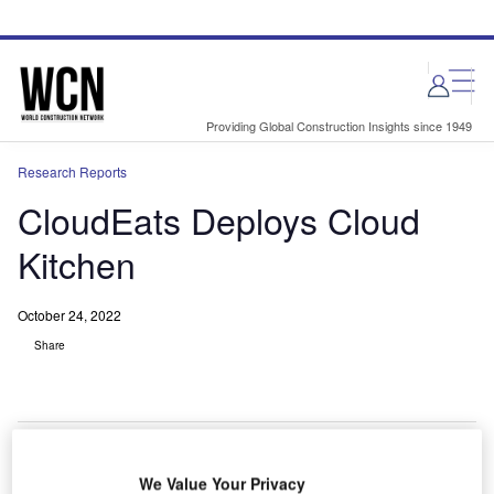
Skip
Skip
to
to
site
page
menu
content
Providing Global Construction Insights since 1949
Research Reports
CloudEats Deploys Cloud
Kitchen
October 24, 2022
Share
We Value Your Privacy