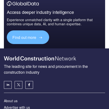
Access deeper industry intelligence
Experience unmatched clarity with a single platform that
combines unique data, AI, and human expertise.
Find out more
The leading site for news and procurement in the
construction industry
About us
Advertise with us