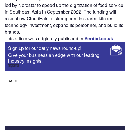
led by Nordstar to speed up the digitization of food service
in Southeast Asia in September 2022. The funding will
also allow CloudEats to strengthen its shared kitchen
technology investment, expand its personnel, and build its
brands.
This article was originally published in
Verdict.co.uk
Sign up for our daily news round-up!
Give your business an edge with our leading
industry insights.
Sign up
Share