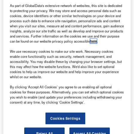
As part of GlobalData's extensive network of websites, this site is dedicated
to protecting your privacy. We may store and access personal data such as
cookies, device identifiers or other similar technologies on your device and
process such data to enhance site navigation, personalize ads and content
when you visit our sites, measure ad and content performance, gain audience
insights, analyze our site traffic as well as develop and improve our products
and services. Further information on the cookies we use and their purpose
can be found on our website privacy policy accessible
here
.
We use necessary cookies to make our site work. Necessary cookies
enable core functionality such as security, network management, and
accessibility. You may disable these by changing your browser settings, but
this may affect how the website functions. We'd also like to set optional
cookies to help us improve our website and help improve your experience
Credit: Blackboard/Shutterstock
whilst on our website.
oncept:
Manila-headquartered startup CloudEats
C
By clicking ‘Accept All Cookies’ you agree to us enabling all optional
has introduced cloud kitchens with operations and
cookies for these purposes. Alternatively, you can set which optional cookies
layouts specifically created for food delivery in non-
you wish to enable (and update your preferences including withdrawing your
consent) at any time, by clicking ‘Cookie Settings’.
retail and cost-effective venues. It provides a diverse
portfolio of technologically advanced, persona-driven
cloud kitchens and restaurants. The startup operates cloud
Cookies Settings
kitchens across the Philippines and Vietnam.
Nature of Disruption:
The startup will place each recipe
Reject All
Accept All Cookies