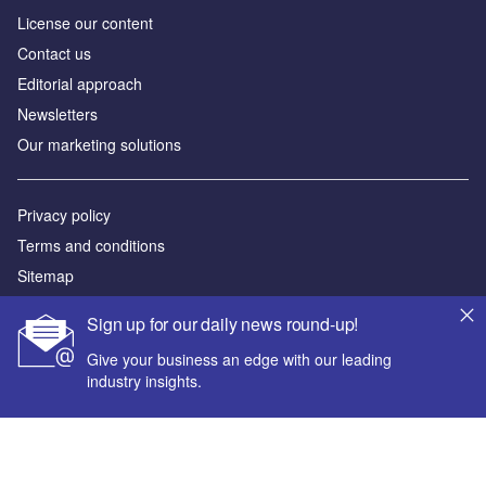
License our content
Contact us
Editorial approach
Newsletters
Our marketing solutions
Privacy policy
Terms and conditions
Sitemap
Sign up for our daily news round-up!
Powered by
Give your business an edge with our leading
© GlobalData Plc 2026
industry insights.