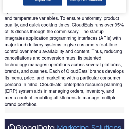
through a thorough testing process to assure high quality
upon arrival while taking into account the transit duration
and temperature variables. To ensure uniformity, product
quality, and quick cooking times, CloudEats runs over 95%
of its dishes through the commissary. The startup
integrates application programming interfaces (APIs) with
major food delivery systems to give customers real-time
control over menu availability and content. Thus, reducing
cancellations and conversion rates. Its patented
technology manages operations across several platforms,
brands, and cuisines. Each of CloudEats’ brands develops
its menu, price, and marketing with a particular consumer
persona in mind. CloudEats’ enterprise resource planning
(ERP) system aids in managing orders, inventory, and
menu content, enabling all kitchens to manage multiple
brand portfolios.