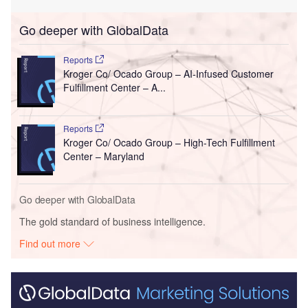
Go deeper with GlobalData
Reports
Kroger Co/ Ocado Group – AI-Infused Customer
Fulfillment Center – A...
Reports
Kroger Co/ Ocado Group – High-Tech Fulfillment
Center – Maryland
Go deeper with GlobalData
The gold standard of business intelligence.
Find out more