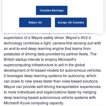
learning to create AI that allows vehicles to navigate
complex situations autonomously.
Cookies Settings
Nature of Disruption
: The duo has tested driverless
vehicles that can navigate difficult urban delivery routes.
Reject All
Accept All Cookies
The van would be equipped with cameras and computers
and will drive autonomously, while under the constant
supervision of a Wayve safety driver. Wayve’s AV2.0
technology combines a light, camera-first sensing suit with
an end-to-end deep learning engine that learns from
petabytes of driving data provided by partner fleets. The
British startup intends to employ Microsoft’s
supercomputing infrastructure to aid in the global
development of AI-based models for autonomous vehicles.
It leverages deep learning systems for autonomy, which
can scale to new areas faster than rules-based solutions.
Wayve can provide self-driving transportation experiences
to more individuals and organizations faster by merging
deep learning-based autonomous vehicle systems with
Microsoft Azure computing capacity.