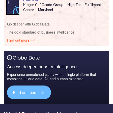
Kroger Co/ Ocado Group – High-Tech Fulfillment
Center – Maryland
Go deeper with GlobalData
The gold standard of business intelligence.
Find out more
Access deeper industry intelligence
Experience unmatched clarity with a single platform that
combines unique data, AI, and human expertise.
Find out more