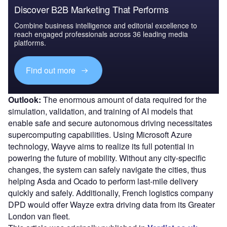
Discover B2B Marketing That Performs
Combine business intelligence and editorial excellence to
reach engaged professionals across 36 leading media
platforms.
Find out more
Outlook:
The enormous amount of data required for the
simulation, validation, and training of AI models that
enable safe and secure autonomous driving necessitates
supercomputing capabilities. Using Microsoft Azure
technology, Wayve aims to realize its full potential in
powering the future of mobility. Without any city-specific
changes, the system can safely navigate the cities, thus
helping Asda and Ocado to perform last-mile delivery
quickly and safely. Additionally, French logistics company
DPD would offer Wayze extra driving data from its Greater
London van fleet.