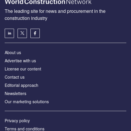
The leading site for news and procurement in the
construction industry
About us
Advertise with us
License our content
Contact us
Editorial approach
Newsletters
Our marketing solutions
Privacy policy
Terms and conditions