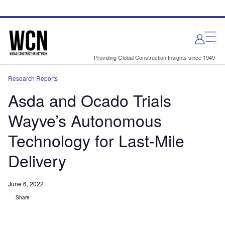
Skip
Skip
to
to
site
page
menu
content
Providing Global Construction Insights since 1949
Research Reports
Asda and Ocado Trials
Wayve’s Autonomous
Technology for Last-Mile
Delivery
June 6, 2022
Share