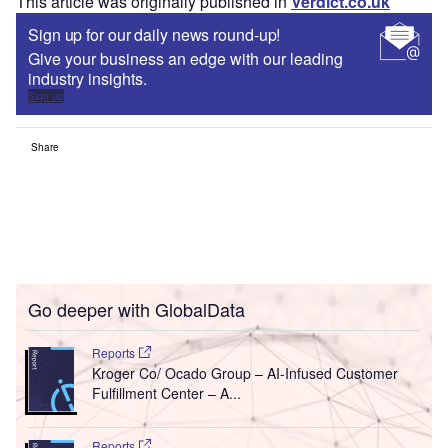
This article was originally published in
Verdict.co.uk
Sign up for our daily news round-up!
Give your business an edge with our leading
industry insights.
Sign up
Share
Go deeper with GlobalData
Reports
Kroger Co/ Ocado Group – AI-Infused Customer
Fulfillment Center – A...
Reports