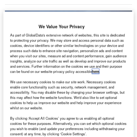
We Value Your Privacy
As part of GlobalData's extensive network of websites, this site is dedicated
to protecting your privacy. We may store and access personal data such as
cookies, device identifiers or other similar technologies on your device and
process such data to enhance site navigation, personalize ads and content
when you visit our sites, measure ad and content performance, gain audience
insights, analyze our site traffic as well as develop and improve our products
and services. Further information on the cookies we use and their purpose
can be found on our website privacy policy accessible
here
.
We use necessary cookies to make our site work. Necessary cookies
Credit: Sdecoret/Shutterstock
enable core functionality such as security, network management, and
accessibility. You may disable these by changing your browser settings, but
oncept:
UK’s grocery retailers Asda and Ocado have
C
this may affect how the website functions. We'd also like to set optional
completed British startup Wayve’s autonomous
cookies to help us improve our website and help improve your experience
technology trial as part of its last-mile delivery
whilst on our website.
operations in London. Wayve has teamed up with
By clicking ‘Accept All Cookies’ you agree to us enabling all optional
Microsoft to gain access to the supercomputing
cookies for these purposes. Alternatively, you can set which optional cookies
infrastructure needed to scale its AI models for self-driving
you wish to enable (and update your preferences including withdrawing your
consent) at any time, by clicking ‘Cookie Settings’.
cars. Wayve’s technology employs deep end-to-end