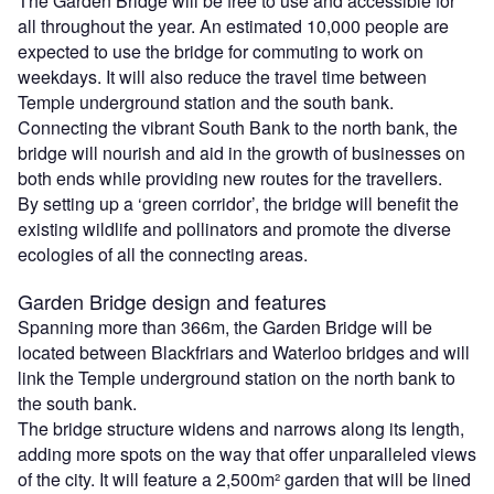
The Garden Bridge will be free to use and accessible for
all throughout the year. An estimated 10,000 people are
expected to use the bridge for commuting to work on
weekdays. It will also reduce the travel time between
Temple underground station and the south bank.
Connecting the vibrant South Bank to the north bank, the
bridge will nourish and aid in the growth of businesses on
both ends while providing new routes for the travellers.
By setting up a ‘green corridor’, the bridge will benefit the
existing wildlife and pollinators and promote the diverse
ecologies of all the connecting areas.
Garden Bridge design and features
Spanning more than 366m, the Garden Bridge will be
located between Blackfriars and Waterloo bridges and will
link the Temple underground station on the north bank to
the south bank.
The bridge structure widens and narrows along its length,
adding more spots on the way that offer unparalleled views
of the city. It will feature a 2,500m² garden that will be lined