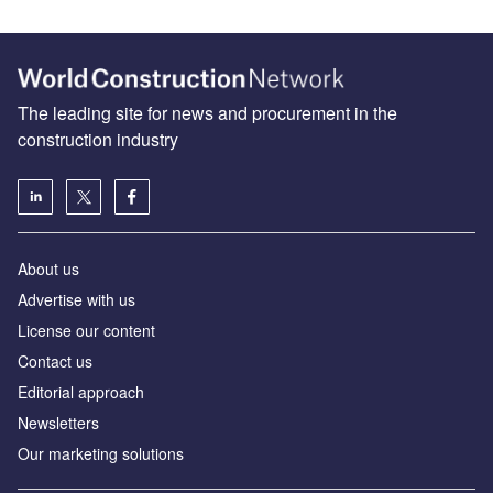
The leading site for news and procurement in the
construction industry
About us
Advertise with us
License our content
Contact us
Editorial approach
Newsletters
Our marketing solutions