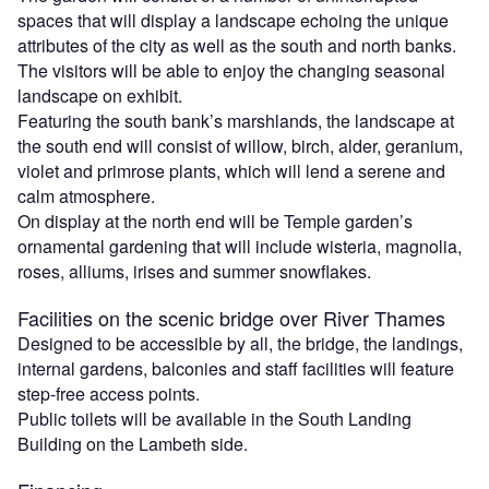
spaces that will display a landscape echoing the unique
attributes of the city as well as the south and north banks.
The visitors will be able to enjoy the changing seasonal
landscape on exhibit.
Featuring the south bank’s marshlands, the landscape at
the south end will consist of willow, birch, alder, geranium,
violet and primrose plants, which will lend a serene and
calm atmosphere.
On display at the north end will be Temple garden’s
ornamental gardening that will include wisteria, magnolia,
roses, alliums, irises and summer snowflakes.
Facilities on the scenic bridge over River Thames
Designed to be accessible by all, the bridge, the landings,
internal gardens, balconies and staff facilities will feature
step-free access points.
Public toilets will be available in the South Landing
Building on the Lambeth side.