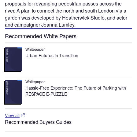
proposals for revamping pedestrian passes across the
river. A plan to connect the north and south London via a
garden was developed by Heatherwick Studio, and actor
and campaigner Joanna Lumley.
Recommended White Papers
Whitepaper
Urban Futures in Transition
Whitepaper
Hassle-Free Experience: The Future of Parking with
RESPACE E-PUZZLE
View all
Recommended Buyers Guides