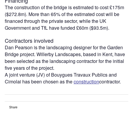
Financing
The construction of the bridge is estimated to cost £175m
($272.8m). More than 65% of the estimated cost will be
financed through the private sector, while the UK
Government and TfL have funded £60m ($93.5m).
Contractors involved
Dan Pearson is the landscaping designer for the Garden
Bridge project. Willerby Landscapes, based in Kent, have
been selected as the landscaping contractor for the initial
five years of the project.
A joint venture (JV) of Bouygues Travaux Publics and
Cimolai has been chosen as the
construction
contractor.
Share