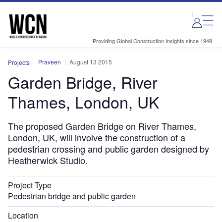
Skip
Skip
to
to
site
page
menu
content
Providing Global Construction Insights since 1949
Praveen
August 13 2015
Projects
Garden Bridge, River
Thames, London, UK
The proposed Garden Bridge on River Thames,
London, UK, will involve the construction of a
pedestrian crossing and public garden designed by
Heatherwick Studio.
Project Type
Pedestrian bridge and public garden
Location