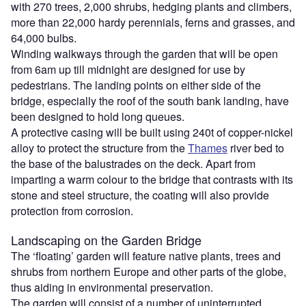
with 270 trees, 2,000 shrubs, hedging plants and climbers,
more than 22,000 hardy perennials, ferns and grasses, and
64,000 bulbs.
Winding walkways through the garden that will be open
from 6am up till midnight are designed for use by
pedestrians. The landing points on either side of the
bridge, especially the roof of the south bank landing, have
been designed to hold long queues.
A protective casing will be built using 240t of copper-nickel
alloy to protect the structure from the
Thames
river bed to
the base of the balustrades on the deck. Apart from
imparting a warm colour to the bridge that contrasts with its
stone and steel structure, the coating will also provide
protection from corrosion.
Landscaping on the Garden Bridge
The ‘floating’ garden will feature native plants, trees and
shrubs from northern Europe and other parts of the globe,
thus aiding in environmental preservation.
The garden will consist of a number of uninterrupted