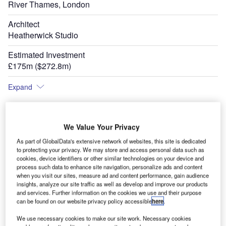
River Thames, London
Architect
Heatherwick Studio
Estimated Investment
£175m ($272.8m)
Expand
We Value Your Privacy
As part of GlobalData's extensive network of websites, this site is dedicated
to protecting your privacy. We may store and access personal data such as
cookies, device identifiers or other similar technologies on your device and
process such data to enhance site navigation, personalize ads and content
when you visit our sites, measure ad and content performance, gain audience
insights, analyze our site traffic as well as develop and improve our products
and services. Further information on the cookies we use and their purpose
can be found on our website privacy policy accessible
here
.
We use necessary cookies to make our site work. Necessary cookies