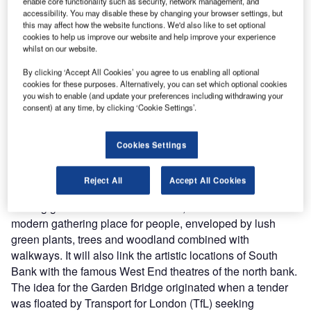
enable core functionality such as security, network management, and
accessibility. You may disable these by changing your browser settings, but
this may affect how the website functions. We'd also like to set optional
cookies to help us improve our website and help improve your experience
the
Wyndham Hotel Group has signed an agreement with China's Chongqing Bei Cheng Real
Th
whilst on our website.
Estate Development to open the Wyndham Chongqing North Hotel in Chongqing, China.
cou
The 350-room property will be one of the tallest buildings in Yubei district. The 48-storey
a 
By clicking ‘Accept All Cookies’ you agree to us enabling all optional
property is scheduled
cookies for these purposes. Alternatively, you can set which optional cookies
you wish to enable (and update your preferences including withdrawing your
consent) at any time, by clicking ‘Cookie Settings’.
he proposed Garden Bridge on River Thames,
Cookies Settings
T
London, UK, will involve the construction of a
pedestrian crossing and public garden designed by
Reject All
Accept All Cookies
Heatherwick Studio. The bridge, designed as a
floating garden over the iconic river, will introduce a
modern gathering place for people, enveloped by lush
green plants, trees and woodland combined with
walkways. It will also link the artistic locations of South
Bank with the famous West End theatres of the north bank.
The idea for the Garden Bridge originated when a tender
was floated by Transport for London (TfL) seeking