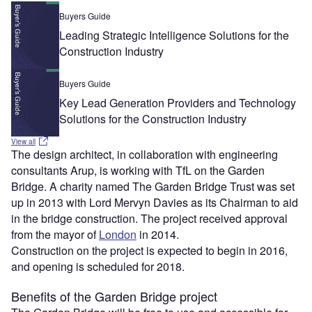
Buyers Guide
Leading Strategic Intelligence Solutions for the
Construction Industry
Buyers Guide
Key Lead Generation Providers and Technology
Solutions for the Construction Industry
View all
The design architect, in collaboration with engineering
consultants Arup, is working with TfL on the Garden
Bridge. A charity named The Garden Bridge Trust was set
up in 2013 with Lord Mervyn Davies as its Chairman to aid
in the bridge construction. The project received approval
from the mayor of
London
in 2014.
Construction on the project is expected to begin in 2016,
and opening is scheduled for 2018.
Benefits of the Garden Bridge project