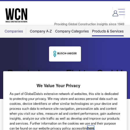
Skip
Skip
to
to
site
page
menu
content
Providing Global Construction Insights since 1949
Companies
Company A-Z
Company Categories
Products & Services
C
Busch-Jaeger Elektro GmbH
We Value Your Privacy
Go back
As part of GlobalData's extensive network of websites, this site is dedicated
to protecting your privacy. We may store and access personal data such as
cookies, device identifiers or other similar technologies on your device and
Flat Installation Boxes
process such data to enhance site navigation, personalize ads and content
when you visit our sites, measure ad and content performance, gain audience
insights, analyze our site traffic as well as develop and improve our products
and services. Further information on the cookies we use and their purpose
can be found on our website privacy policy accessible
here
.