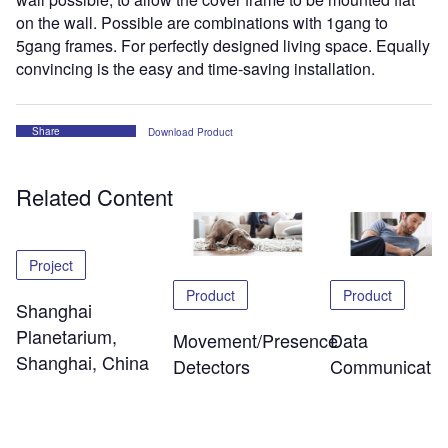
on the wall. Possible are combinations with 1gang to
5gang frames. For perfectly designed living space. Equally
convincing is the easy and time-saving installation.
Share
Download Product
Related Content
Project
Product
Product
Shanghai
Planetarium,
Data
Movement/Presence
Shanghai, China
Communicatio
Detectors