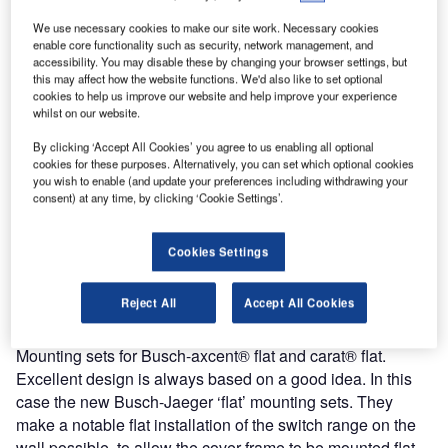
We use necessary cookies to make our site work. Necessary cookies
enable core functionality such as security, network management, and
accessibility. You may disable these by changing your browser settings, but
this may affect how the website functions. We'd also like to set optional
cookies to help us improve our website and help improve your experience
whilst on our website.
Whether in hollow wall, concrete or stonework. With the
flush-mounted installation boxes from Busch-Jaeger, you
By clicking ‘Accept All Cookies’ you agree to us enabling all optional
cookies for these purposes. Alternatively, you can set which optional cookies
always have a perfectly matched basis for your electrical
you wish to enable (and update your preferences including withdrawing your
installation. The right choice for every application. For
consent) at any time, by clicking ‘Cookie Settings’.
example, with the new height-adjustable and rotatable
plaster compensation ring, you attain undreamt of flexibility
Cookies Settings
for installation.
Reject All
Accept All Cookies
The practical tip
Mounting sets for Busch-axcent® flat and carat® flat.
Excellent design is always based on a good idea. In this
case the new Busch-Jaeger ‘flat’ mounting sets. They
make a notable flat installation of the switch range on the
wall possible, to allow the cover frame to be mounted flat