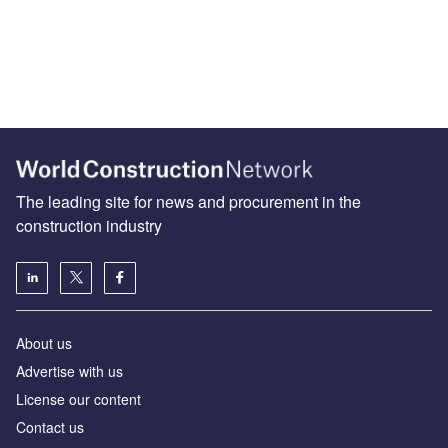
The leading site for news and procurement in the
construction industry
About us
Advertise with us
License our content
Contact us