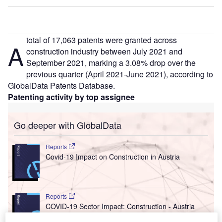
total of 17,063 patents were granted across
A
construction industry between July 2021 and
September 2021, marking a 3.08% drop over the
previous quarter (April 2021-June 2021), according to
GlobalData Patents Database.
Patenting activity by top assignee
Go deeper with GlobalData
Reports
Covid-19 Impact on Construction in Austria
Reports
COVID-19 Sector Impact: Construction - Austria
(Update 2)