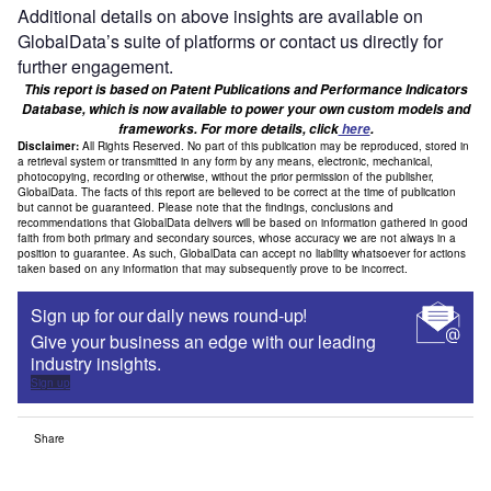
Additional details on above insights are available on
GlobalData’s suite of platforms or contact us directly for
further engagement.
This report is based on Patent Publications and Performance Indicators
Database, which is now available to power your own custom models and
frameworks. For more details, click
here
.
Disclaimer:
All Rights Reserved. No part of this publication may be reproduced, stored in
a retrieval system or transmitted in any form by any means, electronic, mechanical,
photocopying, recording or otherwise, without the prior permission of the publisher,
GlobalData. The facts of this report are believed to be correct at the time of publication
but cannot be guaranteed. Please note that the findings, conclusions and
recommendations that GlobalData delivers will be based on information gathered in good
faith from both primary and secondary sources, whose accuracy we are not always in a
position to guarantee. As such, GlobalData can accept no liability whatsoever for actions
taken based on any information that may subsequently prove to be incorrect.
Sign up for our daily news round-up!
Give your business an edge with our leading
industry insights.
Sign up
Share