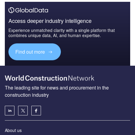
Access deeper industry intelligence
Experience unmatched clarity with a single platform that
combines unique data, AI, and human expertise.
Find out more
The leading site for news and procurement in the
construction industry
About us