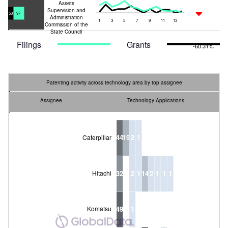
Assets
L
Supervision and
-23.03%
53
97
Administration
1
3
5
7
9
11
13
L
Commission of the
L
State Council
Filings
Grants
-60.31%
Patenting activity across technology area by top assignee
Assignee
Technology Applications
44
19
2
1
Caterpillar
32
2
1
14
2
1
1
1
Hitachi
State-owned Assets Supervision
49
1
Komatsu
and Administration Commission
of the State Council