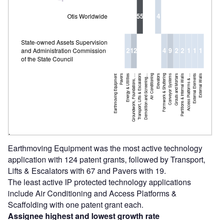
55
4
Otis Worldwide
State-owned Assets Supervision
2
12
4
9
2
2
1
1
1
and Administration Commission
of the State Council
Earthmoving Equipment
Pavers
Energy & Utilities
Groundwork, Foundations, …
Transport, Lifts & Escalators
Demolition and Screening…
Air Conditioning
Elevators
Groundwork, Foundations, …
Formwork & Shuttering
Conveyor Systems
Grouts and Mortars
Partitions & Internal Walls
Access Platforms & …
External Elements
External Walls
Earthmoving Equipment was the most active technology
application with 124 patent grants, followed by Transport,
Lifts & Escalators with 67 and Pavers with 19.
The least active IP protected technology applications
include Air Conditioning and Access Platforms &
Scaffolding with one patent grant each.
Assignee highest and lowest growth rate