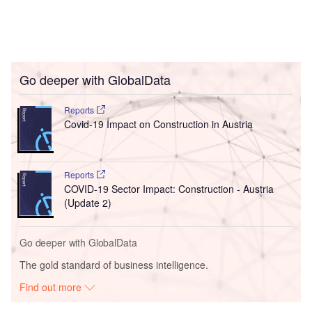
Go deeper with GlobalData
Reports
Covid-19 Impact on Construction in Austria
Reports
COVID-19 Sector Impact: Construction - Austria
(Update 2)
Go deeper with GlobalData
The gold standard of business intelligence.
Find out more