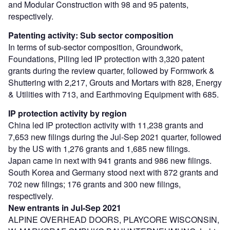
and Modular Construction with 98 and 95 patents,
respectively.
Patenting activity: Sub sector composition
In terms of sub-sector composition, Groundwork,
Foundations, Piling led IP protection with 3,320 patent
grants during the review quarter, followed by Formwork &
Shuttering with 2,217, Grouts and Mortars with 828, Energy
& Utilities with 713, and Earthmoving Equipment with 685.
IP protection activity by region
China led IP protection activity with 11,238 grants and
7,653 new filings during the Jul-Sep 2021 quarter, followed
by the US with 1,276 grants and 1,685 new filings.
Japan came in next with 941 grants and 986 new filings.
South Korea and Germany stood next with 872 grants and
702 new filings; 176 grants and 300 new filings,
respectively.
New entrants in Jul-Sep 2021
ALPINE OVERHEAD DOORS, PLAYCORE WISCONSIN,