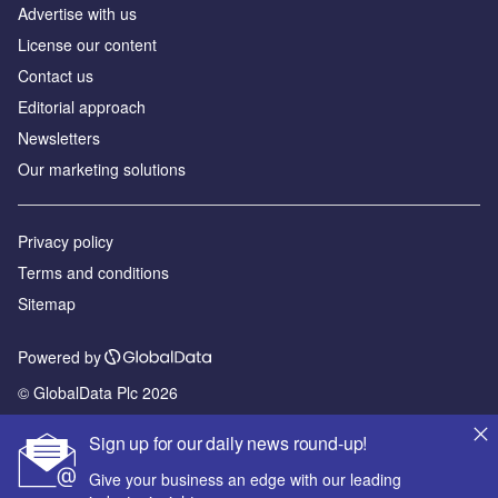
Advertise with us
License our content
Contact us
Editorial approach
Newsletters
Our marketing solutions
Privacy policy
Terms and conditions
Sitemap
Powered by
© GlobalData Plc 2026
Sign up for our daily news round-up!
Give your business an edge with our leading