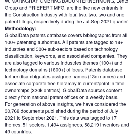
W. MARKGRAF GMBHKG BAUUNTERNEHMUNG, Lehto
Group and PRIEFERT MFG. are the five new entrants in
the Construction industry with four, two, two, two and one
patent filings, respectively during the Jul-Sep 2021 quarter.
Methodology:
GlobalData patents database covers bibliographic from all
100+ patenting authorities. All patents are tagged to 18+
industries and 300+ sub-sectors based on technology
classification, keywords, and associated companies. They
are also tagged to various industries themes (100+) and
technology domains (1800+) of focus. Patents database
further disambiguates assignee names (13m names) and
associate corporate tree hierarchy in current/point in time
ownerships (320k entities). GlobalData sources content
directly from national patent offices on a weekly basis.
For generation of above insights, we have considered the
30,768 documents published during the period of July
2021 to September 2021. This data was tagged to 17
themes, 51 sectors, 1,494 assignees, 58,219 inventors and
49 countries.