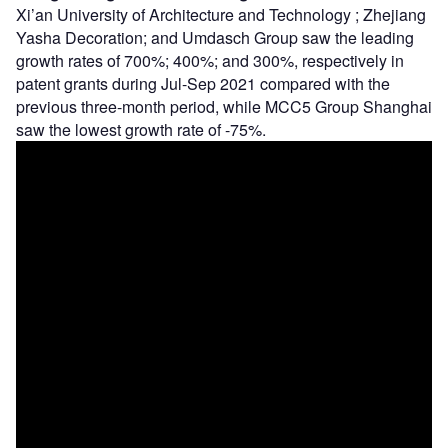
Xi’an University of Architecture and Technology ; Zhejiang
Yasha Decoration; and Umdasch Group saw the leading
growth rates of 700%; 400%; and 300%, respectively in
patent grants during Jul-Sep 2021 compared with the
previous three-month period, while MCC5 Group Shanghai
saw the lowest growth rate of -75%.