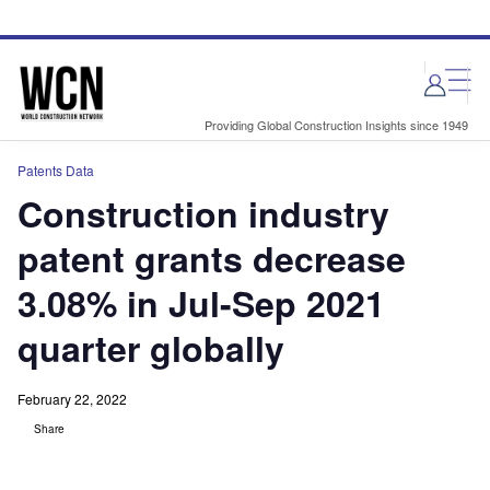
Skip
Skip
to
to
site
page
menu
content
Providing Global Construction Insights since 1949
Patents Data
Construction industry
patent grants decrease
3.08% in Jul-Sep 2021
quarter globally
February 22, 2022
Share