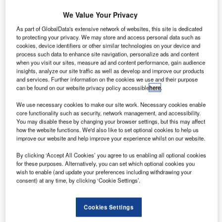
We Value Your Privacy
Go deeper with GlobalData
As part of GlobalData's extensive network of websites, this site is dedicated
to protecting your privacy. We may store and access personal data such as
The gold standard of business intelligence.
cookies, device identifiers or other similar technologies on your device and
process such data to enhance site navigation, personalize ads and content
Find out more
when you visit our sites, measure ad and content performance, gain audience
insights, analyze our site traffic as well as develop and improve our products
and services. Further information on the cookies we use and their purpose
can be found on our website privacy policy accessible
here
.
We use necessary cookies to make our site work. Necessary cookies enable
Discover B2B Marketing That Performs
core functionality such as security, network management, and accessibility.
You may disable these by changing your browser settings, but this may affect
Combine business intelligence and editorial excellence to
how the website functions. We'd also like to set optional cookies to help us
reach engaged professionals across 36 leading media
improve our website and help improve your experience whilst on our website.
platforms.
By clicking ‘Accept All Cookies’ you agree to us enabling all optional cookies
for these purposes. Alternatively, you can set which optional cookies you
Find out more
wish to enable (and update your preferences including withdrawing your
consent) at any time, by clicking ‘Cookie Settings’.
Out of 1,494 active assignees during the review quarter,
Cookies Settings
Caterpillar registered a growth change of 19% with 153