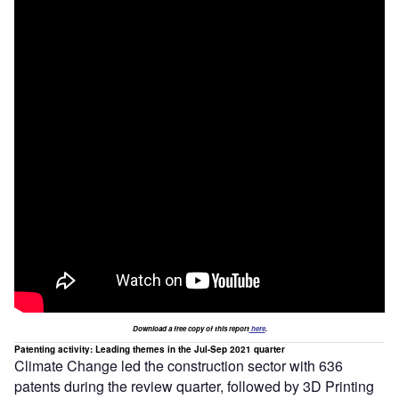
Download a free copy of this report
here
.
Patenting activity: Leading themes in the Jul-Sep 2021 quarter
Climate Change led the construction sector with 636
patents during the review quarter, followed by 3D Printing