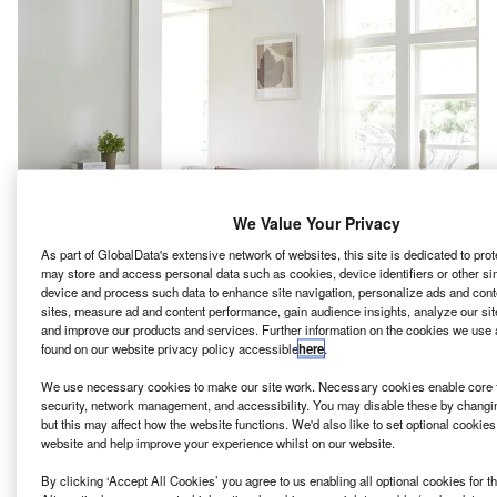
We Value Your Privacy
As part of GlobalData's extensive network of websites, this site is dedicated to pro
may store and access personal data such as cookies, device identifiers or other si
device and process such data to enhance site navigation, personalize ads and cont
sites, measure ad and content performance, gain audience insights, analyze our site
and improve our products and services. Further information on the cookies we use 
found on our website privacy policy accessible
here
.
eal estate development company Wood Partners has
R
We use necessary cookies to make our site work. Necessary cookies enable core f
broken ground of its latest luxury residential
security, network management, and accessibility. You may disable these by changi
community, Alta Cypress Springs,
a suburb of
but this may affect how the website functions. We'd also like to set optional cookie
website and help improve your experience whilst on our website.
Houston, Texas.
The project is slated to open in August 2023, with
By clicking ‘Accept All Cookies’ you agree to us enabling all optional cookies for 