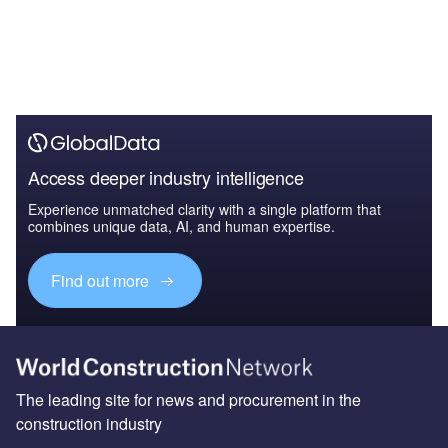
Access deeper industry intelligence
Experience unmatched clarity with a single platform that
combines unique data, AI, and human expertise.
Find out more
The leading site for news and procurement in the
construction industry