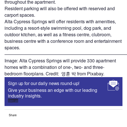
throughout the apartment.
Resident parking will also be offered with reserved and
carport spaces.
Alta Cypress Springs will offer residents with amenities,
including a resort-style swimming pool, dog park, and
outdoor kitchen, as well as a fitness centre, clubroom,
business centre with a conference room and entertainment
spaces.
———————————————————————————
Image: Alta Cypress Springs will provide 330 apartment
homes with a combination of one-, two- and three-
bedroom floorplans. Credit: 영훈 박 from Pixabay.
Sign up for our daily news round-up!
Give your business an edge with our leading
industry insights.
Sign up
Share