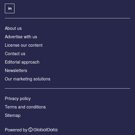
About us
Advertise with us
License our content
Contact us
Editorial approach
Newsletters
Our marketing solutions
Privacy policy
Terms and conditions
Sitemap
Powered by