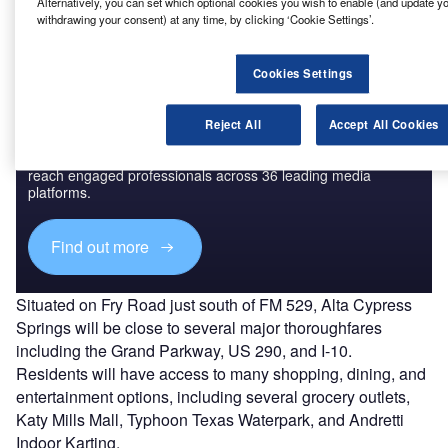
preleasing commencing in June 2023.
Alternatively, you can set which optional cookies you wish to enable (and update y
withdrawing your consent) at any time, by clicking ‘Cookie Settings’.
Cookies Settings
Discover B2B Marketing That Performs
Reject All
Accept All Cookies
Combine business intelligence and editorial excellence to
reach engaged professionals across 36 leading media
platforms.
Find out more
Situated on Fry Road just south of FM 529, Alta Cypress
Springs will be close to several major thoroughfares
including the Grand Parkway, US 290, and I-10.
Residents will have access to many shopping, dining, and
entertainment options, including several grocery outlets,
Katy Mills Mall, Typhoon Texas Waterpark, and Andretti
Indoor Karting.