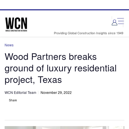
Skip
Skip
to
to
site
page
menu
content
Providing Global Construction Insights since 1949
News
Wood Partners breaks
ground of luxury residential
project, Texas
WCN Editorial Team
November 29, 2022
Share