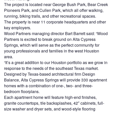
The project is located near George Bush Park, Bear Creek
Pioneers Park, and Cullen Park, which all offer walking,
running, biking trails, and other recreational spaces.
The property is near 11 corporate headquarters and other
key employers.
Wood Partners managing director Bart Barrett said: “Wood
Partners is excited to break ground on Alta Cypress
Springs, which will serve as the perfect community for
young professionals and families in the west Houston
area.
“It’s a great addition to our Houston portfolio as we grow in
response to the needs of the southeast Texas market.
Designed by Texas-based architectural firm Design
Balance, Alta Cypress Springs will provide 330 apartment
homes with a combination of one-, two- and three-
bedroom floorplans.
Each apartment home will feature high-end finishes,
granite countertops, tile backsplashes, 42″ cabinets, full-
size washer and dryer sets, and wood-style flooring