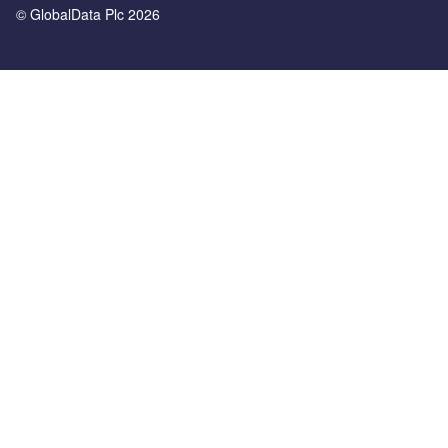
© GlobalData Plc 2026