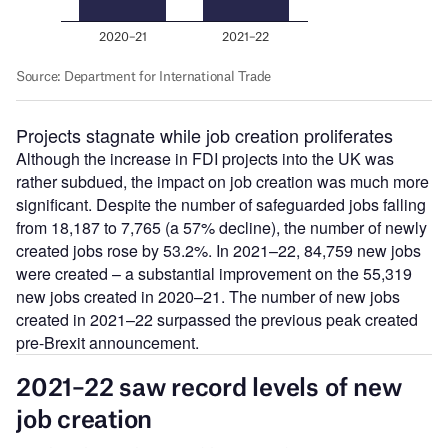
Projects stagnate while job creation proliferates
Although the increase in FDI projects into the UK was
rather subdued, the impact on job creation was much more
significant. Despite the number of safeguarded jobs falling
from 18,187 to 7,765 (a 57% decline), the number of newly
created jobs rose by 53.2%. In 2021–22, 84,759 new jobs
were created – a substantial improvement on the 55,319
new jobs created in 2020–21. The number of new jobs
created in 2021–22 surpassed the previous peak created
pre-Brexit announcement.