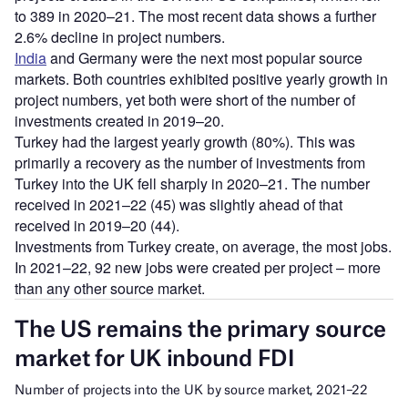
to 389 in 2020–21. The most recent data shows a further
2.6% decline in project numbers.
India
and Germany were the next most popular source
markets. Both countries exhibited positive yearly growth in
project numbers, yet both were short of the number of
investments created in 2019–20.
Turkey had the largest yearly growth (80%). This was
primarily a recovery as the number of investments from
Turkey into the UK fell sharply in 2020–21. The number
received in 2021–22 (45) was slightly ahead of that
received in 2019–20 (44).
Investments from Turkey create, on average, the most jobs.
In 2021–22, 92 new jobs were created per project – more
than any other source market.