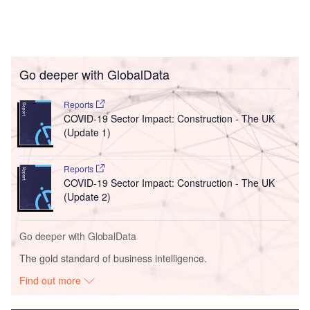
Go deeper with GlobalData
Reports
COVID-19 Sector Impact: Construction - The UK
(Update 1)
Reports
COVID-19 Sector Impact: Construction - The UK
(Update 2)
Go deeper with GlobalData
The gold standard of business intelligence.
Find out more