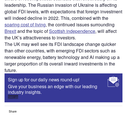
leadership. The Russian invasion of Ukraine is affecting
global FDI levels, with expectations that foreign investment
will indeed decline in 2022. This, combined with the
soaring cost of living
, the continued issues surrounding
Brexit
and the topic of
Scottish independence
, will affect
the UK’s attractiveness to investors.
The UK may well see its FDI landscape change quicker
than other countries, with emerging FDI sectors such as
renewable energy, battery technology and AI making up a
larger proportion of its overall inward investments in the
future.
Sign up for our daily news round-up!
Give your business an edge with our leading
industry insights.
Sign up
Share