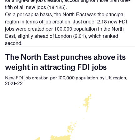
fifth of all new jobs (18,125).
On a per capita basis, the North East was the principal
region in terms of job creation. Just under 2.18 new FDI
jobs were created per 100,000 population in the North
East, slightly ahead of London (2.01), which ranked
second.