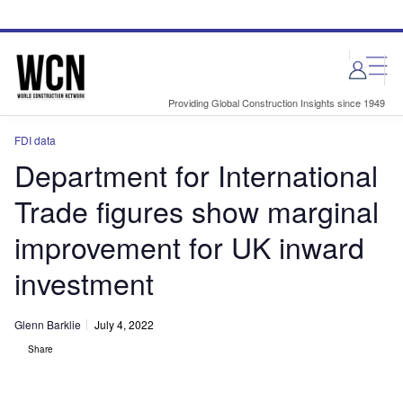
Skip
Skip
to
to
site
page
menu
content
Providing Global Construction Insights since 1949
FDI data
Department for International
Trade figures show marginal
improvement for UK inward
investment
Glenn Barklie
July 4, 2022
Share