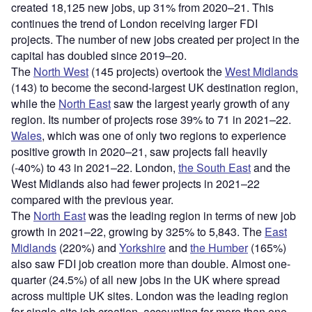
created 18,125 new jobs, up 31% from 2020–21. This
continues the trend of London receiving larger FDI
projects. The number of new jobs created per project in the
capital has doubled since 2019–20.
The
North West
(145 projects) overtook the
West Midlands
(143) to become the second-largest UK destination region,
while the
North East
saw the largest yearly growth of any
region. Its number of projects rose 39% to 71 in 2021–22.
Wales
, which was one of only two regions to experience
positive growth in 2020–21, saw projects fall heavily
(-40%) to 43 in 2021–22. London,
the South East
and the
West Midlands also had fewer projects in 2021–22
compared with the previous year.
The
North East
was the leading region in terms of new job
growth in 2021–22, growing by 325% to 5,843. The
East
Midlands
(220%) and
Yorkshire
and
the Humber
(165%)
also saw FDI job creation more than double. Almost one-
quarter (24.5%) of all new jobs in the UK where spread
across multiple UK sites. London was the leading region
for single-site job creation, accounting for more than one-