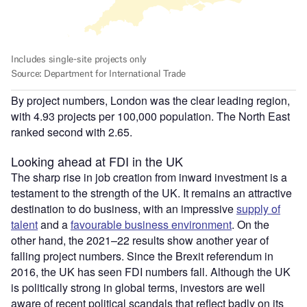
By project numbers, London was the clear leading region,
with 4.93 projects per 100,000 population. The North East
ranked second with 2.65.
Looking ahead at FDI in the UK
The sharp rise in job creation from inward investment is a
testament to the strength of the UK. It remains an attractive
destination to do business, with an impressive
supply of
talent
and a
favourable business environment
. On the
other hand, the 2021–22 results show another year of
falling project numbers. Since the Brexit referendum in
2016, the UK has seen FDI numbers fall. Although the UK
is politically strong in global terms, investors are well
aware of recent political scandals that reflect badly on its