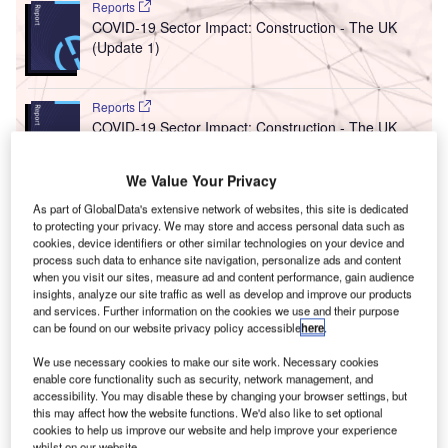
Reports
COVID-19 Sector Impact: Construction - The UK
(Update 1)
Reports
COVID-19 Sector Impact: Construction - The UK
(Update 2)
We Value Your Privacy
As part of GlobalData's extensive network of websites, this site is dedicated
Go deeper with GlobalData
to protecting your privacy. We may store and access personal data such as
The gold standard of business intelligence.
cookies, device identifiers or other similar technologies on your device and
process such data to enhance site navigation, personalize ads and content
Find out more
when you visit our sites, measure ad and content performance, gain audience
insights, analyze our site traffic as well as develop and improve our products
and services. Further information on the cookies we use and their purpose
can be found on our website privacy policy accessible
here
.
We use necessary cookies to make our site work. Necessary cookies
enable core functionality such as security, network management, and
Discover B2B Marketing That Performs
accessibility. You may disable these by changing your browser settings, but
this may affect how the website functions. We'd also like to set optional
Combine business intelligence and editorial excellence to
cookies to help us improve our website and help improve your experience
reach engaged professionals across 36 leading media
whilst on our website.