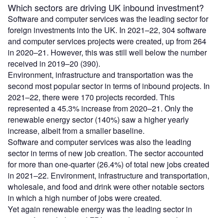
Which sectors are driving UK inbound investment?
Software and computer services was the leading sector for
foreign investments into the UK. In 2021–22, 304 software
and computer services projects were created, up from 264
in 2020–21. However, this was still well below the number
received in 2019–20 (390).
Environment, infrastructure and transportation was the
second most popular sector in terms of inbound projects. In
2021–22, there were 170 projects recorded. This
represented a 45.3% increase from 2020–21. Only the
renewable energy sector (140%) saw a higher yearly
increase, albeit from a smaller baseline.
Software and computer services was also the leading
sector in terms of new job creation. The sector accounted
for more than one-quarter (26.4%) of total new jobs created
in 2021–22. Environment, infrastructure and transportation,
wholesale, and food and drink were other notable sectors
in which a high number of jobs were created.
Yet again renewable energy was the leading sector in