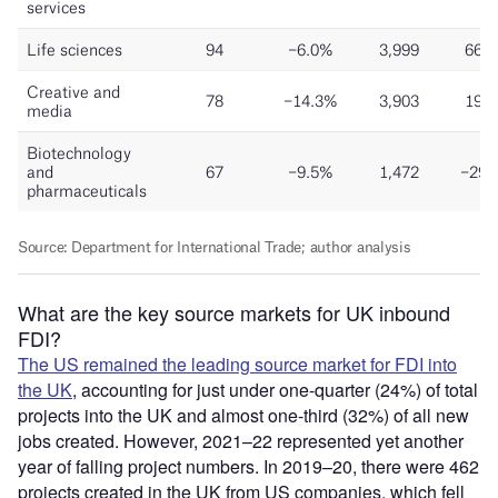
What are the key source markets for UK inbound
FDI?
The US remained the leading source market for FDI into
the UK
, accounting for just under one-quarter (24%) of total
projects into the UK and almost one-third (32%) of all new
jobs created. However, 2021–22 represented yet another
year of falling project numbers. In 2019–20, there were 462
projects created in the UK from US companies, which fell