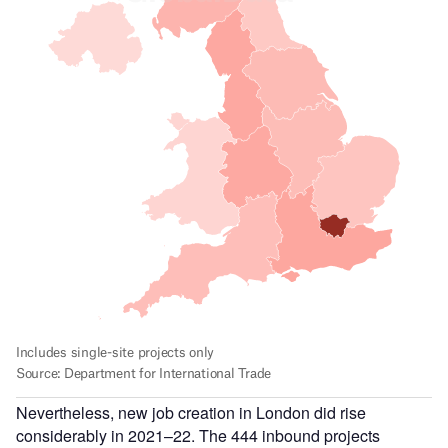
Nevertheless, new job creation in London did rise
considerably in 2021–22. The 444 inbound projects