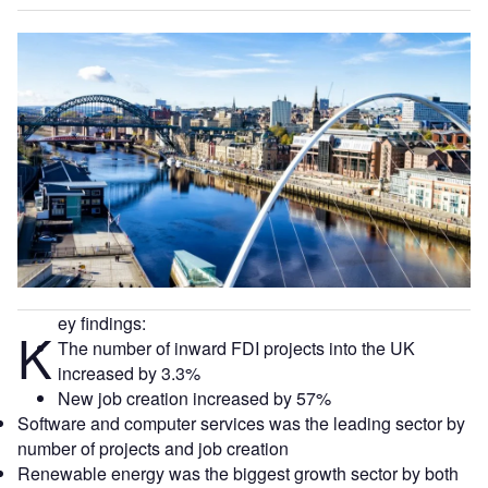
ey findings:
K
The number of inward FDI projects into the UK
increased by 3.3%
New job creation increased by 57%
Software and computer services was the leading sector by
number of projects and job creation
Renewable energy was the biggest growth sector by both