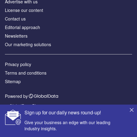
Advertise with us
License our content
Contact us
Editorial approach
Newsletters
Our marketing solutions
Privacy policy
Terms and conditions
Sitemap
Powered by
© GlobalData Plc 2026
Sign up for our daily news round-up!
Give your business an edge with our leading
industry insights.