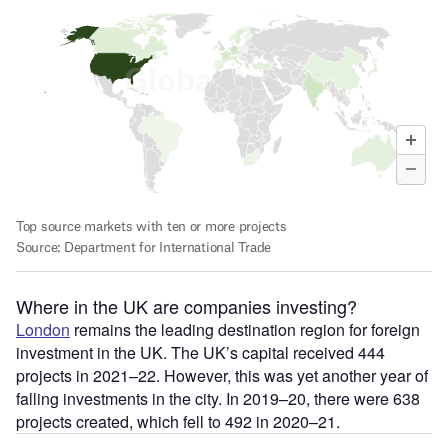
Where in the UK are companies investing?
London
remains the leading destination region for foreign
investment in the UK. The UK’s capital received 444
projects in 2021–22. However, this was yet another year of
falling investments in the city. In 2019–20, there were 638
projects created, which fell to 492 in 2020–21.