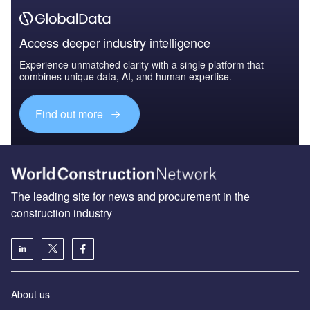
Access deeper industry intelligence
Experience unmatched clarity with a single platform that
combines unique data, AI, and human expertise.
Find out more
The leading site for news and procurement in the
construction industry
About us