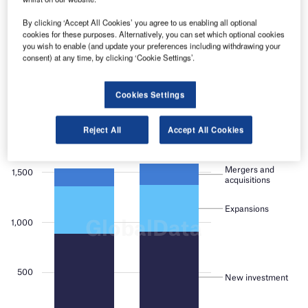
platforms.
By clicking ‘Accept All Cookies’ you agree to us enabling all optional
cookies for these purposes. Alternatively, you can set which optional cookies
Find out more
you wish to enable (and update your preferences including withdrawing your
consent) at any time, by clicking ‘Cookie Settings’.
Cookies Settings
Reject All
Accept All Cookies