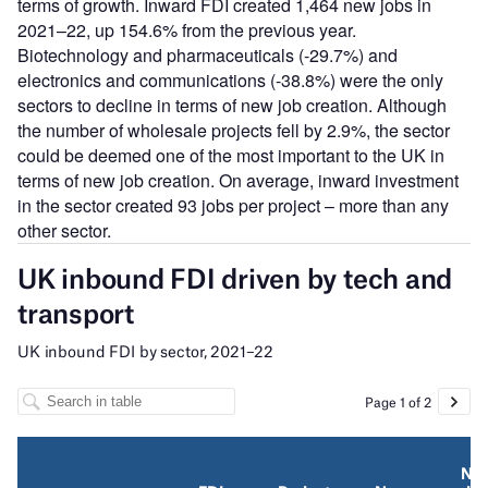
terms of growth. Inward FDI created 1,464 new jobs in
2021–22, up 154.6% from the previous year.
Biotechnology and pharmaceuticals (-29.7%) and
electronics and communications (-38.8%) were the only
sectors to decline in terms of new job creation. Although
the number of wholesale projects fell by 2.9%, the sector
could be deemed one of the most important to the UK in
terms of new job creation. On average, inward investment
in the sector created 93 jobs per project – more than any
other sector.