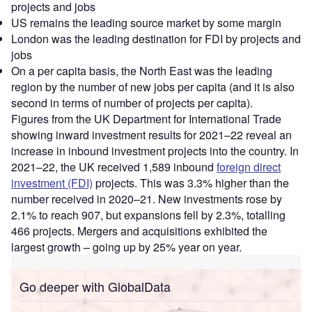
projects and jobs
US remains the leading source market by some margin
London was the leading destination for FDI by projects and
jobs
On a per capita basis, the North East was the leading
region by the number of new jobs per capita (and it is also
second in terms of number of projects per capita).
Figures from the UK Department for International Trade
showing inward investment results for 2021–22 reveal an
increase in inbound investment projects into the country. In
2021–22, the UK received 1,589 inbound
foreign direct
investment (FDI)
projects. This was 3.3% higher than the
number received in 2020–21. New investments rose by
2.1% to reach 907, but expansions fell by 2.3%, totalling
466 projects. Mergers and acquisitions exhibited the
largest growth – going up by 25% year on year.
Go deeper with GlobalData