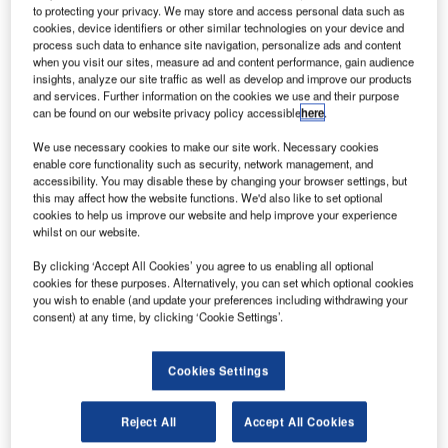
to protecting your privacy. We may store and access personal data such as
cookies, device identifiers or other similar technologies on your device and
process such data to enhance site navigation, personalize ads and content
when you visit our sites, measure ad and content performance, gain audience
insights, analyze our site traffic as well as develop and improve our products
and services. Further information on the cookies we use and their purpose
can be found on our website privacy policy accessible
here
.
We use necessary cookies to make our site work. Necessary cookies
enable core functionality such as security, network management, and
accessibility. You may disable these by changing your browser settings, but
this may affect how the website functions. We'd also like to set optional
cookies to help us improve our website and help improve your experience
whilst on our website.
By clicking ‘Accept All Cookies’ you agree to us enabling all optional
cookies for these purposes. Alternatively, you can set which optional cookies
The factory will specialise in the production of electric forklifts. Credit: Dmitry
you wish to enable (and update your preferences including withdrawing your
Kalinovsky via Shutterstock.
consent) at any time, by clicking ‘Cookie Settings’.
onstruction has officially commenced on Toyota
C
Material Handling’s new manufacturing facility in
Cookies Settings
Columbus, Indiana, US.
Indiana governor Eric Holcomb and representatives
Reject All
Accept All Cookies
from Toyota Material Handling, alongside local officials,