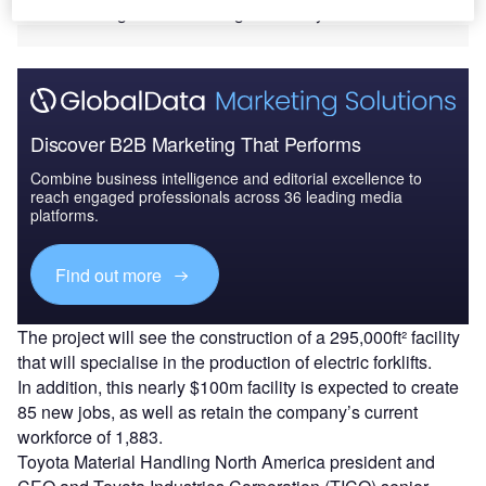
attended the ground-breaking ceremony.
Discover B2B Marketing That Performs
Combine business intelligence and editorial excellence to
reach engaged professionals across 36 leading media
platforms.
Find out more
The project will see the construction of a 295,000ft² facility
that will specialise in the production of electric forklifts.
In addition, this nearly $100m facility is expected to create
85 new jobs, as well as retain the company’s current
workforce of 1,883.
Toyota Material Handling North America president and