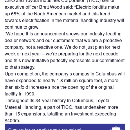
CEO and Toyota Industries Corporation (TICO) senior
executive officer Brett Wood said: “Electric forklifts make
up 65% of the North American market and this trend
towards electrification in the material handling industry will
continue to grow.
“We hope this announcement shows our industry-leading
dealer network and our customers that we are a proactive
company, not a reactive one. We do not just plan for next
week or next year – we’re preparing for the next decade,
and this new initiative perfectly represents our commitment
to that strategy.
Upon completion, the company’s campus in Columbus will
have expanded to nearly 1.8 million square feet, a more
than sixfold increase since the opening of the original
facility in 1990.
Throughout its 34-year history in Columbus, Toyota
Material Handling, a part of TICO, has undertaken more
than 15 expansions, totalling an investment exceeding
$400m.
Sign up for our daily news round-up!