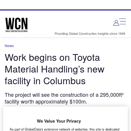
Skip
Skip
to
to
site
page
menu
content
Providing Global Construction Insights since 1949
News
Work begins on Toyota
Material Handling’s new
facility in Columbus
The project will see the construction of a 295,000ft²
facility worth approximately $100m.
May 30, 2024
Share
We Value Your Privacy
As part of GlobalData's extensive network of websites, this site is dedicated