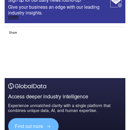
Give your business an edge with our leading
industry insights.
Sign up
Share
Access deeper industry intelligence
Experience unmatched clarity with a single platform that
combines unique data, AI, and human expertise.
Find out more