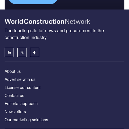
The leading site for news and procurement in the
construction industry
About us
Advertise with us
License our content
Contact us
Editorial approach
Newsletters
Our marketing solutions