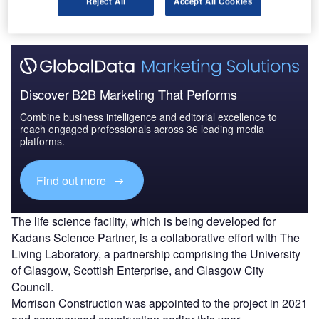
Reject All
Accept All Cookies
attended the ceremony.
Discover B2B Marketing That Performs
Combine business intelligence and editorial excellence to
reach engaged professionals across 36 leading media
platforms.
Find out more
The life science facility, which is being developed for
Kadans Science Partner, is a collaborative effort with The
Living Laboratory, a partnership comprising the University
of Glasgow, Scottish Enterprise, and Glasgow City
Council.
Morrison Construction was appointed to the project in 2021