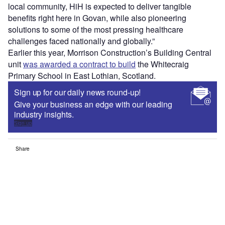
local community, HiH is expected to deliver tangible
benefits right here in Govan, while also pioneering
solutions to some of the most pressing healthcare
challenges faced nationally and globally.”
Earlier this year, Morrison Construction’s Building Central
unit
was awarded a contract to build
the Whitecraig
Primary School in East Lothian, Scotland.
Sign up for our daily news round-up!
Give your business an edge with our leading
industry insights.
Sign up
Share