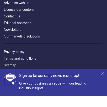
Advertise with us
License our content
Contact us
Editorial approach
Newsletters
Our marketing solutions
Privacy policy
Terms and conditions
Sitemap
Sign up for our daily news round-up!
Powered by
Give your business an edge with our leading
© GlobalData Plc 2026
industry insights.