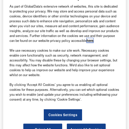
As part of GlobalData's extensive network of websites, this site is dedicated
to protecting your privacy. We may store and access personal data such as
cookies, device identifiers or other similar technologies on your device and
process such data to enhance site navigation, personalize ads and content
when you visit our sites, measure ad and content performance, gain audience
insights, analyze our site traffic as well as develop and improve our products
and services. Further information on the cookies we use and their purpose
can be found on our website privacy policy accessible
here
.
We use necessary cookies to make our site work. Necessary cookies
enable core functionality such as security, network management, and
accessibility. You may disable these by changing your browser settings, but
this may affect how the website functions. We'd also like to set optional
cookies to help us improve our website and help improve your experience
whilst on our website.
By clicking ‘Accept All Cookies’ you agree to us enabling all optional
The facilities are for life sciences businesses of various scales. Credit: Vitali
cookies for these purposes. Alternatively, you can set which optional cookies
Michkou via Shutterstock.
you wish to enable (and update your preferences including withdrawing your
orrison Construction Building Central has celebrated
consent) at any time, by clicking ‘Cookie Settings’.
M
a milestone in the construction of the Health
Innovation Hub (HiH) project in Glasgow, UK, with a
Cookies Settings
topping-out event.
Dignitaries from the project’s partner organisations