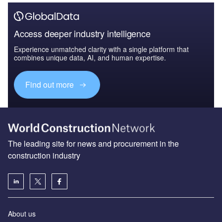
Access deeper industry intelligence
Experience unmatched clarity with a single platform that
combines unique data, AI, and human expertise.
Find out more
The leading site for news and procurement in the
construction industry
About us