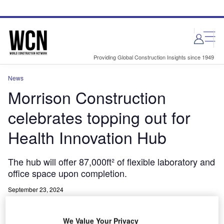
Skip
Skip
to
to
site
page
menu
content
Providing Global Construction Insights since 1949
News
Morrison Construction
celebrates topping out for
Health Innovation Hub
The hub will offer 87,000ft² of flexible laboratory and
office space upon completion.
September 23, 2024
Share
We Value Your Privacy