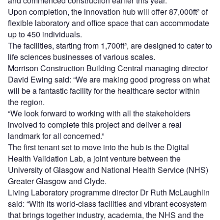
and commenced construction earlier this year.
Upon completion, the innovation hub will offer 87,000ft² of
flexible laboratory and office space that can accommodate
up to 450 individuals.
The facilities, starting from 1,700ft², are designed to cater to
life sciences businesses of various scales.
Morrison Construction Building Central managing director
David Ewing said: “We are making good progress on what
will be a fantastic facility for the healthcare sector within
the region.
“We look forward to working with all the stakeholders
involved to complete this project and deliver a real
landmark for all concerned.”
The first tenant set to move into the hub is the Digital
Health Validation Lab, a joint venture between the
University of Glasgow and National Health Service (NHS)
Greater Glasgow and Clyde.
Living Laboratory programme director Dr Ruth McLaughlin
said: “With its world-class facilities and vibrant ecosystem
that brings together industry, academia, the NHS and the