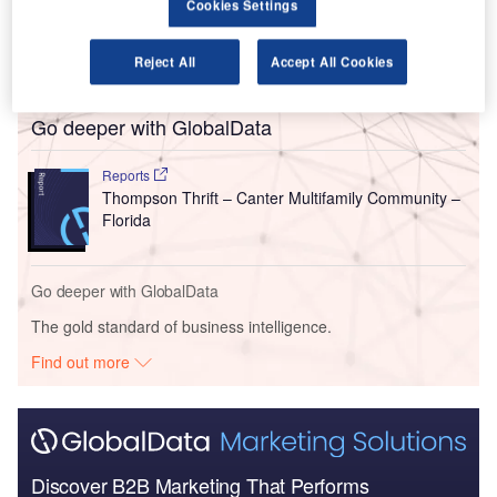
Cookies Settings
motorway and Fruitville Road, will include one, two and
three-bedroom apartment homes in four-storey buildings
with elevator access.
Reject All
Accept All Cookies
Go deeper with GlobalData
Reports
Thompson Thrift – Canter Multifamily Community –
Florida
Go deeper with GlobalData
The gold standard of business intelligence.
Find out more
Discover B2B Marketing That Performs