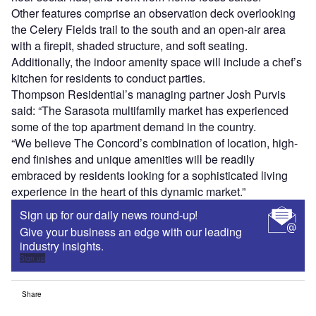
Other features comprise an observation deck overlooking
the Celery Fields trail to the south and an open-air area
with a firepit, shaded structure, and soft seating.
Additionally, the indoor amenity space will include a chef’s
kitchen for residents to conduct parties.
Thompson Residential’s managing partner Josh Purvis
said: “The Sarasota multifamily market has experienced
some of the top apartment demand in the country.
“We believe The Concord’s combination of location, high-
end finishes and unique amenities will be readily
embraced by residents looking for a sophisticated living
experience in the heart of this dynamic market.”
Sign up for our daily news round-up!
Give your business an edge with our leading
industry insights.
Sign up
Share