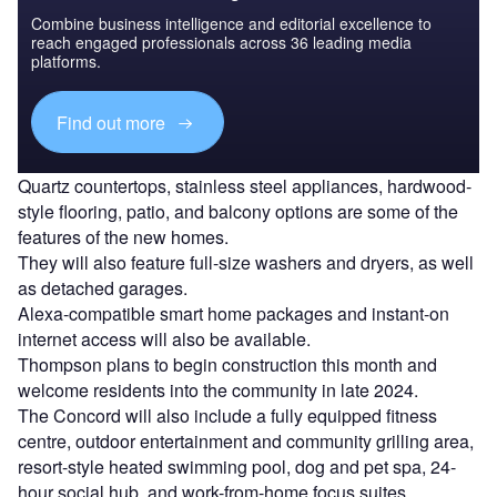
Combine business intelligence and editorial excellence to
reach engaged professionals across 36 leading media
platforms.
Find out more
Quartz countertops, stainless steel appliances, hardwood-
style flooring, patio, and balcony options are some of the
features of the new homes.
They will also feature full-size washers and dryers, as well
as detached garages.
Alexa-compatible smart home packages and instant-on
internet access will also be available.
Thompson plans to begin construction this month and
welcome residents into the community in late 2024.
The Concord will also include a fully equipped fitness
centre, outdoor entertainment and community grilling area,
resort-style heated swimming pool, dog and pet spa, 24-
hour social hub, and work-from-home focus suites.