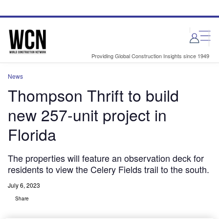
Skip
Skip
to
to
site
page
menu
content
Providing Global Construction Insights since 1949
News
Thompson Thrift to build
new 257-unit project in
Florida
The properties will feature an observation deck for
residents to view the Celery Fields trail to the south.
July 6, 2023
Share