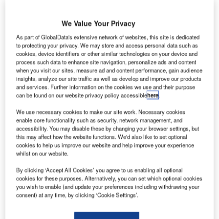
We Value Your Privacy
As part of GlobalData's extensive network of websites, this site is dedicated
to protecting your privacy. We may store and access personal data such as
cookies, device identifiers or other similar technologies on your device and
process such data to enhance site navigation, personalize ads and content
when you visit our sites, measure ad and content performance, gain audience
insights, analyze our site traffic as well as develop and improve our products
and services. Further information on the cookies we use and their purpose
can be found on our website privacy policy accessible
here
.
We use necessary cookies to make our site work. Necessary cookies
enable core functionality such as security, network management, and
accessibility. You may disable these by changing your browser settings, but
this may affect how the website functions. We'd also like to set optional
cookies to help us improve our website and help improve your experience
Thompson hopes to welcome residents to The Concord at the end of next
whilst on our website.
year. Credit: Thompson Thrift.
hompson Thrift has unveiled plans
for the
By clicking ‘Accept All Cookies’ you agree to us enabling all optional
T
cookies for these purposes. Alternatively, you can set which optional cookies
development
of a 257-unit Class A multifamily
you wish to enable (and update your preferences including withdrawing your
community, named The Concord, in Sarasota, Florida,
consent) at any time, by clicking ‘Cookie Settings’.
US.
The 8.45-acre property, which is located off the I-75