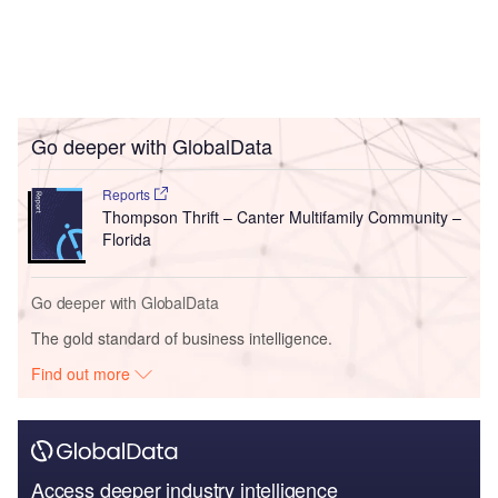
Go deeper with GlobalData
Reports
Thompson Thrift – Canter Multifamily Community –
Florida
Go deeper with GlobalData
The gold standard of business intelligence.
Find out more
Access deeper industry intelligence