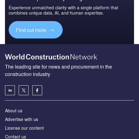
Experience unmatched clarity with a single platform that
combines unique data, AI, and human expertise.
Find out more
The leading site for news and procurement in the
construction industry
About us
Advertise with us
License our content
Contact us