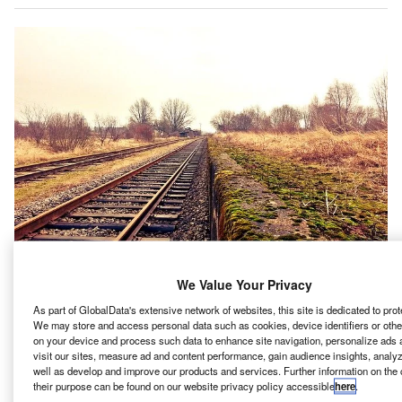
We Value Your Privacy
As part of GlobalData's extensive network of websites, this site is dedicated to prot
We may store and access personal data such as cookies, device identifiers or othe
tantec has been chosen to continue providing
on your device and process such data to enhance site navigation, personalize ads
S
construction engineering and inspection services for
visit our sites, measure ad and content performance, gain audience insights, analyze
well as develop and improve our products and services. Further information on the
the east section of Honolulu Authority for Rapid
their purpose can be found on our website privacy policy accessible
here
.
Transportation’s (HART) driverless and electric light