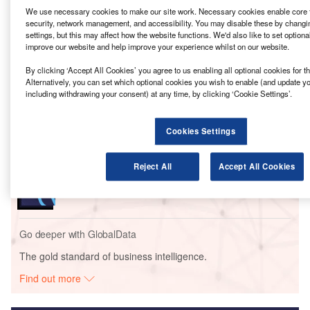
rail project of Hawaii, US.
We use necessary cookies to make our site work. Necessary cookies enable core f
security, network management, and accessibility. You may disable these by changi
This contract, worth $119m, is an extension of current
settings, but this may affect how the website functions. We'd also like to set optiona
construction and engineering services that Stantec is
improve our website and help improve your experience whilst on our website.
offering to HART and will run through the end of 2026, with
By clicking ‘Accept All Cookies’ you agree to us enabling all optional cookies for 
an potential extension for five years until project
Alternatively, you can set which optional cookies you wish to enable (and update y
completion in 2031.
including withdrawing your consent) at any time, by clicking ‘Cookie Settings’.
Go deeper with GlobalData
Cookies Settings
Reports
Reject All
Accept All Cookies
Metrolinx – Eglinton to Scarborough Crosstown
LRT – Ontario
Go deeper with GlobalData
The gold standard of business intelligence.
Find out more