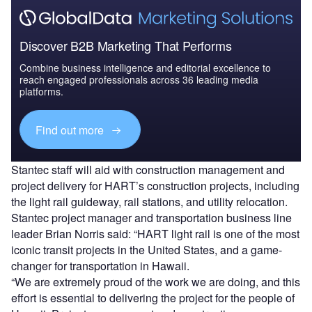
Discover B2B Marketing That Performs
Combine business intelligence and editorial excellence to
reach engaged professionals across 36 leading media
platforms.
Find out more
Stantec staff will aid with construction management and
project delivery for HART’s construction projects, including
the light rail guideway, rail stations, and utility relocation.
Stantec project manager and transportation business line
leader Brian Norris said: “HART light rail is one of the most
iconic transit projects in the United States, and a game-
changer for transportation in Hawaii.
“We are extremely proud of the work we are doing, and this
effort is essential to delivering the project for the people of