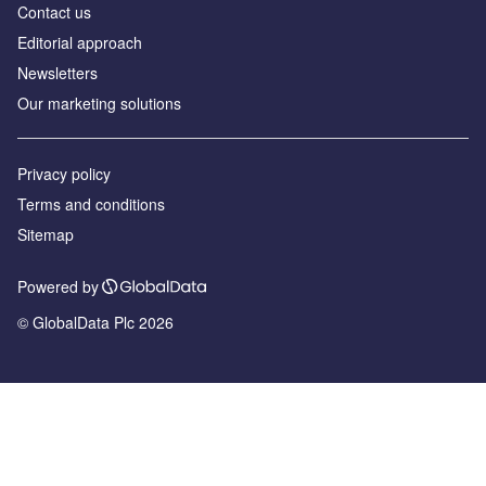
Contact us
Editorial approach
Newsletters
Our marketing solutions
Privacy policy
Terms and conditions
Sitemap
Powered by
© GlobalData Plc 2026