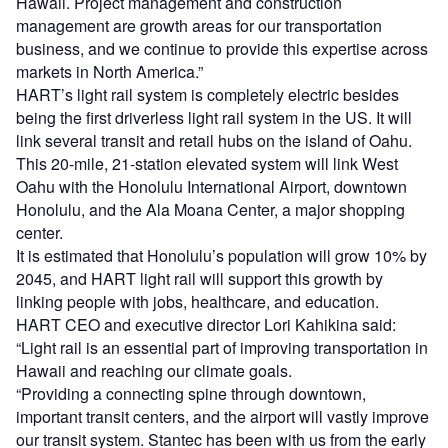
Hawaii. Project management and construction
management are growth areas for our transportation
business, and we continue to provide this expertise across
markets in North America.”
HART’s light rail system is completely electric besides
being the first driverless light rail system in the US. It will
link several transit and retail hubs on the island of Oahu.
This 20-mile, 21-station elevated system will link West
Oahu with the Honolulu International Airport, downtown
Honolulu, and the Ala Moana Center, a major shopping
center.
It is estimated that Honolulu’s population will grow 10% by
2045, and HART light rail will support this growth by
linking people with jobs, healthcare, and education.
HART CEO and executive director Lori Kahikina said:
“Light rail is an essential part of improving transportation in
Hawaii and reaching our climate goals.
“Providing a connecting spine through downtown,
important transit centers, and the airport will vastly improve
our transit system. Stantec has been with us from the early