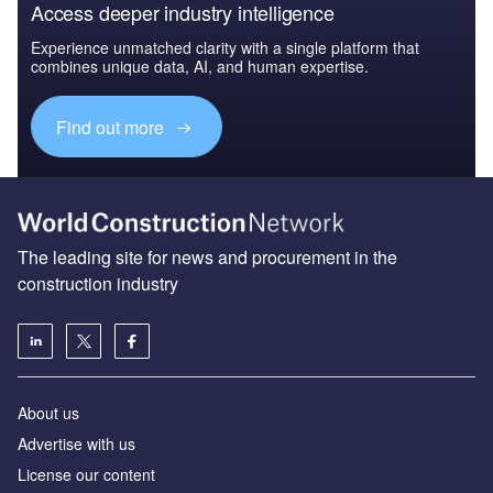
Access deeper industry intelligence
Experience unmatched clarity with a single platform that
combines unique data, AI, and human expertise.
Find out more
The leading site for news and procurement in the
construction industry
About us
Advertise with us
License our content