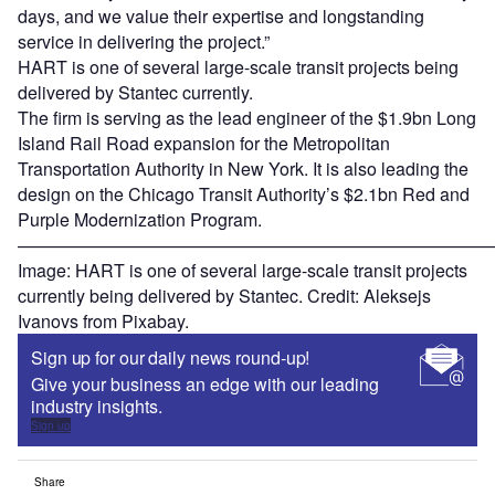
days, and we value their expertise and longstanding
service in delivering the project.”
HART is one of several large-scale transit projects being
delivered by Stantec currently.
The firm is serving as the lead engineer of the $1.9bn Long
Island Rail Road expansion for the Metropolitan
Transportation Authority in New York. It is also leading the
design on the Chicago Transit Authority’s $2.1bn Red and
Purple Modernization Program.
———————————————————————————
Image: HART is one of several large-scale transit projects
currently being delivered by Stantec. Credit: Aleksejs
Ivanovs from Pixabay.
Sign up for our daily news round-up!
Give your business an edge with our leading
industry insights.
Sign up
Share