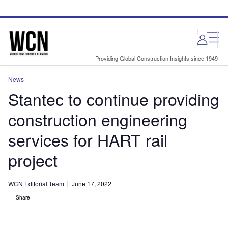
Skip
Skip
to
to
site
page
menu
content
Providing Global Construction Insights since 1949
News
Stantec to continue providing
construction engineering
services for HART rail
project
WCN Editorial Team
June 17, 2022
Share