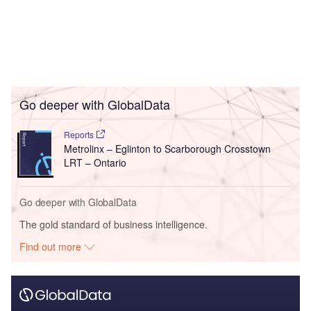
Go deeper with GlobalData
Reports
Metrolinx – Eglinton to Scarborough Crosstown
LRT – Ontario
Go deeper with GlobalData
The gold standard of business intelligence.
Find out more