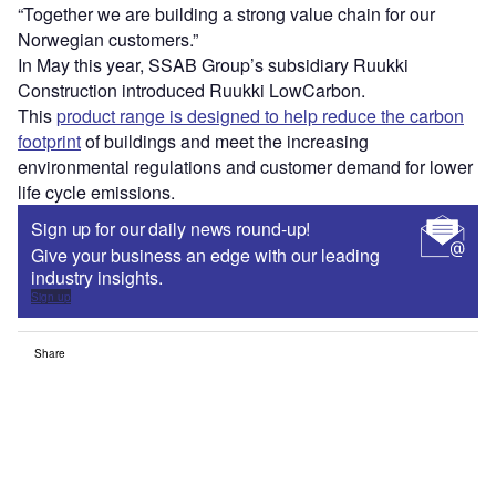
“Together we are building a strong value chain for our
Norwegian customers.”
In May this year, SSAB Group’s subsidiary Ruukki
Construction introduced Ruukki LowCarbon.
This
product range is designed to help reduce the carbon
footprint
of buildings and meet the increasing
environmental regulations and customer demand for lower
life cycle emissions.
Sign up for our daily news round-up!
Give your business an edge with our leading
industry insights.
Sign up
Share