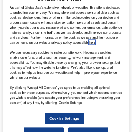
As part of GlobalData's extensive network of websites, this site is dedicated
to protecting your privacy. We may store and access personal data such as
cookies, device identifiers or other similar technologies on your device and
process such data to enhance site navigation, personalize ads and content
when you visit our sites, measure ad and content performance, gain audience
insights, analyze our site traffic as well as develop and improve our products
and services. Further information on the cookies we use and their purpose
can be found on our website privacy policy accessible
here
.
We use necessary cookies to make our site work. Necessary cookies
enable core functionality such as security, network management, and
accessibility. You may disable these by changing your browser settings, but
this may affect how the website functions. We'd also like to set optional
cookies to help us improve our website and help improve your experience
whilst on our website.
By clicking ‘Accept All Cookies’ you agree to us enabling all optional
cookies for these purposes. Alternatively, you can set which optional cookies
SSAB has developed two steel products, SSAB Zero and SSAB fossil-free
you wish to enable (and update your preferences including withdrawing your
steel. Credit: SSAB/Cision.
consent) at any time, by clicking ‘Cookie Settings’.
SAB, a Nordic and US-based steel company, has
S
signed a letter of intent (LoI) with Norwegian stockist
Cookies Settings
and distributor Smith Stål for future deliveries of
fossil-free steel.