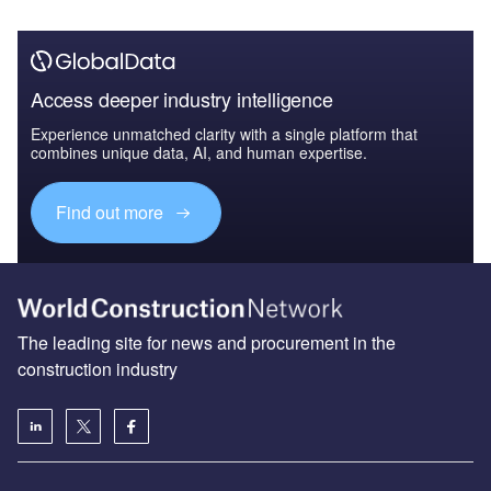
Access deeper industry intelligence
Experience unmatched clarity with a single platform that
combines unique data, AI, and human expertise.
Find out more
The leading site for news and procurement in the
construction industry