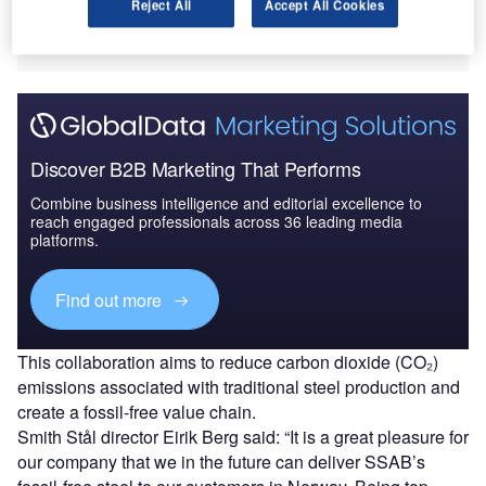
Reject All
Accept All Cookies
Smith Stål offers a stock of steels and metals, including
plates, beams, and bars.
Discover B2B Marketing That Performs
Combine business intelligence and editorial excellence to
reach engaged professionals across 36 leading media
platforms.
Find out more
This collaboration aims to reduce carbon dioxide (CO₂)
emissions associated with traditional steel production and
create a fossil-free value chain.
Smith Stål director Eirik Berg said: “It is a great pleasure for
our company that we in the future can deliver SSAB’s