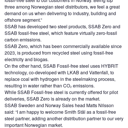
fossil-free steel to our customers in Norway. Being top
three among Norwegian steel distributors, we feel a great
demand on us when delivering to industry, building and
offshore segment.”
SSAB has developed two steel products, SSAB Zero and
SSAB fossil-free steel, which feature virtually zero-fossil
carbon emissions.
SSAB Zero, which has been commercially available since
2023, is produced from recycled steel using fossil-free
electricity and biogas.
On the other hand, SSAB Fossil-free steel uses HYBRIT
technology, co-developed with LKAB and Vattenfall, to
replace coal with hydrogen in the steelmaking process,
resulting in water rather than CO₂ emissions.
While SSAB Fossil-free steel is currently offered for pilot
deliveries, SSAB Zero is already on the market.
SSAB Sweden and Norway Sales head Matts Nilsson
said: “I am happy to welcome Smith Stål as a fossil-free
steel partner, adding another distribution partner to our very
important Norwegian market.