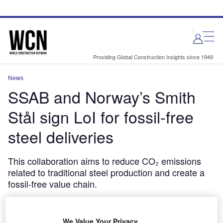
Skip
Skip
to
to
site
page
menu
content
Providing Global Construction Insights since 1949
News
SSAB and Norway’s Smith
Stål sign LoI for fossil-free
steel deliveries
This collaboration aims to reduce CO₂ emissions
related to traditional steel production and create a
fossil-free value chain.
October 1, 2024
Share
We Value Your Privacy