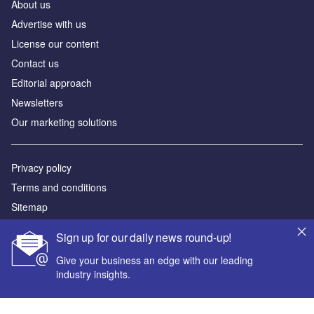
About us
Advertise with us
License our content
Contact us
Editorial approach
Newsletters
Our marketing solutions
Privacy policy
Terms and conditions
Sitemap
Sign up for our daily news round-up!
Powered by
Give your business an edge with our leading
© GlobalData Plc 2026
industry insights.