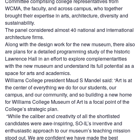
Committee comprising college representatives from
WCMA, the faculty, and across campus, who together
brought their expertise in arts, architecture, diversity and
sustainability.
The panel considered almost 40 national and international
architecture firms.
Along with the design work for the new museum, there also
are plans for a detailed programming study of the historic
Lawrence Hall in an effort to explore complementarities
with the new museum and understand its full potential as a
space for arts and academics.
Williams College president Maud S Mandel said: “Art is at
the center of everything we do for our students, our
campus, and our community, and so building a new home
for Williams College Museum of Art is a focal point of the
College’s strategic plan.
“While the caliber and creativity of all the shortlisted
candidates were awe-inspiring, SO-IL’s inventive and
enthusiastic approach to our museum’s teaching mission
stood out. We are confident we have made the best