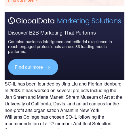
Find out more
Discover B2B Marketing That Performs
Combine business intelligence and editorial excellence to
reach engaged professionals across 36 leading media
platforms.
Find out more
SO-IL has been founded by Jing Liu and Florian Idenburg
in 2008. It has worked on several projects including the
Jan Shrem and Maria Manetti Shrem Museum of Art at the
University of California, Davis, and an art campus for the
non-profit arts organisation Amant in New York.
Williams College has chosen SO-IL following the
recommendation of a 12-member Architect Selection