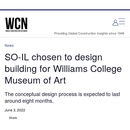
Skip
Skip
to
to
site
page
menu
content
Providing Global Construction Insights since 1949
News
SO-IL chosen to design
building for Williams College
Museum of Art
The conceptual design process is expected to last
around eight months.
June 3, 2022
Share