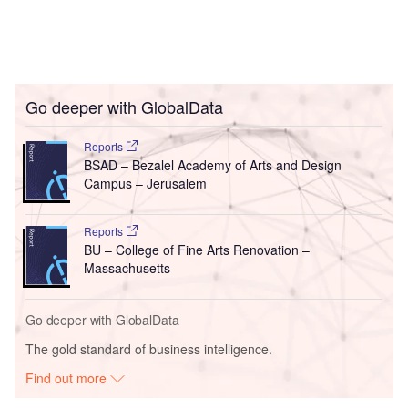
Go deeper with GlobalData
Reports
BSAD – Bezalel Academy of Arts and Design
Campus – Jerusalem
Reports
BU – College of Fine Arts Renovation –
Massachusetts
Go deeper with GlobalData
The gold standard of business intelligence.
Find out more