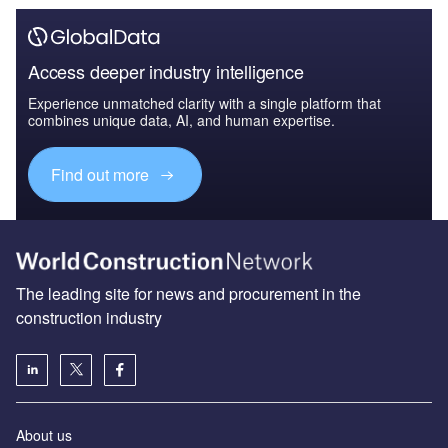
Access deeper industry intelligence
Experience unmatched clarity with a single platform that
combines unique data, AI, and human expertise.
Find out more
The leading site for news and procurement in the
construction industry
About us