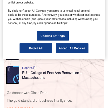
This new building would serve as the first stand-alone
whilst on our website.
facility for WCMA, whose collection has been
By clicking ‘Accept All Cookies’ you agree to us enabling all optional
accommodated since 1851 in Lawrence Hall, which is the
cookies for these purposes. Alternatively, you can set which optional cookies
first library building of the college.
you wish to enable (and update your preferences including withdrawing your
consent) at any time, by clicking ‘Cookie Settings’.
Go deeper with GlobalData
Cookies Settings
Reports
BSAD – Bezalel Academy of Arts and Design
Reject All
Accept All Cookies
Campus – Jerusalem
Reports
BU – College of Fine Arts Renovation –
Massachusetts
Go deeper with GlobalData
The gold standard of business intelligence.