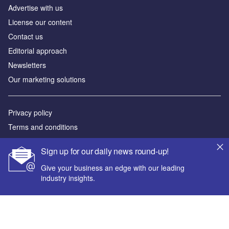
Advertise with us
License our content
Contact us
Editorial approach
Newsletters
Our marketing solutions
Privacy policy
Terms and conditions
Sitemap
Sign up for our daily news round-up!
Powered by
Give your business an edge with our leading
industry insights.
© GlobalData Plc 2026