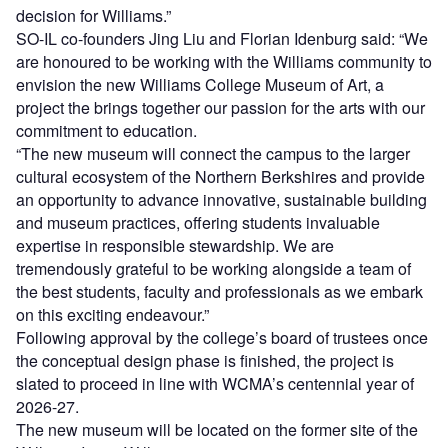
decision for Williams.”
SO-IL co-founders Jing Liu and Florian Idenburg said: “We
are honoured to be working with the Williams community to
envision the new Williams College Museum of Art, a
project the brings together our passion for the arts with our
commitment to education.
“The new museum will connect the campus to the larger
cultural ecosystem of the Northern Berkshires and provide
an opportunity to advance innovative, sustainable building
and museum practices, offering students invaluable
expertise in responsible stewardship. We are
tremendously grateful to be working alongside a team of
the best students, faculty and professionals as we embark
on this exciting endeavour.”
Following approval by the college’s board of trustees once
the conceptual design phase is finished, the project is
slated to proceed in line with WCMA’s centennial year of
2026-27.
The new museum will be located on the former site of the