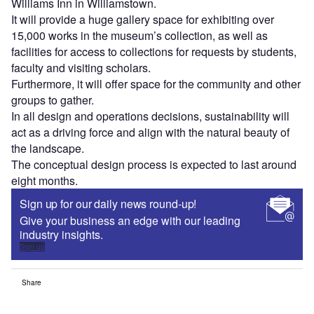
Williams Inn in Williamstown.
It will provide a huge gallery space for exhibiting over
15,000 works in the museum’s collection, as well as
facilities for access to collections for requests by students,
faculty and visiting scholars.
Furthermore, it will offer space for the community and other
groups to gather.
In all design and operations decisions, sustainability will
act as a driving force and align with the natural beauty of
the landscape.
The conceptual design process is expected to last around
eight months.
Sign up for our daily news round-up!
Give your business an edge with our leading
industry insights.
Sign up
Share