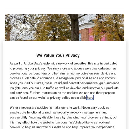
We Value Your Privacy
As part of GlobalData's extensive network of websites, this site is dedicated
to protecting your privacy. We may store and access personal data such as
cookies, device identifiers or other similar technologies on your device and
process such data to enhance site navigation, personalize ads and content
when you visit our sites, measure ad and content performance, gain audience
Image: Williams College Museum of Art is located in Williamstown,
insights, analyze our site traffic as well as develop and improve our products
Massachusetts. Credit: Williams College MOA/ commons.wikimedia.org/
and services. Further information on the cookies we use and their purpose
can be found on our website privacy policy accessible
here
.
illiams College has
selected
Brooklyn, New York-
W
based SO-IL architect firm to develop conceptual
We use necessary cookies to make our site work. Necessary cookies
design for a new building of the Williams College
enable core functionality such as security, network management, and
accessibility. You may disable these by changing your browser settings, but
Museum of Art (WCMA) in Williamstown,
this may affect how the website functions. We'd also like to set optional
Massachusetts, US.
cookies to help us improve our website and help improve your experience