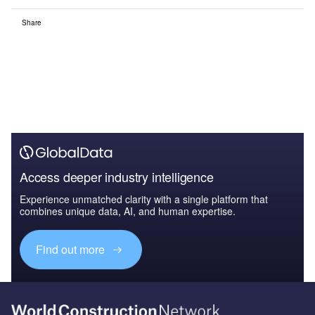
Share
Access deeper industry intelligence
Experience unmatched clarity with a single platform that
combines unique data, AI, and human expertise.
Find out more