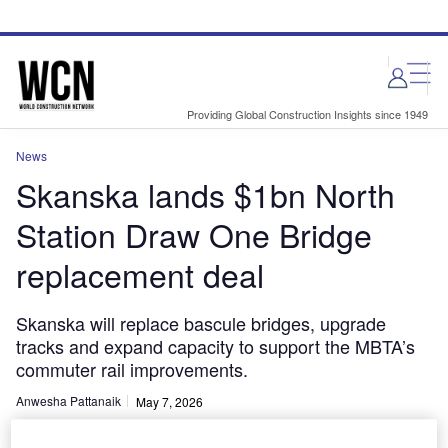
Skip
Skip
to
to
site
page
menu
content
Providing Global Construction Insights since 1949
News
Skanska lands $1bn North
Station Draw One Bridge
replacement deal
Skanska will replace bascule bridges, upgrade
tracks and expand capacity to support the MBTA’s
commuter rail improvements.
Anwesha Pattanaik
May 7, 2026
Share