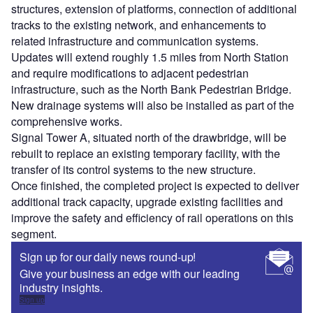
structures, extension of platforms, connection of additional
tracks to the existing network, and enhancements to
related infrastructure and communication systems.
Updates will extend roughly 1.5 miles from North Station
and require modifications to adjacent pedestrian
infrastructure, such as the North Bank Pedestrian Bridge.
New drainage systems will also be installed as part of the
comprehensive works.
Signal Tower A, situated north of the drawbridge, will be
rebuilt to replace an existing temporary facility, with the
transfer of its control systems to the new structure.
Once finished, the completed project is expected to deliver
additional track capacity, upgrade existing facilities and
improve the safety and efficiency of rail operations on this
segment.
Sign up for our daily news round-up!
Give your business an edge with our leading
industry insights.
Sign up