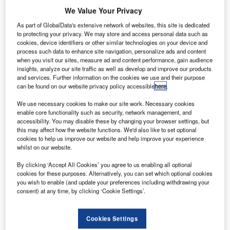
We Value Your Privacy
As part of GlobalData's extensive network of websites, this site is dedicated
to protecting your privacy. We may store and access personal data such as
cookies, device identifiers or other similar technologies on your device and
process such data to enhance site navigation, personalize ads and content
when you visit our sites, measure ad and content performance, gain audience
insights, analyze our site traffic as well as develop and improve our products
and services. Further information on the cookies we use and their purpose
can be found on our website privacy policy accessible
here
.
We use necessary cookies to make our site work. Necessary cookies
enable core functionality such as security, network management, and
accessibility. You may disable these by changing your browser settings, but
this may affect how the website functions. We'd also like to set optional
cookies to help us improve our website and help improve your experience
whilst on our website.
By clicking ‘Accept All Cookies’ you agree to us enabling all optional
The existing drawbridge will be replaced to support six tracks. Credit: Micha
Weber/Shutterstock.com.
cookies for these purposes. Alternatively, you can set which optional cookies
you wish to enable (and update your preferences including withdrawing your
he Massachusetts Bay Transportation Authority
consent) at any time, by clicking ‘Cookie Settings’.
T
(MBTA) has awarded Skanska a contract valued at
around $1bn to undertake the replacement of the
Cookies Settings
North Station Draw One Bridge and associated track