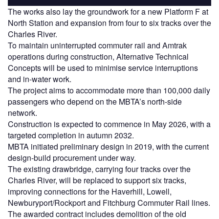
The works also lay the groundwork for a new Platform F at
North Station and expansion from four to six tracks over the
Charles River.
To maintain uninterrupted commuter rail and Amtrak
operations during construction, Alternative Technical
Concepts will be used to minimise service interruptions
and in-water work.
The project aims to accommodate more than 100,000 daily
passengers who depend on the MBTA’s north-side
network.
Construction is expected to commence in May 2026, with a
targeted completion in autumn 2032.
MBTA initiated preliminary design in 2019, with the current
design-build procurement under way.
The existing drawbridge, carrying four tracks over the
Charles River, will be replaced to support six tracks,
improving connections for the Haverhill, Lowell,
Newburyport/Rockport and Fitchburg Commuter Rail lines.
The awarded contract includes demolition of the old