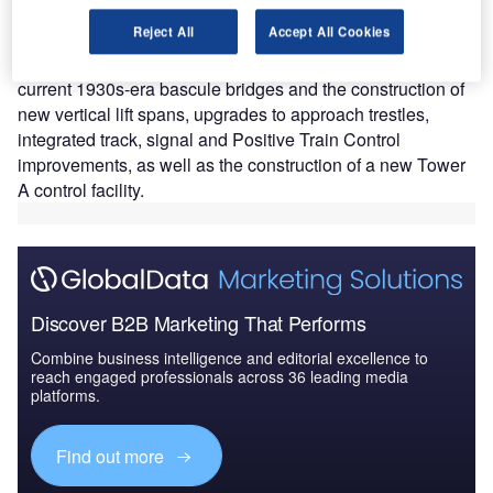
and signal upgrades across Boston, Cambridge and
Reject All
Accept All Cookies
Somerville, Massachusetts, in the US.
The scope of the project includes the removal of the
current 1930s-era bascule bridges and the construction of
new vertical lift spans, upgrades to approach trestles,
integrated track, signal and Positive Train Control
improvements, as well as the construction of a new Tower
A control facility.
Discover B2B Marketing That Performs
Combine business intelligence and editorial excellence to
reach engaged professionals across 36 leading media
platforms.
Find out more