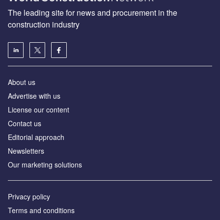
The leading site for news and procurement in the
construction industry
About us
Advertise with us
License our content
Contact us
Editorial approach
Newsletters
Our marketing solutions
Privacy policy
Terms and conditions